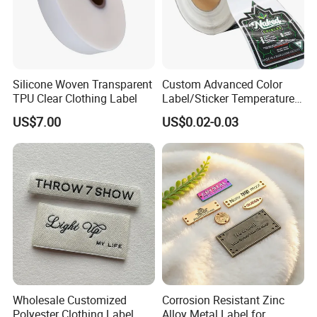
Silicone Woven Transparent
Custom Advanced Color
TPU Clear Clothing Label
Label/Sticker Temperature
and Color Change Sicker
US$7.00
US$0.02-0.03
Label
Wholesale Customized
Corrosion Resistant Zinc
Polyester Clothing Label
Alloy Metal Label for