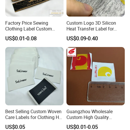
Factory Price Sewing
Custom Logo 3D Silicon
Clothing Label Custom
Heat Transfer Label for
Fabric Flat Woven Patch for
Garment
US$0.01-0.08
US$0.09-0.40
Clothes
Best Selling Custom Woven
Guangzhou Wholesale
Care Labels for Clothing Hot
Custom High Quality
Stamping Eco-Friendly Self-
Factory Colorful Clothing
US$0.05
US$0.01-0.05
Adhesive Custom Color &
Woven Label