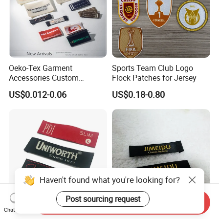
Oeko-Tex Garment
Sports Team Club Logo
Accessories Custom
Flock Patches for Jersey
Damask High Density
US$0.012-0.06
US$0.18-0.80
Polyester Fabric Clothing
Woven Label
Haven't found what you're looking for?
Post sourcing request
Send Inquiry
Chat Now
Factory Price Garment
High Quality Woven Fabric