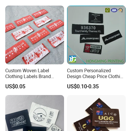
Brand Logo
Custom Woven Label
Custom Personalized
Clothing Labels Brand
Design Cheap Price Clothing
Name Woven Garment
Neckline Woven Label with
US$0.05
US$0.10-0.35
Labels Tags
Logo