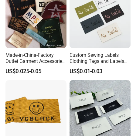
we accept Paypal or Alibaba trade ASSURANCE which
make your money safe.
Contact Us Right Now!
Made-in-China-Factory
Custom Sewing Labels
Outlet Garment Accessories
Clothing Tags and Labels
Custom Damask High
Woven Label
US$0.025-0.05
US$0.01-0.03
Density Polyester Fabric
Clothing Woven Label