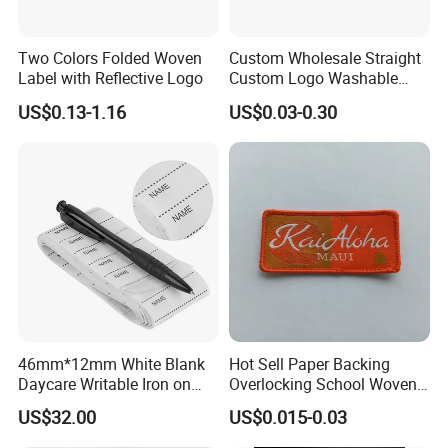
Two Colors Folded Woven
Custom Wholesale Straight
Label with Reflective Logo
Custom Logo Washable
Woven Label Tag for
US$0.13-1.16
US$0.03-0.30
Clothing & T-Shirts
46mm*12mm White Blank
Hot Sell Paper Backing
Daycare Writable Iron on
Overlocking School Woven
Clothing Label
Badge
US$32.00
US$0.015-0.03