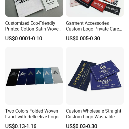
Customized Eco-Friendly
Garment Accessories
Printed Cotton Satin Woven
Custom Logo Private Care
Label Soft-Ribbon Garment
Heat Transfer Shoe PVC
US$0.0001-0.10
US$0.005-0.30
Tags Clothing Labels
TPU Rubber PU Brand Tag
Silicone Leather Jeans
Cloth Size Fabric Metal
Woven Clothing Labels
Two Colors Folded Woven
Custom Wholesale Straight
Label with Reflective Logo
Custom Logo Washable
Woven Label Tag for
US$0.13-1.16
US$0.03-0.30
Clothing & T-Shirts