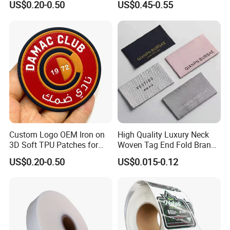
US$0.20-0.50
US$0.45-0.55
Custom Logo OEM Iron on
High Quality Luxury Neck
3D Soft TPU Patches for
Woven Tag End Fold Brand
Hat
Logo Cloth Label Custom
US$0.20-0.50
US$0.015-0.12
Garment Satin Recycled
Damask Woven Label