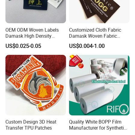
OEM ODM Woven Labels
Customized Cloth Fabric
Damask High Density
Damask Woven Fabric
Polyester Fabric Clothing
Woven Cloth Label
US$0.025-0.05
US$0.004-1.00
Woven Label Garment
Clothing Label
Custom Design 3D Heat
Quality White BOPP Film
Transfer TPU Patches
Manufacturer for Synthetic
Labels with MSDS