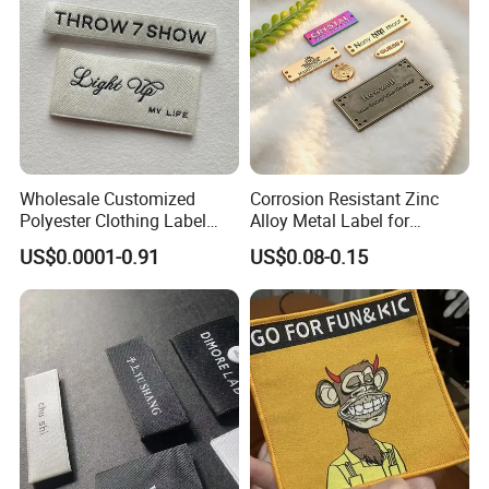
Wholesale Customized
Corrosion Resistant Zinc
Polyester Clothing Label
Alloy Metal Label for
Sew-on Woven Labels for
Clothing in Coat Jacket
US$0.0001-0.91
US$0.08-0.15
Clothes T-Shirts