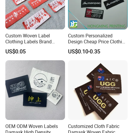
Custom Woven Label
Custom Personalized
Clothing Labels Brand
Design Cheap Price Clothing
Name Woven Garment
Neckline Woven Label with
US$0.05
US$0.10-0.35
Labels Tags
Logo
OEM ODM Woven Labels
Customized Cloth Fabric
Damask High Density
Damask Woven Fabric