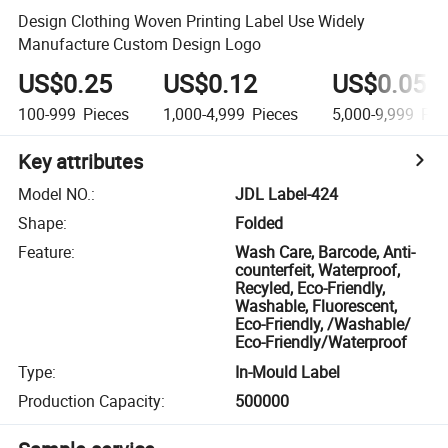
Design Clothing Woven Printing Label Use Widely
Manufacture Custom Design Logo
US$0.25
US$0.12
US$0.055
100-999
Pieces
1,000-4,999
Pieces
5,000-9,999
Pie
Key attributes
Model NO.
:
JDL Label-424
Shape
:
Folded
Feature
:
Wash Care, Barcode, Anti-
counterfeit, Waterproof,
Recyled, Eco-Friendly,
Washable, Fluorescent,
Eco-Friendly, /Washable/
Eco-Friendly/Waterproof
Type
:
In-Mould Label
Production Capacity
:
500000