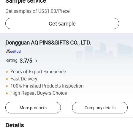
Sample service
Get samples of
US$1.00
/
Piece
!
Get sample
Dongguan AQ PINS&GIFTS CO., LTD.
3.7/5
Rating
Years of Export Experience
Fast Delivery
100% Finished Products Inspection
High Repeat Buyers Choice
More products
Company details
Details