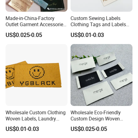
Made-in-China-Factory
Custom Sewing Labels
Outlet Garment Accessories
Clothing Tags and Labels
Custom Damask High
Woven Label
US$0.025-0.05
US$0.01-0.03
Density Polyester Fabric
Clothing Woven Label
Wholesale Custom Clothing
Wholesale Eco-Friendly
Woven Labels, Laundry
Custom Design Woven
Labels, High-Density Woven
Label Garment Woven Label
US$0.01-0.03
US$0.025-0.05
Edge Labels
for Clothing Recycled
Waterproof Woven Label