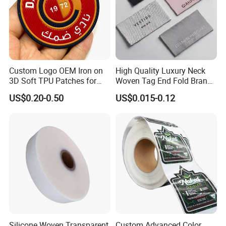
inspected
-Well trained salesman in AQ has strong teamwork spirit
and excellent working attitude.
Custom Logo OEM Iron on
High Quality Luxury Neck
3D Soft TPU Patches for
Woven Tag End Fold Brand
Hat
Logo Cloth Label Custom
US$0.20-0.50
US$0.015-0.12
Garment Satin Recycled
Damask Woven Label
Silicone Woven Transparent
Custom Advanced Color