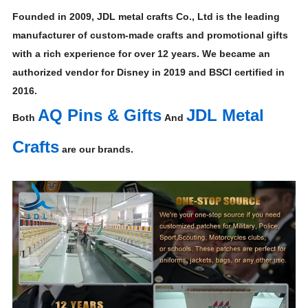
Founded in 2009, JDL metal crafts Co., Ltd is the leading
manufacturer of custom-made crafts and promotional gifts
with a rich experience for over 12 years. We became an
authorized vendor for Disney in 2019 and BSCI certified in
2016.
AQ Pins & Gifts
JDL Metal
Both
And
Crafts
are our brands.