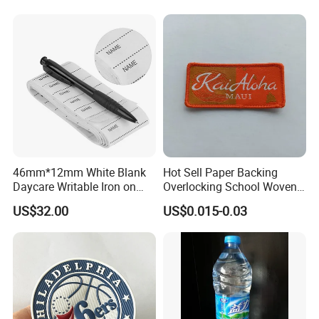
46mm*12mm White Blank
Hot Sell Paper Backing
Daycare Writable Iron on
Overlocking School Woven
Clothing Label
Badge
US$32.00
US$0.015-0.03