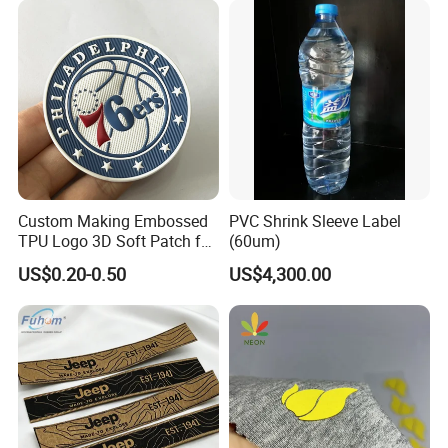
Custom Making Embossed
PVC Shrink Sleeve Label
TPU Logo 3D Soft Patch for
(60um)
Garment
US$0.20-0.50
US$4,300.00