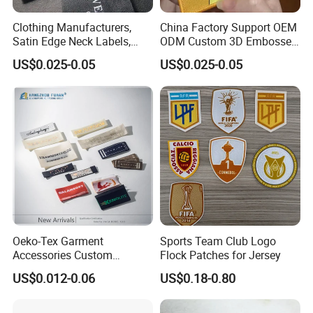
Clothing Manufacturers,
China Factory Support OEM
Satin Edge Neck Labels,
ODM Custom 3D Embossed
Made-to-Order New Style
Iron on Rubber Logo Labels
US$0.025-0.05
US$0.025-0.05
Trademarks, Cotton Tape,
Woven Label Clothing Label
Silk Screen Printing Custom
Label
Oeko-Tex Garment
Sports Team Club Logo
Accessories Custom
Flock Patches for Jersey
Damask High Density
US$0.012-0.06
US$0.18-0.80
Polyester Fabric Clothing
Woven Label