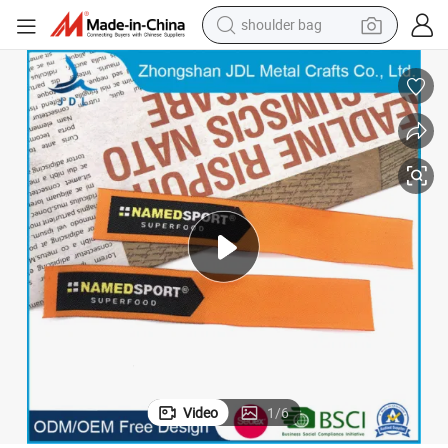
shoulder bag
farm tractor
alloy wheel
electric tricycle
earbud
motorcycle
electric car
wheel loader
Video
1
/
6