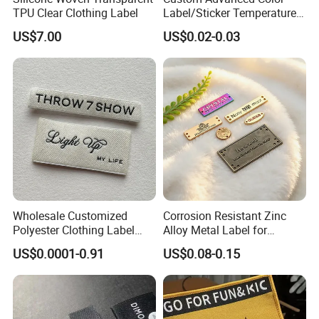
TPU Clear Clothing Label
Label/Sticker Temperature
and Color Change Sicker
US$7.00
US$0.02-0.03
Label
Wholesale Customized
Corrosion Resistant Zinc
Polyester Clothing Label
Alloy Metal Label for
Sew-on Woven Labels for
Clothing in Coat Jacket
US$0.0001-0.91
US$0.08-0.15
Clothes T-Shirts
1. Are you trading company or manufacturer ?