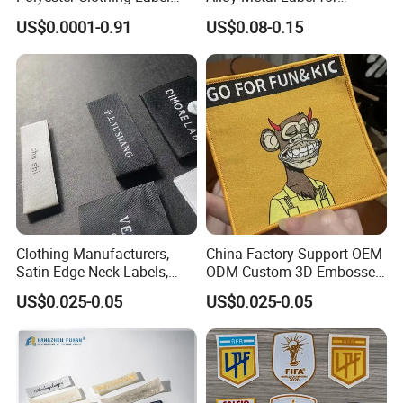
Sew-on Woven Labels for
Clothing in Coat Jacket
US$0.0001-0.91
US$0.08-0.15
Clothes T-Shirts
Clothing Manufacturers,
China Factory Support OEM
Satin Edge Neck Labels,
ODM Custom 3D Embossed
Made-to-Order New Style
Iron on Rubber Logo Labels
US$0.025-0.05
US$0.025-0.05
Trademarks, Cotton Tape,
Woven Label Clothing Label
Silk Screen Printing Custom
Label