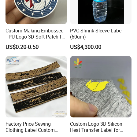
Custom Making Embossed
PVC Shrink Sleeve Label
TPU Logo 3D Soft Patch for
(60um)
Garment
US$0.20-0.50
US$4,300.00
Factory Price Sewing
Custom Logo 3D Silicon
Clothing Label Custom
Heat Transfer Label for
Fabric Flat Woven Patch for
Garment