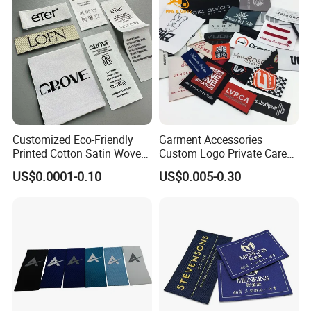
Customized Eco-Friendly
Garment Accessories
Printed Cotton Satin Woven
Custom Logo Private Care
Label Soft-Ribbon Garment
Heat Transfer Shoe PVC
US$0.0001-0.10
US$0.005-0.30
Tags Clothing Labels
TPU Rubber PU Brand Tag
Silicone Leather Jeans
Cloth Size Fabric Metal
Woven Clothing Labels