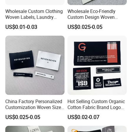
Wholesale Custom Clothing
Wholesale Eco-Friendly
Woven Labels, Laundry
Custom Design Woven
Labels, High-Density Woven
Label Garment Woven Label
US$0.01-0.03
US$0.025-0.05
Edge Labels
for Clothing Recycled
Waterproof Woven Label
China Factory Personalized
Hot Selling Custom Organic
Customization Woven Size
Cotton Fabric Brand Logo
Label Garment Label Woven
Digital Printing Fold Woven
US$0.025-0.05
US$0.02-0.07
Label for Clothes
Garment Labels for Clothing
& Bags Shirt Tags