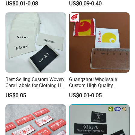
US$0.01-0.08
US$0.09-0.40
Clothes
Best Selling Custom Woven
Guangzhou Wholesale
Care Labels for Clothing Hot
Custom High Quality
Stamping Eco-Friendly Self-
Factory Colorful Clothing
US$0.05
US$0.01-0.05
Adhesive Custom Color &
Woven Label
Brand Logo