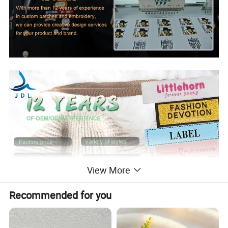
View More
Recommended for you