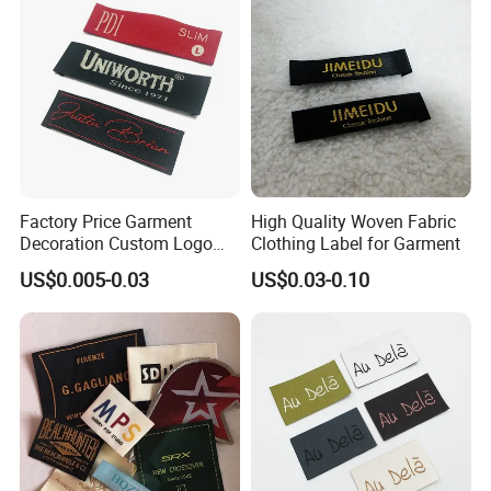
Factory Price Garment
High Quality Woven Fabric
Decoration Custom Logo
Clothing Label for Garment
Private Fabric Matel
US$0.005-0.03
US$0.03-0.10
Clothing Woven Labels