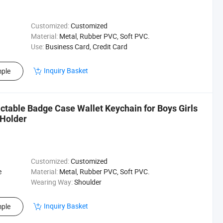
Customized:
Customized
Material:
Metal, Rubber PVC, Soft PVC.
Use:
Business Card, Credit Card
Inquiry Basket
ple
actable Badge Case Wallet Keychain for Boys Girls
Holder
Customized:
Customized
e
Material:
Metal, Rubber PVC, Soft PVC.
Wearing Way:
Shoulder
Inquiry Basket
ple