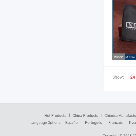
Video
Show:
24
Hot Products
China Products
Chinese Manufactu
Language Options:
Español
Português
Français
Рус
Copyright © 1998-