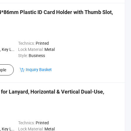
*86mm Plastic ID Card Holder with Thumb Slot,
Technics:
Printed
Lanyard
Lock Material:
Metal
Style:
Business
Inquiry Basket
ple
 for Lanyard, Horizontal & Vertical Dual-Use,
Technics:
Printed
Lanyard
Lock Material:
Metal