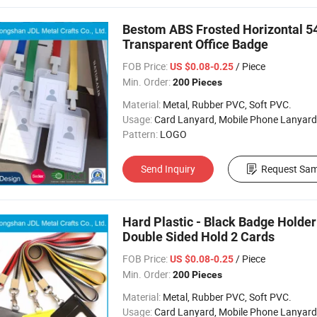
Bestom ABS Frosted Horizontal 54
Transparent Office Badge
FOB Price:
/ Piece
US $0.08-0.25
Min. Order:
200 Pieces
Material:
Metal, Rubber PVC, Soft PVC.
Usage:
Card Lanyard, Mobile Phone Lanyard, Key 
Pattern:
LOGO
Send Inquiry
Request Sam
Hard Plastic - Black Badge Holder
Double Sided Hold 2 Cards
FOB Price:
/ Piece
US $0.08-0.25
Min. Order:
200 Pieces
Material:
Metal, Rubber PVC, Soft PVC.
Usage:
Card Lanyard, Mobile Phone Lanyard, Key 