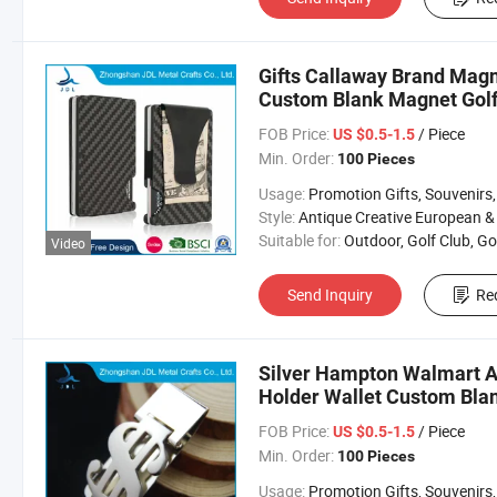
Gifts Callaway Brand Magn
Custom Blank Magnet Golf
FOB Price:
/ Piece
US $0.5-1.5
Min. Order:
100 Pieces
Usage:
Promotion Gifts, Souvenirs, Commerce Gift, Collection, Religious Crafts, Advertising, Competition
Style:
Antique Creative European & Americ
Suitable for:
Outdoor, Golf Club, Golf Equipment, Golf Acces
Video
Send Inquiry
Re
Silver Hampton Walmart Ar
Holder Wallet Custom Bla
FOB Price:
/ Piece
US $0.5-1.5
Min. Order:
100 Pieces
Usage:
Promotion Gifts, Souvenirs, Commerce Gift, Collection, Religious Crafts, Advertising, Competition