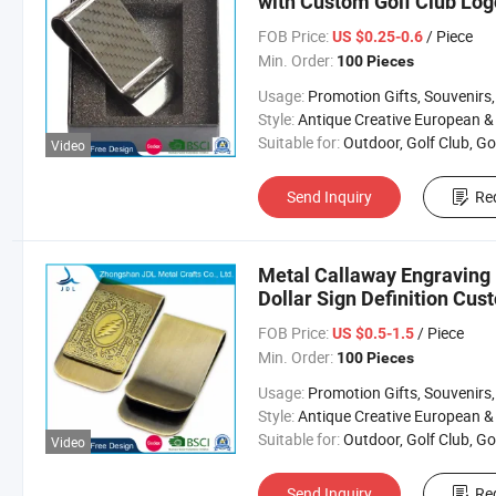
with Custom Golf Club Log
FOB Price:
/ Piece
US $0.25-0.6
Min. Order:
100 Pieces
Usage:
Promotion Gifts, Souvenirs, Commerce Gift, Collection, Religious Crafts, Advertising, Competition
Style:
Antique Creative European & Americ
Suitable for:
Outdoor, Golf Club, Golf Equipment, Golf Acces
Video
Send Inquiry
Re
Metal Callaway Engraving 
Dollar Sign Definition Cu
FOB Price:
/ Piece
US $0.5-1.5
Min. Order:
100 Pieces
Usage:
Promotion Gifts, Souvenirs, Commerce Gift, Collection, Religious Crafts, Advertising, Competition
Style:
Antique Creative European & Americ
Suitable for:
Outdoor, Golf Club, Golf Equipment, Golf Acces
Video
Send Inquiry
Re