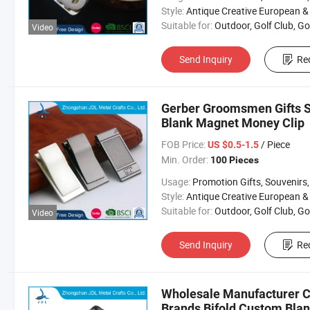
Style:
Antique Creative European & Americ
Suitable for:
Outdoor, Golf Club, Golf Equipment, Golf Acces
Video
Send Inquiry
Re
Gerber Groomsmen Gifts S
Blank Magnet Money Clip
FOB Price:
/ Piece
US $0.5-1.5
Min. Order:
100 Pieces
Usage:
Promotion Gifts, Souvenirs, Commerce Gift, Collection, Religious Crafts, Advertising, Competition
Style:
Antique Creative European & Americ
Suitable for:
Outdoor, Golf Club, Golf Equipment, Golf Acces
Video
Send Inquiry
Re
Wholesale Manufacturer Ca
Brands Bifold Custom Bla