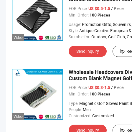
FOB Price:
/ Piece
US $0.5-1.5
Min. Order:
100 Pieces
Usage:
Promotion Gifts, Souvenirs, Commerce Gift, Collection, Religious Crafts, Advertising, Competition
Style:
Antique Creative European & Americ
Suitable for:
Outdoor, Golf Club, Golf Equipment, Golf Acces
Video
Send Inquiry
Re
Wholesale Headcovers Div
Custom Blank Magnet Golf
FOB Price:
/ Piece
US $0.3-1.5
Min. Order:
100 Pieces
Type:
Magnetic Golf Gloves Paint Ball Marker Belt C
People:
Men
Customized:
Customized
Video
Send Inquiry
Re