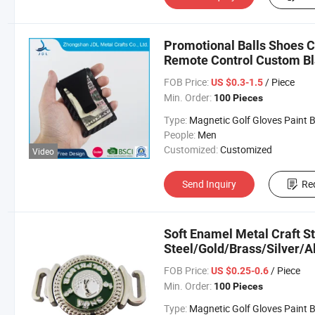
Promotional Balls Shoes C
Remote Control Custom Bl
FOB Price:
/ Piece
US $0.3-1.5
Min. Order:
100 Pieces
Type:
Magnetic Golf Gloves Paint Ball Marker Belt C
People:
Men
Customized:
Customized
Video
Send Inquiry
Re
Soft Enamel Metal Craft St
Steel/Gold/Brass/Silver/
Money Clip in Customized
FOB Price:
/ Piece
US $0.25-0.6
Min. Order:
100 Pieces
Type:
Magnetic Golf Gloves Paint Ball Marker Belt C