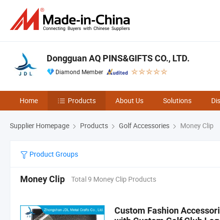
Dongguan AQ PINS&GIFTS CO., LTD.
Diamond Member
Home
Products
About Us
Solutions
Di
Supplier Homepage
Products
Golf Accessories
Money Clip
Product Groups
Money Clip
Total 9 Money Clip Products
Custom Fashion Accessorie