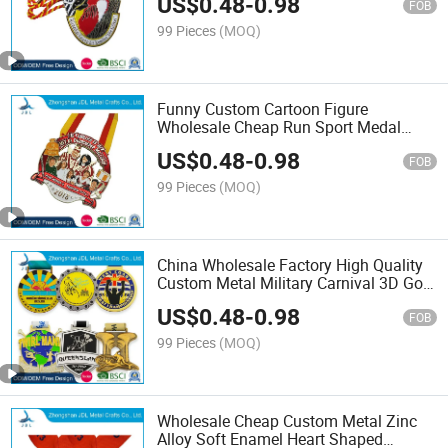
US$
0.48
-
0.98
Lanyard Sports Toy Us Kids (243)
FOB
99 Pieces
(MOQ)
Funny Custom Cartoon Figure
Wholesale Cheap Run Sport Medal
Manufacturer Supplier Sport Metal
US$
0.48
-
0.98
Medal with Custom Size (280)
FOB
99 Pieces
(MOQ)
China Wholesale Factory High Quality
Custom Metal Military Carnival 3D Gold
Silver Blank Sport Police Dance
US$
0.48
-
0.98
Insignia Badge Medallion Trophy Cup
FOB
Medals W/ Ribbon
99 Pieces
(MOQ)
Wholesale Cheap Custom Metal Zinc
Alloy Soft Enamel Heart Shaped