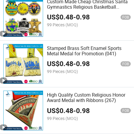
Custom Made Cheap Christmas Santa
Gymnastics Religious Basketball
Football Soccer Taekwondo Baseball
US$
0.48
-
0.98
Karate Finisher Sport Trophies Metal
FOB
Medal No Minimum Order
99 Pieces
(MOQ)
Stamped Brass Soft Enamel Sports
Metal Medal for Promotion (041)
US$
0.48
-
0.98
FOB
99 Pieces
(MOQ)
High Quality Custom Religious Honor
Award Medal with Ribbons (267)
US$
0.48
-
0.98
FOB
99 Pieces
(MOQ)