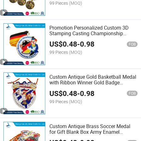
Champion (344)
99 Pieces
(MOQ)
Promotion Personalized Custom 3D
Stamping Casting Championship
Souvenir Award Sport Antique Metal
US$
0.48
-
0.98
Medal with Custom Ribbon (302)
FOB
99 Pieces
(MOQ)
Custom Antique Gold Basketball Medal
with Ribbon Winner Gold Badge
Souvenir Football/Soccer Medal in
US$
0.48
-
0.98
Antique Brass of Honor Pin Packaging
FOB
Pendant (237)
99 Pieces
(MOQ)
Custom Antique Brass Soccer Medal
for Gift Blank Box Army Enamel
Antique Brass Basketball Medal with