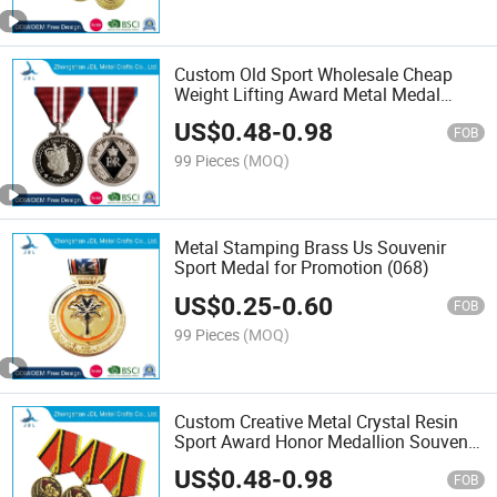
Custom Old Sport Wholesale Cheap
Weight Lifting Award Metal Medal
(276)
US$
0.48
-
0.98
FOB
99 Pieces
(MOQ)
Metal Stamping Brass Us Souvenir
Sport Medal for Promotion (068)
US$
0.25
-
0.60
FOB
99 Pieces
(MOQ)
Custom Creative Metal Crystal Resin
Sport Award Honor Medallion Souvenir
Home Decoration Trophy Base
US$
0.48
-
0.98
Recognition Medal Plaques Word
FOB