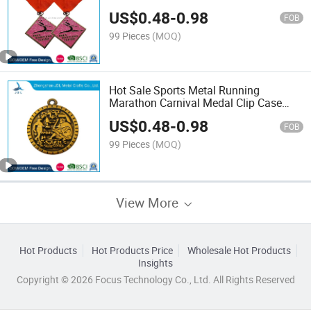
Carnival Medals with Blank Ribbon
US$
0.48
-
0.98
(198)
FOB
99 Pieces
(MOQ)
Hot Sale Sports Metal Running
Marathon Carnival Medal Clip Case
(258)
US$
0.48
-
0.98
FOB
99 Pieces
(MOQ)
View More
Hot Products
Hot Products Price
Wholesale Hot Products
Insights
Copyright © 2026 Focus Technology Co., Ltd. All Rights Reserved