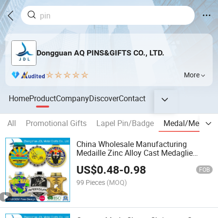
Dongguan AQ PINS&GIFTS CO., LTD.
More
Home
Product
Company
Discover
Contact
All
Promotional Gifts
Lapel Pin/Badge
Medal/Medalli
China Wholesale Manufacturing
Medaille Zinc Alloy Cast Medaglie
Sublimation Trophy Cup, Customized
US$
0.48
-
0.98
Gold Religious Running Race Custom
FOB
Metal Medallion W/ Ribbon
99 Pieces
(MOQ)