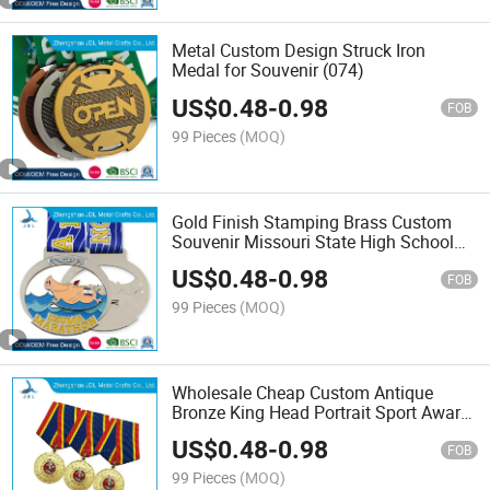
Metal Custom Design Struck Iron
Medal for Souvenir (074)
US$
0.48
-
0.98
FOB
99 Pieces
(MOQ)
Gold Finish Stamping Brass Custom
Souvenir Missouri State High School
Medallion for Acticities Association
US$
0.48
-
0.98
(123)
FOB
99 Pieces
(MOQ)
Wholesale Cheap Custom Antique
Bronze King Head Portrait Sport Award
Medal Factory Price Antique Gold
US$
0.48
-
0.98
Gymnastics Sport Medal (279)
FOB
99 Pieces
(MOQ)