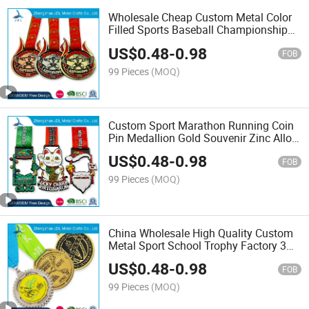
Wholesale Cheap Custom Metal Color
Filled Sports Baseball Championship
Medal for Kids (190)
US$
0.48
-
0.98
FOB
99 Pieces
(MOQ)
Custom Sport Marathon Running Coin
Pin Medallion Gold Souvenir Zinc Alloy
Silver Enamel Badge Award Metal
US$
0.48
-
0.98
Medal No Minimum (305)
FOB
99 Pieces
(MOQ)
China Wholesale High Quality Custom
Metal Sport School Trophy Factory 3D
Gold Silver Marathon Running Race
US$
0.48
-
0.98
Award Medals with Ribbon
FOB
99 Pieces
(MOQ)