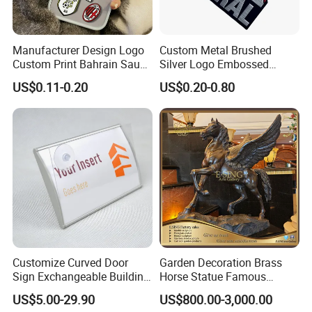
Manufacturer Design Logo
Custom Metal Brushed
Custom Print Bahrain Saudi
Silver Logo Embossed
Arabia UAE Zinc Alloy Metal
Printing Aluminum
US$0.11-0.20
US$0.20-0.80
Sticker for Mobile Phone
Nameplate Metal Label
Cell 3D Phone Sticker
Customize Curved Door
Garden Decoration Brass
Sign Exchangeable Building
Horse Statue Famous
Nameplate Signage
Bronze Pegasus Sculpture
US$5.00-29.90
US$800.00-3,000.00