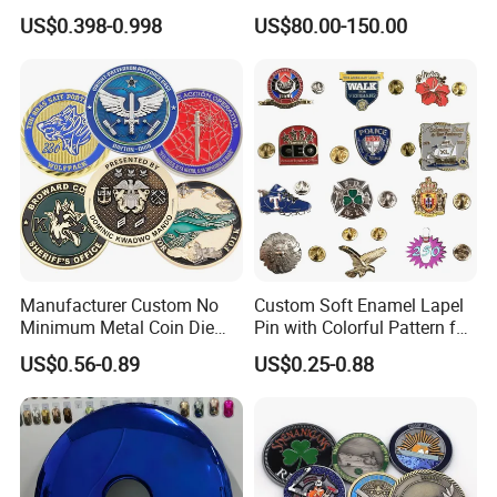
Zinc Alloy Metal Unique
Office
US$0.398-0.998
US$80.00-150.00
Running Marathon Spinning
Medal Medalla Medaille
Award Running Marathon
Medals
Manufacturer Custom No
Custom Soft Enamel Lapel
Minimum Metal Coin Die
Pin with Colorful Pattern for
Casting 3D Blank Enamel
Promotional Gifts
US$0.56-0.89
US$0.25-0.88
Coins Navy Air Force Brass
Silver Firefighter Souvenir
Challenge Coin