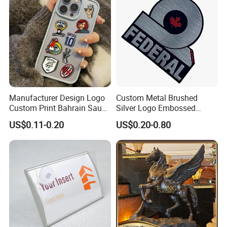
Manufacturer Design Logo
Custom Metal Brushed
Custom Print Bahrain Saudi
Silver Logo Embossed
Arabia UAE Zinc Alloy Metal
Printing Aluminum
US$0.11-0.20
US$0.20-0.80
Sticker for Mobile Phone
Nameplate Metal Label
Cell 3D Phone Sticker