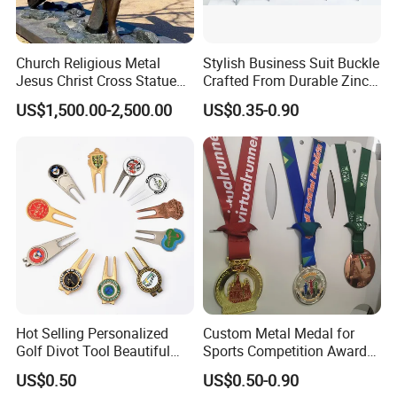
Church Religious Metal
Stylish Business Suit Buckle
Jesus Christ Cross Statue
Crafted From Durable Zinc
Life Size Outdoor Lost Wax
Alloy
US$1,500.00-2,500.00
US$0.35-0.90
Casting Bronze Jesus
Sculpture
Hot Selling Personalized
Custom Metal Medal for
Golf Divot Tool Beautiful
Sports Competition Awards
Magnetic Golf Ball Marker
with Ribbon
US$0.50
US$0.50-0.90