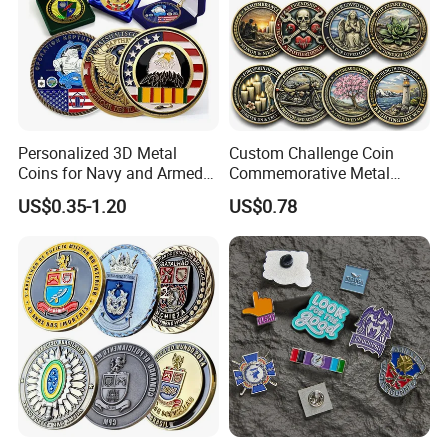
Personalized 3D Metal
Custom Challenge Coin
Coins for Navy and Armed
Commemorative Metal
Forces Collectibles
Enamel Coin Bulk
US$0.35-1.20
US$0.78
Personalized Souvenir Coin
Manufacturer Event
Anniversary Gift