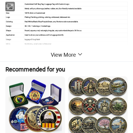
Item
Customized Golf Bag Tag /Luggage Tag with Custom Logo
Material
Metal, soft pvc,silicone,pu,leather, rubber, etc,Eco-friendly material available
Size
105*6.5mm or Customized
Logo
Plating, Painting, printing, coloring, embossed, debossed etc.
Coloring
Red/White/Black/Blue/Purple/Green, any Pantone colors are available.
Design
3D / 2D / 1 side logo / 2 sided logo.
Shape
Round, square, oval, rectangle, irregular, any customized shape is OK for us.
Application
Used to show your address and for luggage identify
Usage
luggage ID tag/label
MOQ
No Minimu, small order is Welcome!
QC
100% inspection before packing,Spot inspection before shipment.
View More
After-Services
Free replacement if finding out any short or defective goods within 90 days after delivery
Recommended for you