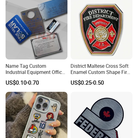
Name Tag Custom
District Maltese Cross Soft
Industrial Equipment Office
Enamel Custom Shape Fire
Door Etching Oxidation
Rescue Firefighter Gold
US$0.10-0.70
US$0.25-0.50
Printing Aluminum Brushed
Plated Challenge Coin
Stainless Steel Metal
Nameplate