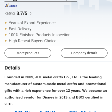
3.7/5
Rating
Years of Export Experience
Fast Delivery
100% Finished Products Inspection
High Repeat Buyers Choice
More products
Company details
Details
Founded in 2009, JDL metal crafts Co., Ltd is the leading
manufacturer of custom-made metal crafts and promotional
gifts with a rich experience for over 12 years. We became an
authorized vendor for Disney in 2019 and BSCI certified in
2016.