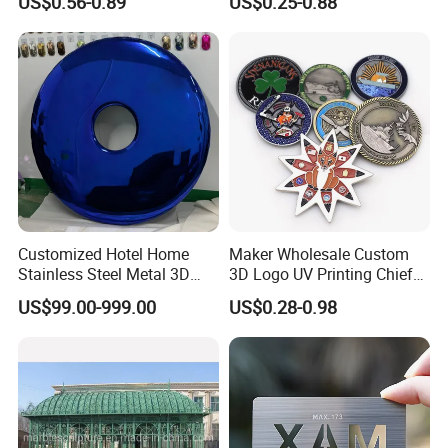
US$0.56-0.89
US$0.25-0.88
Coins Navy Air Force Brass
Silver Firefighter Souvenir
Challenge Coin
Customized Hotel Home
Maker Wholesale Custom
Stainless Steel Metal 3D
3D Logo UV Printing Chief
Abstract Mirror
Navy Ship Antique Gold
US$99.00-999.00
US$0.28-0.98
Electroplated Art Wall
Metal Commemorative Coin
Hanging Sculpture Wall
Award Honor Souvenir
Decoration
Challenge Coin for Sale
Metal Craft