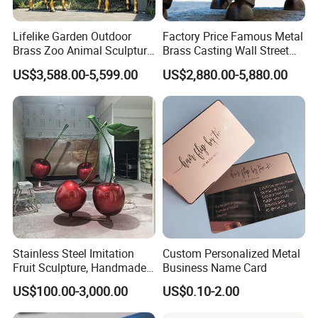
Lifelike Garden Outdoor
Factory Price Famous Metal
Brass Zoo Animal Sculpture
Brass Casting Wall Street
Large Metal Bronze Giraffe
Bull Statue Large Bronze
US$3,588.00-5,599.00
US$2,880.00-5,880.00
Statue
Charging Bull Sculpture for
Sale
Stainless Steel Imitation
Custom Personalized Metal
Fruit Sculpture, Handmade
Business Name Card
by Chinese Manufacturers.
US$100.00-3,000.00
US$0.10-2.00