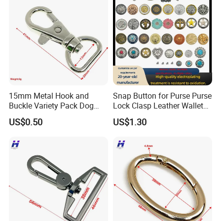
15mm Metal Hook and
Snap Button for Purse Purse
Buckle Variety Pack Dog
Lock Clasp Leather Wallet
Hook
Fastener
US$0.50
US$1.30