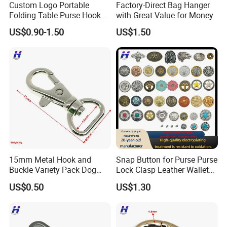
Custom Logo Portable
Factory-Direct Bag Hanger
Folding Table Purse Hook
with Great Value for Money
Metal Bag Hanger
US$0.90-1.50
US$1.50
15mm Metal Hook and
Snap Button for Purse Purse
Buckle Variety Pack Dog
Lock Clasp Leather Wallet
Hook
Fastener
US$0.50
US$1.30