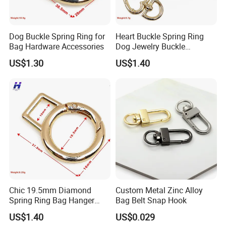
Dog Buckle Spring Ring for
Heart Buckle Spring Ring
Bag Hardware Accessories
Dog Jewelry Buckle
Personalized Custom
US$1.30
US$1.40
Earring Fastener
Chic 19.5mm Diamond
Custom Metal Zinc Alloy
Spring Ring Bag Hanger
Bag Belt Snap Hook
Accessory
US$1.40
US$0.029