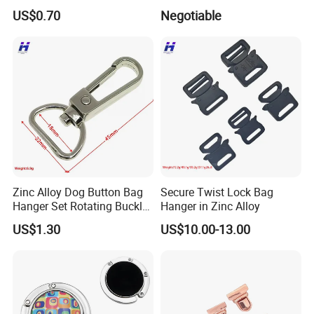
Attachment
Nickle Plating
US$0.70
Negotiable
Zinc Alloy Dog Button Bag
Secure Twist Lock Bag
Hanger Set Rotating Buckle
Hanger in Zinc Alloy
Metal Dog Clasp
US$1.30
US$10.00-13.00