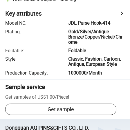
Key attributes
Model NO.
:
JDL Purse Hook-414
Plating
:
Gold/Silver/Antique
Bronze/Copper/Nickel/Chr
ome
Foldable
:
Foldable
Style
:
Classic, Fashion, Cartoon,
Antique, European Style
Production Capacity
:
1000000/Month
Sample service
Get samples of
US$1.00
/
Piece
!
Get sample
Dongguan AQ PINS&GIFTS CO., LTD.