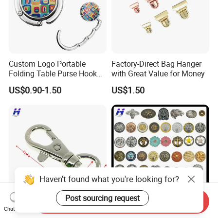
Custom Logo Portable
Factory-Direct Bag Hanger
Folding Table Purse Hook
with Great Value for Money
Metal Bag Hanger
US$0.90-1.50
US$1.50
Haven't found what you're looking for?
Post sourcing request
Send Inquiry
Chat Now
15mm Metal Hook and
Snap Button for Purse Purse