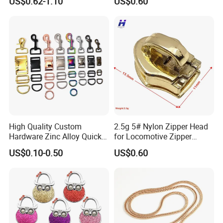
US$0.62-1.10
US$0.60
High Quality Custom
2.5g 5# Nylon Zipper Head
Hardware Zinc Alloy Quick
for Locomotive Zipper
Side Release Buckle
Headmanufacturer
US$0.10-0.50
US$0.60
Wholesale
Customizable