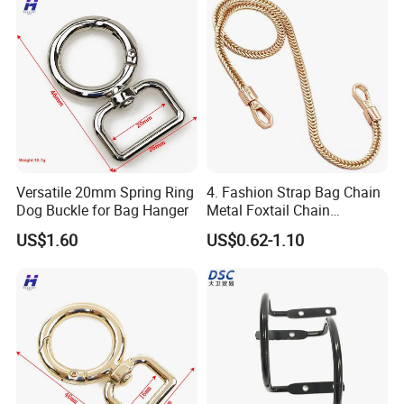
Versatile 20mm Spring Ring
4. Fashion Strap Bag Chain
Dog Buckle for Bag Hanger
Metal Foxtail Chain
Accessories
US$1.60
US$0.62-1.10