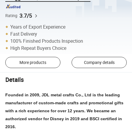
3.7/5
Rating
Years of Export Experience
Fast Delivery
100% Finished Products Inspection
High Repeat Buyers Choice
More products
Company details
Details
Founded in 2009, JDL metal crafts Co., Ltd is the leading
manufacturer of custom-made crafts and promotional gifts
with a rich experience for over 12 years. We became an
authorized vendor for Disney in 2019 and BSCI certified in
2016.