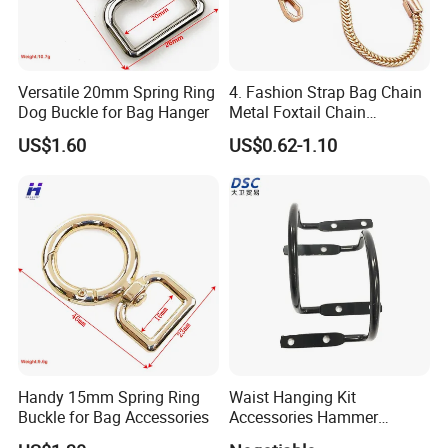
Versatile 20mm Spring Ring
4. Fashion Strap Bag Chain
Dog Buckle for Bag Hanger
Metal Foxtail Chain
Accessories
US$1.60
US$0.62-1.10
Handy 15mm Spring Ring
Waist Hanging Kit
Buckle for Bag Accessories
Accessories Hammer
Hanger Pliers Wrench