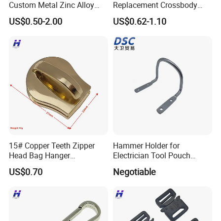
Custom Metal Zinc Alloy
Replacement Crossbody
Glitter Enamel Purse
Bag Chain
US$0.50-2.00
US$0.62-1.10
Handbag Swivel Hook
Foldable Table Top Bag
Hanger for Promotion Gift
Why Choose us?
-12 years of OEM/ODM craft experience
-Free Artwork, Free Photo & Shooting Service
-No MOQ, all customers will be treated carefully
15# Copper Teeth Zipper
Hammer Holder for
even if order 1pc only
Head Bag Hanger
Electrician Tool Pouch
Attachment
Nickle Plating
-7 day rush delivery service available without rush
US$0.70
Negotiable
surcharge
-All tasks will be processed within 24 hours
-100% satisfactory pre-sale service & after-sale