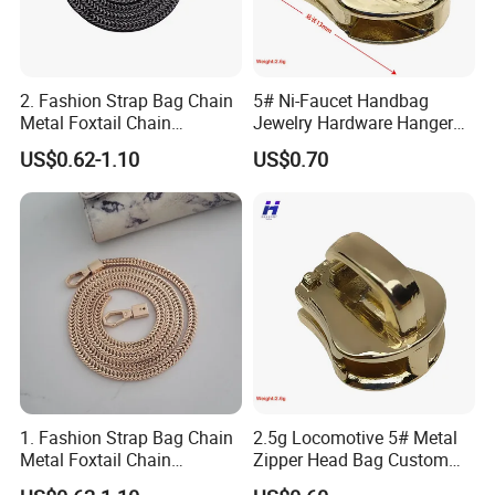
2. Fashion Strap Bag Chain
5# Ni-Faucet Handbag
Metal Foxtail Chain
Jewelry Hardware Hanger
Accessories
Zipper Head
US$0.62-1.10
US$0.70
1. Fashion Strap Bag Chain
2.5g Locomotive 5# Metal
Metal Foxtail Chain
Zipper Head Bag Custom
Accessories
Design Hardware Firmware