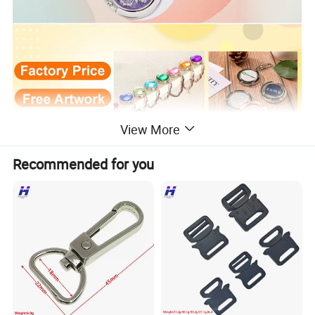
View More
Recommended for you
Item
Bag Hanger/Purse Hook
Material
Brass, bronze, zinc alloy, aluminum,Stainless Steel.
Size
30mm, 35mm, 40mm, 45mm,etc, Custom size & shape is welcome!
Logo
Soft enamel, laser engraving, offset printed, etc.
Plating
Gold, silver, nickel, brass, cooper, antique plating,etc
Epoxy
With or Without
Usage
Souvenir, collectible, commemorative, promotion, business gift, etc.