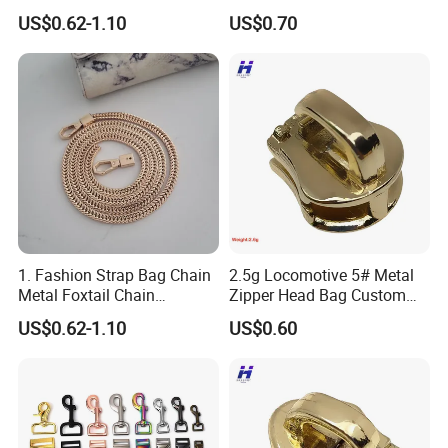
Accessories
Zipper Head
US$0.62-1.10
US$0.70
1. Fashion Strap Bag Chain
2.5g Locomotive 5# Metal
Metal Foxtail Chain
Zipper Head Bag Custom
Accessories
Design Hardware Firmware
US$0.62-1.10
US$0.60