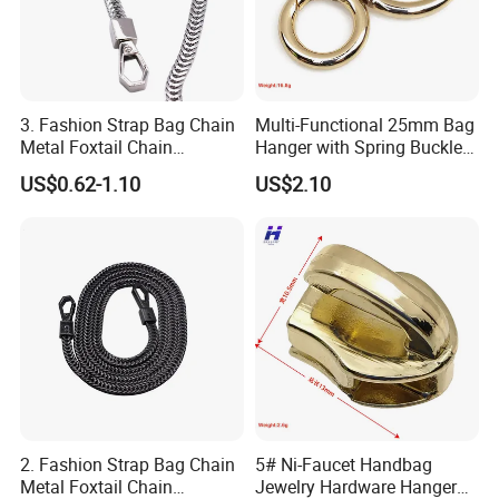
3. Fashion Strap Bag Chain
Multi-Functional 25mm Bag
Metal Foxtail Chain
Hanger with Spring Buckle
Accessories
Attachment
US$0.62-1.10
US$2.10
2. Fashion Strap Bag Chain
5# Ni-Faucet Handbag
Metal Foxtail Chain
Jewelry Hardware Hanger