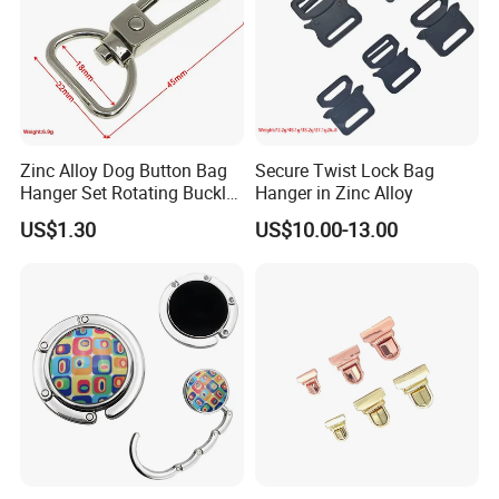
service
-One more inspection by salesman personally after
QC inspected
-Well trained salesman in AQ has strong teamwork
spirit and excellent working attitude.
Zinc Alloy Dog Button Bag
Secure Twist Lock Bag
Hanger Set Rotating Buckle
Hanger in Zinc Alloy
Metal Dog Clasp
US$1.30
US$10.00-13.00