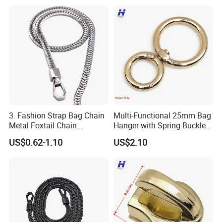
3. Fashion Strap Bag Chain
Multi-Functional 25mm Bag
Metal Foxtail Chain
Hanger with Spring Buckle
Accessories
Attachment
US$0.62-1.10
US$2.10