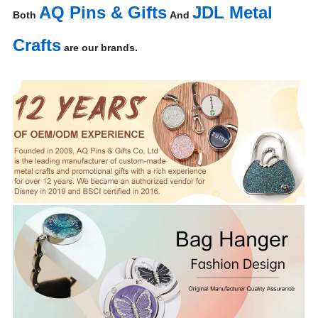
AQ Pins & Gifts
JDL Metal
Both
And
Crafts
are our brands.