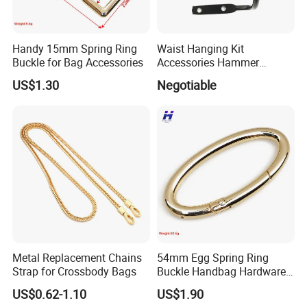
Handy 15mm Spring Ring
Waist Hanging Kit
Buckle for Bag Accessories
Accessories Hammer
Hanger Pliers Wrench
US$1.30
Negotiable
Hammer Hook Electrician
Belt Metal Hook
Metal Replacement Chains
54mm Egg Spring Ring
Strap for Crossbody Bags
Buckle Handbag Hardware
Firmware Snap Fastener
US$0.62-1.10
US$1.90