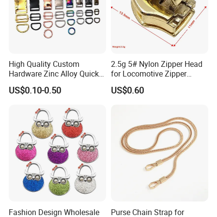
High Quality Custom
2.5g 5# Nylon Zipper Head
Hardware Zinc Alloy Quick
for Locomotive Zipper
Side Release Buckle
Headmanufacturer
US$0.10-0.50
US$0.60
Wholesale
Customizable
Fashion Design Wholesale
Purse Chain Strap for