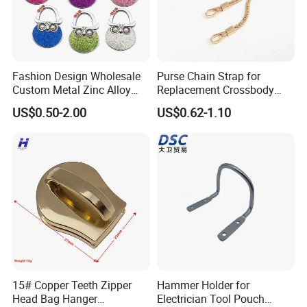
Fashion Design Wholesale
Purse Chain Strap for
Custom Metal Zinc Alloy
Replacement Crossbody
Glitter Enamel Purse
Bag Chain
US$0.50-2.00
US$0.62-1.10
Handbag Swivel Hook
Foldable Table Top Bag
Hanger for Promotion Gift
15# Copper Teeth Zipper
Hammer Holder for
Head Bag Hanger
Electrician Tool Pouch