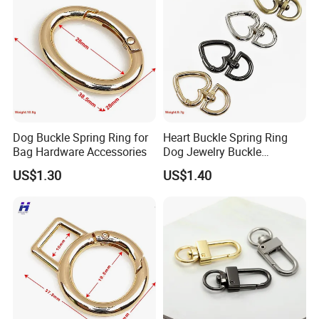
JDL Metal Craft
has been in Custom metal
crafts and promotion gifts business since 2009.Not only
having a strong production team to make sure of the high
quality,but also a BSCI & SGS audited supplier.
Contact Us Right Now!
Dog Buckle Spring Ring for
Heart Buckle Spring Ring
Bag Hardware Accessories
Dog Jewelry Buckle
Personalized Custom
US$1.30
US$1.40
Earring Fastener