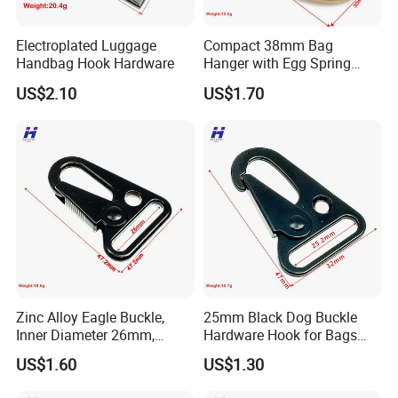
Electroplated Luggage
Compact 38mm Bag
Handbag Hook Hardware
Hanger with Egg Spring
Buckle
US$2.10
US$1.70
Zinc Alloy Eagle Buckle,
25mm Black Dog Buckle
Inner Diameter 26mm,
Hardware Hook for Bags
Luggage Handbag
and Handbags
US$1.60
US$1.30
Hardware Dog Buckle