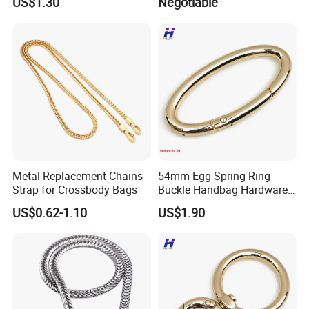
US$1.30
Negotiable
Hammer Hook Electrician
Belt Metal Hook
Metal Replacement Chains
54mm Egg Spring Ring
Strap for Crossbody Bags
Buckle Handbag Hardware
Firmware Snap Fastener
US$0.62-1.10
US$1.90