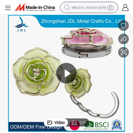
electric motorcycle
crawler excavator
farm tractor
racing motorcycle
human hair wig
basketball shoe
electric car
tshirt
Video
1
/
6