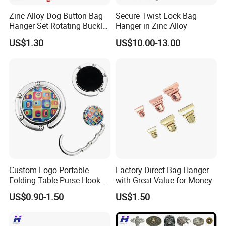
MOQ
No Minimum, Small order is welcome!
Zinc Alloy Dog Button Bag
Secure Twist Lock Bag
QC
100% inspection before packing,Spot inspection before shipment.
After-Services
Free replacement if finding out any short or defective goods within 90 days after delivery
Hanger Set Rotating Buckle
Hanger in Zinc Alloy
Metal Dog Clasp
US$1.30
US$10.00-13.00
Custom Logo Portable
Factory-Direct Bag Hanger
Folding Table Purse Hook
with Great Value for Money
Metal Bag Hanger
US$0.90-1.50
US$1.50