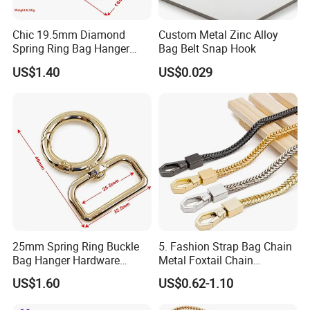
Chic 19.5mm Diamond
Custom Metal Zinc Alloy
Spring Ring Bag Hanger
Bag Belt Snap Hook
Accessory
US$1.40
US$0.029
25mm Spring Ring Buckle
5. Fashion Strap Bag Chain
Bag Hanger Hardware
Metal Foxtail Chain
Firmware
Accessories
US$1.60
US$0.62-1.10