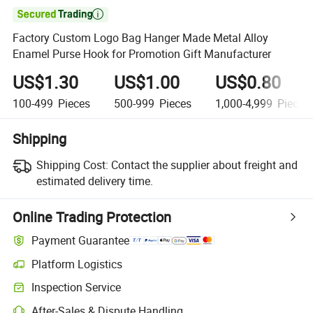

Factory Custom Logo Bag Hanger Made Metal Alloy
Enamel Purse Hook for Promotion Gift Manufacturer
US$1.30
US$1.00
US$0.80
100-499
Pieces
500-999
Pieces
1,000-4,999
Pieces
Shipping
Shipping Cost:
Contact the supplier about freight and
estimated delivery time.
Online Trading Protection
Payment Guarantee
Platform Logistics
Inspection Service
After-Sales & Dispute Handling