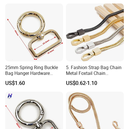
25mm Spring Ring Buckle
5. Fashion Strap Bag Chain
Bag Hanger Hardware
Metal Foxtail Chain
Firmware
Accessories
US$1.60
US$0.62-1.10