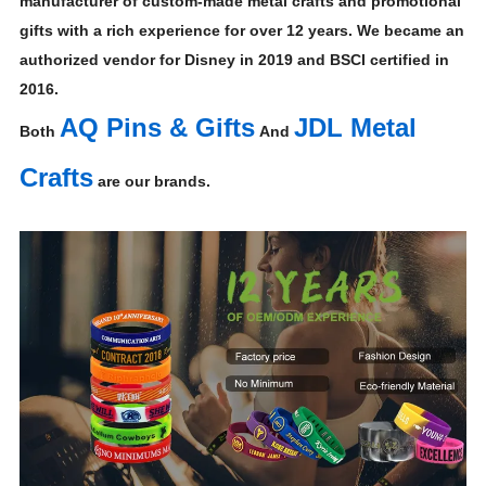
manufacturer of custom-made metal crafts and promotional
gifts with a rich experience for over 12 years. We became an
authorized vendor for Disney in 2019 and BSCI certified in
2016.
AQ Pins & Gifts
JDL Metal
Both
And
Crafts
are our brands.