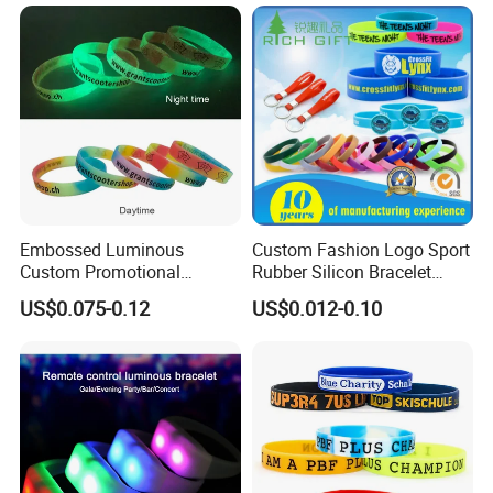
Embossed Luminous
Custom Fashion Logo Sport
Custom Promotional
Rubber Silicon Bracelet
Wristbands Business Gift
Customized Printed Smart
US$0.075-0.12
US$0.012-0.10
High Quality Silicone
RFID Watch USB Mosquito
Bracelet
Imprinted Embossed
Silicone Wristband for
Promotional Gift