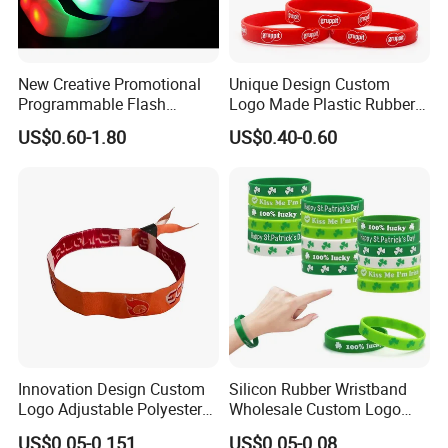
New Creative Promotional
Unique Design Custom
Programmable Flash
Logo Made Plastic Rubber
Lighting Radio Remote
Bracelets Wrist Band Events
US$0.60-1.80
US$0.40-0.60
Control LED Bracelet for
Advertising Reusable Blank
Concert
Music Braided Silicone
Wristband for Promotion
Innovation Design Custom
Silicon Rubber Wristband
Logo Adjustable Polyester
Wholesale Custom Logo
Woven Elastic Festival
Advertising Silicone Bracelet
US$0.05-0.151
US$0.05-0.08