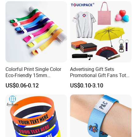
Wrist Band Bracelet with
Logo
Colorful Print Single Color
Advertising Gift Sets
Eco-Friendly 15mm
Promotional Gift Fans Tote
Polyester Wristband for
Bags Umbrella Notebook for
US$0.06-0.12
US$0.10-3.10
Events
Event