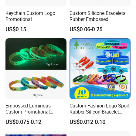
Keychain Custom Logo
Custom Silicone Bracelets
Promotional
Rubber Embossed
Debossed Printed Logo
US$0.15
US$0.06-0.25
Wristband for Events Gifts
Embossed Luminous
Custom Fashion Logo Sport
Custom Promotional
Rubber Silicon Bracelet
Wristbands Business Gift
Customized Printed Smart
US$0.075-0.12
US$0.012-0.10
High Quality Silicone
RFID Watch USB Mosquito
Bracelet
Imprinted Embossed
Silicone Wristband for