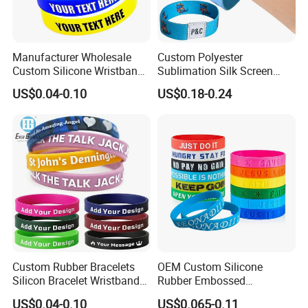
Manufacturer Wholesale
Custom Polyester
Custom Silicone Wristband
Sublimation Silk Screen
Personalized Promotional
Print Tear Resistant Bracelet
US$0.04-0.10
US$0.18-0.24
Eco-Friendly Printed Rubber
Elastic Wristband
Bracelet Band
Custom Rubber Bracelets
OEM Custom Silicone
Silicon Bracelet Wristband
Rubber Embossed
Personalized Silicone
Debossed Printed Logo
US$0.04-0.10
US$0.065-0.11