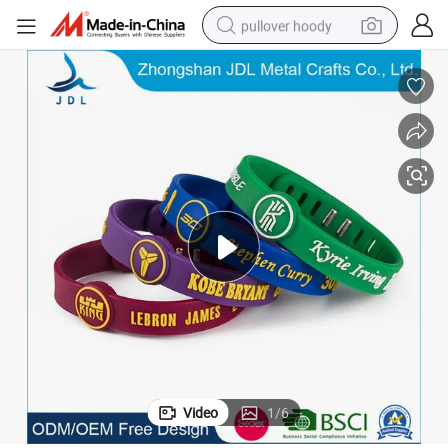
pullover hoody
earbud
tshirt
running shoe
reagent
container house
tote bag
weight loss capsule
Video
1
/
6