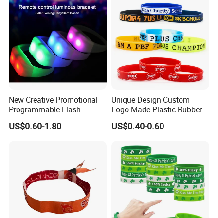
Promotional Gift
New Creative Promotional
Unique Design Custom
Programmable Flash
Logo Made Plastic Rubber
Lighting Radio Remote
Bracelets Wrist Band Events
US$0.60-1.80
US$0.40-0.60
Control LED Bracelet for
Advertising Reusable Blank
Concert
Music Braided Silicone
Wristband for Promotion