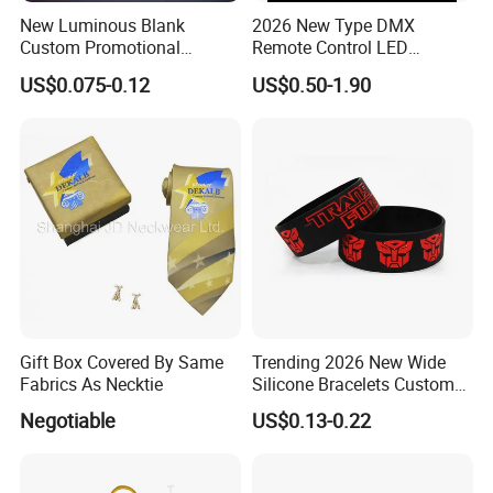
New Luminous Blank
2026 New Type DMX
Custom Promotional
Remote Control LED
Wristbands Gift Silicone
Waterproof Adjustable
US$0.075-0.12
US$0.50-1.90
Bracelet
Wristband Bracelet 15 LED
Colors Type-C Rechargeable
LED Bracelet
Gift Box Covered By Same
Trending 2026 New Wide
Fabrics As Necktie
Silicone Bracelets Custom
Logo Debossed Printed
Negotiable
US$0.13-0.22
Rubber Bracelets