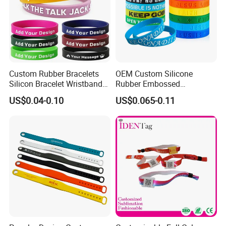
Custom Rubber Bracelets
OEM Custom Silicone
Silicon Bracelet Wristband
Rubber Embossed
Personalized Silicone
Debossed Printed Logo
US$0.04-0.10
US$0.065-0.11
Bracelet Wristbands
Wristband for Events