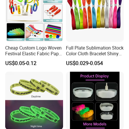
Cheap Custom Logo Woven
Full Plate Sublimation Stock
Festival Elastic Fabric Paper
Color Cloth Bracelet Shiny
Vinyl Tyvek Event Bracelet
Satin Wristband Purchased
US$0.05-0.12
US$0.029-0.054
Custom PVC Slap Rubber
Online
Keychain Glow Silicone
RFID Gift Promotional
Wristband