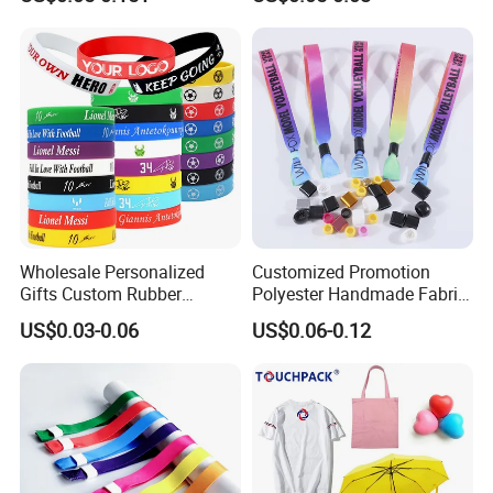
Wristband
Promotion Gift
Wholesale Personalized
Customized Promotion
Gifts Custom Rubber
Polyester Handmade Fabric
Silicone Sport Jewelry
Woven Cloth Wristband for
US$0.03-0.06
US$0.06-0.12
Embossed Wristband Mens
Festival Event
Wrist Band Bracelet with
Logo