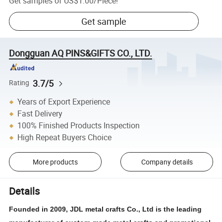
Get samples of
US$1.00
/
Piece
!
Get sample
Dongguan AQ PINS&GIFTS CO., LTD.
3.7/5
Rating
Years of Export Experience
Fast Delivery
100% Finished Products Inspection
High Repeat Buyers Choice
More products
Company details
Details
Founded in 2009, JDL metal crafts Co., Ltd is the leading