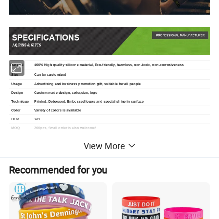
Material
100% High quality silicone material, Eco-friendly, harmless, non-toxic, non-corrosiveness
Size
Can be customized
Usage
Advertising and business promotion gift, suitable for all people
Design
Custom-made design, color,size, logo
Technique
Printed, Debossed, Embossed logos and special shine in surface
Color
Variety of colors is available
OEM
Yes
MOQ
200pcs, Small order is also welcome!
Package
1pc/opp, 100pcs/bag, 2000pcs/carton
View More
Delivery
3 Days for samples, 7-10 days for production orders, just depend on different quantity orders
Shipment
Goods can be delivered by Sea, Air and Express
Recommended for you