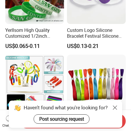
Yerllsom High Quality
Custom Logo Silicone
Customized 1/2inch
Bracelet Festival Silicone
Silicone Wristbands for
Rubber Bracelet
US$0.065-0.11
US$0.13-0.21
Evnets Ys122202
Haven't found what you're looking for?
Post sourcing request
Cheap Custom Logo Woven
Full Plate Sublimation Stock
Send Inquiry
Festival Elastic Fabric Paper
Color Cloth Bracelet Shiny
Chat Now