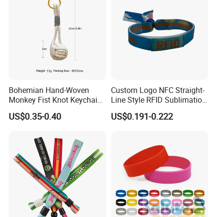
Bohemian Hand-Woven
Custom Logo NFC Straight-
Monkey Fist Knot Keychain
Line Style RFID Sublimation
Small Car Key Accessories
Smooth Event Wristband
US$0.35-0.40
US$0.191-0.222
and Gift Idea