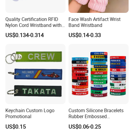
Quality Certification RFID
Face Wash Artifact Wrist
Nylon Cord Wristband with
Band Wristband
Hard PVC Tag Accessed
US$0.134-0.314
US$0.14-0.33
Control
Keychain Custom Logo
Custom Silicone Bracelets
Promotional
Rubber Embossed
Debossed Printed Logo
US$0.15
US$0.06-0.25
Wristband for Events Gifts