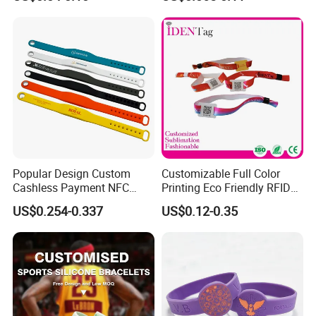
Bracelet Wristbands
Wristband for Events
Popular Design Custom
Customizable Full Color
Cashless Payment NFC
Printing Eco Friendly RFID
RFID Silicone Wristband
Wristband for Events and
US$0.254-0.337
US$0.12-0.35
Festivals Made in China