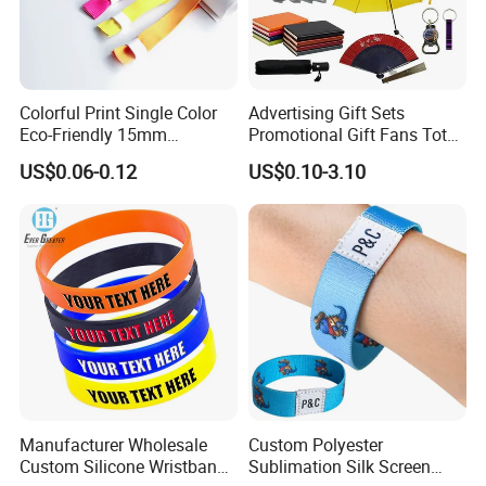
Colorful Print Single Color
Advertising Gift Sets
Eco-Friendly 15mm
Promotional Gift Fans Tote
Polyester Wristband for
Bags Umbrella Notebook for
US$0.06-0.12
US$0.10-3.10
Events
Event
Why Choose us?
-12 years of OEM/ODM craft experience
BSCI certificated factory and
-
authorized vendor to Disney
-Free Artwork, Free Photo & Shooting Service
-No MOQ, all customers will be treated carefully even if
Manufacturer Wholesale
Custom Polyester
order 1pc only
Custom Silicone Wristband
Sublimation Silk Screen
-7 day rush delivery service available without rush