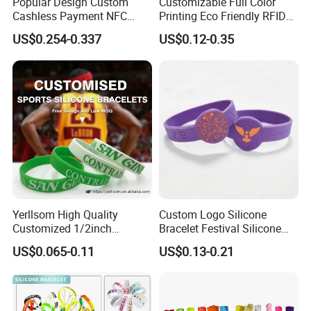
Popular Design Custom
Customizable Full Color
Cashless Payment NFC
Printing Eco Friendly RFID
RFID Silicone Wristband
Wristband for Events and
US$0.254-0.337
US$0.12-0.35
Festivals Made in China
Yerllsom High Quality
Custom Logo Silicone
Customized 1/2inch
Bracelet Festival Silicone
Silicone Wristbands for
Rubber Bracelet
US$0.065-0.11
US$0.13-0.21
Evnets Ys122202