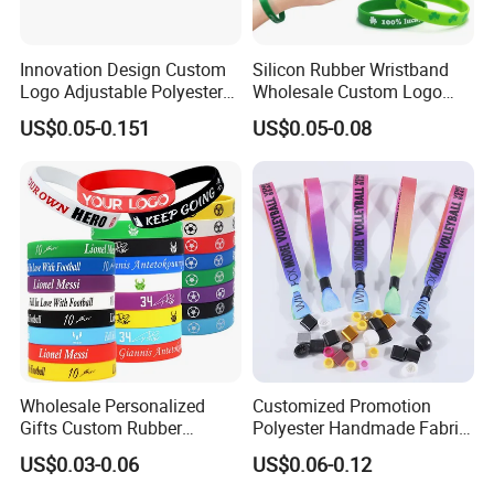
Innovation Design Custom
Silicon Rubber Wristband
Logo Adjustable Polyester
Wholesale Custom Logo
Woven Elastic Festival
Advertising Silicone Bracelet
US$0.05-0.151
US$0.05-0.08
Wristband
Promotion Gift
Wholesale Personalized
Customized Promotion
Gifts Custom Rubber
Polyester Handmade Fabric
Silicone Sport Jewelry
Woven Cloth Wristband for
US$0.03-0.06
US$0.06-0.12
Embossed Wristband Mens
Festival Event