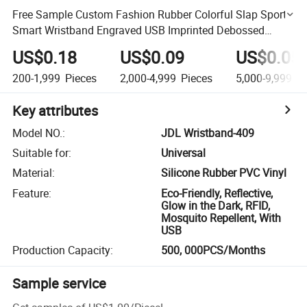
Free Sample Custom Fashion Rubber Colorful Slap Sport
Smart Wristband Engraved USB Imprinted Debossed
Silicon Bracelet for Promotional Gift Silicone Mold
US$0.18
US$0.09
US$0.05
200-1,999
Pieces
2,000-4,999
Pieces
5,000-9,999
Pi
Key attributes
Model NO.
:
JDL Wristband-409
Suitable for
:
Universal
Material
:
Silicone Rubber PVC Vinyl
Feature
:
Eco-Friendly, Reflective,
Glow in the Dark, RFID,
Mosquito Repellent, With
USB
Production Capacity
:
500, 000PCS/Months
Sample service