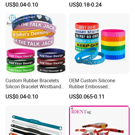
Personalized Promotional
Print Tear Resistant Bracelet
US$0.04-0.10
US$0.18-0.24
Eco-Friendly Printed Rubber
Elastic Wristband
surcharge
Bracelet Band
-All tasks will be processed within 24 hours
-100% satisfactory pre-sale service & after-sale service
-One more inspection by salesman personally after QC
inspected
-Well trained salesman in AQ has strong teamwork spirit
and excellent working attitude.
Custom Rubber Bracelets
OEM Custom Silicone
Silicon Bracelet Wristband
Rubber Embossed
Personalized Silicone
Debossed Printed Logo
US$0.04-0.10
US$0.065-0.11
Bracelet Wristbands
Wristband for Events