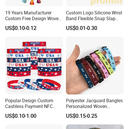
19 Years Manufacturer
Custom Logo Silicone Wrist
Custom Free Design Woven
Band Flexible Snap Slap
Wristband Party Supplies
Hand Bracelet for Kids Adult
US$0.10-0.12
US$0.01-0.30
for Event
Popular Design Custom
Polyester Jacquard Bangles
Cashless Payment NFC
Personalized Woven
RFID Silicone Wristband
Adjustable Wristband for
US$0.10-1.00
US$0.15-0.25
Event