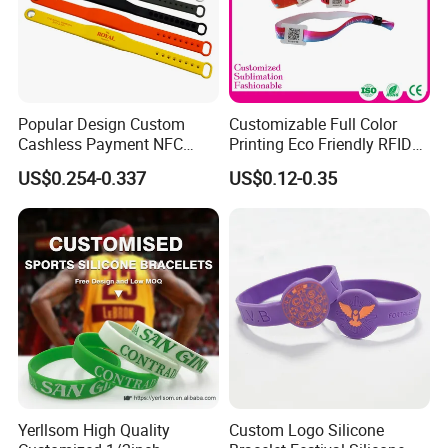
Popular Design Custom
Customizable Full Color
Cashless Payment NFC
Printing Eco Friendly RFID
RFID Silicone Wristband
Wristband for Events and
US$0.254-0.337
US$0.12-0.35
Festivals Made in China
Yerllsom High Quality
Custom Logo Silicone