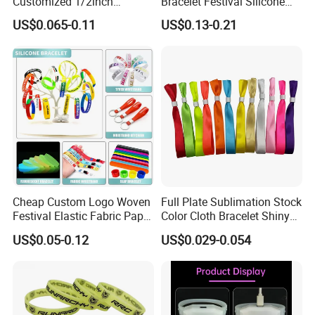
Customized 1/2inch
Bracelet Festival Silicone
Silicone Wristbands for
Rubber Bracelet
US$0.065-0.11
US$0.13-0.21
Evnets Ys122202
Cheap Custom Logo Woven
Full Plate Sublimation Stock
Festival Elastic Fabric Paper
Color Cloth Bracelet Shiny
Vinyl Tyvek Event Bracelet
Satin Wristband Purchased
US$0.05-0.12
US$0.029-0.054
Custom PVC Slap Rubber
Online
Keychain Glow Silicone
RFID Gift Promotional
Wristband