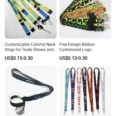
Customizable Colorful Neck
Free Design Ribbon
Strap for Trade Shows and
Customized Logo
Festivals
Sublimation Neck Strap
US$0.15-0.30
US$0.13-0.30
Silkscreen Printed Lanyard