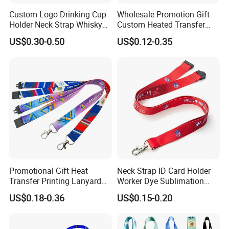
Custom Logo Drinking Cup
Wholesale Promotion Gift
Holder Neck Strap Whisky
Custom Heated Transfer
Tasting Wine Glass Holder
Printing Polyeter Printed
US$0.30-0.50
US$0.12-0.35
Lanyard
Logo Neck Lanyard
Promotional Gift Heat
Neck Strap ID Card Holder
Transfer Printing Lanyard
Worker Dye Sublimation
Insert Buckle Lanyard
Card Holder Custom Events
US$0.18-0.36
US$0.15-0.20
Custom Logo
School Gift Promotional
Lanyard