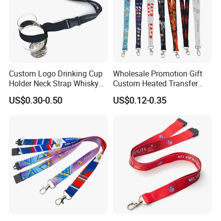
Custom Logo Drinking Cup
Wholesale Promotion Gift
Holder Neck Strap Whisky
Custom Heated Transfer
Tasting Wine Glass Holder
Printing Polyeter Printed
US$0.30-0.50
US$0.12-0.35
Lanyard
Logo Neck Lanyard