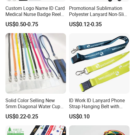
Custom Logo Name ID Card
Promotional Sublimation
Medical Nurse Badge Reel
Polyester Lanyard Non-Slip
Holder Retractable Lanyards
Smoke Pole Neck Lanyard
US$0.50-0.75
US$0.12-0.35
with Plain Lanyards for ID
Retractable Lanyard with
Card Holder
Logo Custom
Solid Color Selling New
ID Work ID Lanyard Phone
5mm Diagonal Water Cup
Strap Hanging Belt with
Long Rope with Card Cover
Logo Custom
US$0.22-0.25
US$0.10
Mobile Phone Case
Universal Metal Hook
Bottom Name Card