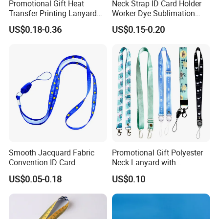
Promotional Gift Heat
Neck Strap ID Card Holder
Transfer Printing Lanyard
Worker Dye Sublimation
Insert Buckle Lanyard
Card Holder Custom Events
US$0.18-0.36
US$0.15-0.20
Custom Logo
School Gift Promotional
Lanyard
Smooth Jacquard Fabric
Promotional Gift Polyester
Convention ID Card
Neck Lanyard with
Premium Durable Outdoor
Customize Logo
US$0.05-0.18
US$0.10
Nylon Jacquard Neck Phone
Lanyard with Cell Phone
Strap