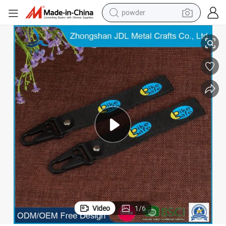
powder
dirt bike
048)
China Wholesale Custom Printed Polyester Lanyards with Safety Hook (
shoulder bag
reagent
crawler excavator
tshirt
basketball shoe
living room sofa
Video
1
/
6