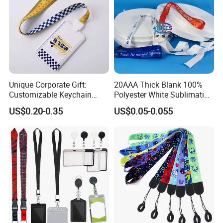
Unique Corporate Gift:
20AAA Thick Blank 100%
Customizable Keychain
Polyester White Sublimation
Lanyards for Professionals
Lanyard Ribbon Roll
US$0.20-0.35
US$0.05-0.055