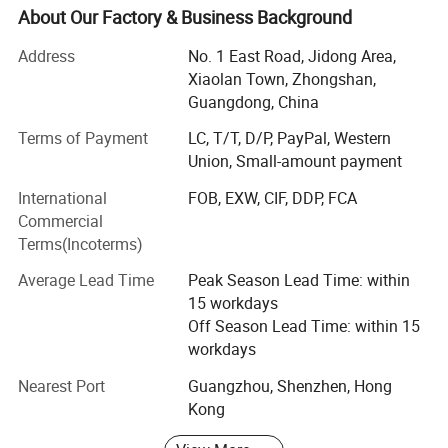
very close to our factory.
About Our Factory & Business Background
We are one of the most professional manufacturer of
Address
No. 1 East Road, Jidong Area,
metal crafts, souvenirs & promotional gifts.
Xiaolan Town, Zhongshan,
Guangdong, China
Our diverse range of products includes commemorative
coins, lapel pins, medals, trophy, key chains, embroidered
Terms of Payment
LC, T/T, D/P, PayPal, Western
& woven patches, lanyards, balloons, and other
Union, Small-amount payment
promotional items.
International
FOB, EXW, CIF, DDP, FCA
Through 15 years of dedicated work, we have transformed
Commercial
into a modernized and reputable enterprise, allowing us to
Terms(Incoterms)
cater to the needs of customers on various scales.
Average Lead Time
Peak Season Lead Time: within
80% of our production staffs have been working here for
15 workdays
more than 5 years, 10 years, and even 15 years.
Off Season Lead Time: within 15
workdays
Experienced designers work closely with clients to meet
their personalized needs, starting from the creation of art
Nearest Port
Guangzhou, Shenzhen, Hong
and design, all of which strictly follow their expectations.
Kong
Qualification: We passed the SGS audit, ISO audit, Sedex