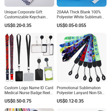
Unique Corporate Gift:
20AAA Thick Blank 100%
Customizable Keychain
Polyester White Sublimation
Lanyards for Professionals
Lanyard Ribbon Roll
US$0.20-0.35
US$0.05-0.055
Why Choose us?
-12 years of OEM/ODM craft experience
-BSCI certificated factory and authorized
vendor to Disney
-Free Artwork, Free Photo & Shooting Service
-No MOQ, all customers will be treated
carefully even if order 1pc only
Custom Logo Name ID Card
Promotional Sublimation
Medical Nurse Badge Reel
Polyester Lanyard Non-Slip
-7 day rush delivery service available without
Holder Retractable Lanyards
Smoke Pole Neck Lanyard
US$0.50-0.75
US$0.12-0.35
with Plain Lanyards for ID
Retractable Lanyard with
rush surcharge
Card Holder
Logo Custom