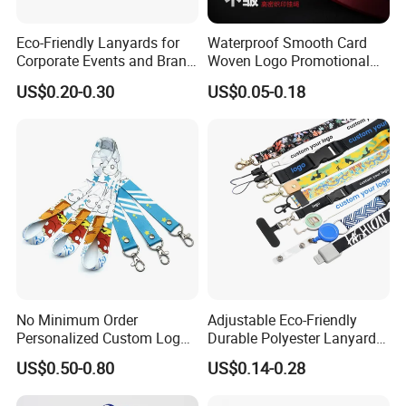
Eco-Friendly Lanyards for
Waterproof Smooth Card
Corporate Events and Brand
Woven Logo Promotional
Promotion
Phone Neck Custom Dog
US$0.20-0.30
US$0.05-0.18
Lanyards Thermal Transfer
Printing Polyester Lanyard
Badge
No Minimum Order
Adjustable Eco-Friendly
Personalized Custom Logo
Durable Polyester Lanyard
Tubular Neck Nylon ID Card
Personalised Screen
US$0.50-0.80
US$0.14-0.28
Holder Lanyard Key Wrist
Printing Logo
Printed Polyester Woven