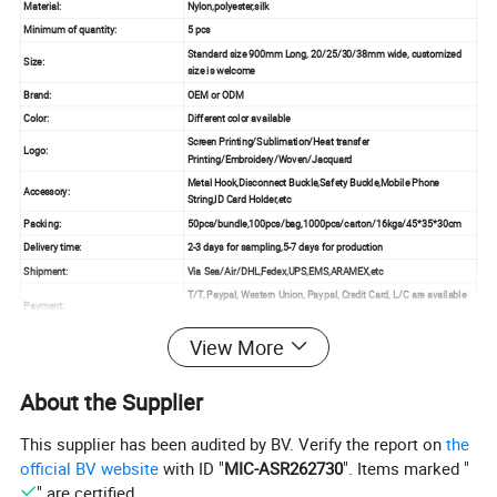
Material:
Nylon,polyester,silk
Minimum of quantity:
5 pcs
Standard size 900mm Long, 20/25/30/38mm wide, customized
Size:
size is welcome
Brand:
OEM or ODM
Color:
Different color available
Screen Printing/Sublimation/Heat transfer
Logo:
Printing/Embroidery/Woven/Jacquard
Metal Hook,Disconnect Buckle,Safety Buckle,Mobile Phone
Accessory:
String,ID Card Holder,etc
Packing:
50pcs/bundle,100pcs/bag,1000pcs/carton/16kgs/45*35*30cm
Delivery time:
2-3 days for sampling,5-7 days for production
Shipment:
Via Sea/Air/DHL,Fedex,UPS,EMS,ARAMEX,etc
T/T, Paypal, Western Union, Paypal, Credit Card, L/C are available
Payment:
30% Deposit before production and 70% balance before shipment
View More
About the Supplier
This supplier has been audited by BV. Verify the report on
the
official BV website
with ID "
MIC-ASR262730
". Items marked "
" are certified.