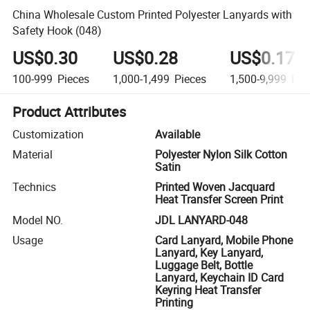
China Wholesale Custom Printed Polyester Lanyards with
Safety Hook (048)
US$0.30
US$0.28
US$0.17
100-999
Pieces
1,000-1,499
Pieces
1,500-9,999
Pie
Product Attributes
Customization
Available
Material
Polyester Nylon Silk Cotton
Satin
Technics
Printed Woven Jacquard
Heat Transfer Screen Print
Model NO.
JDL LANYARD-048
Usage
Card Lanyard, Mobile Phone
Lanyard, Key Lanyard,
Luggage Belt, Bottle
Lanyard, Keychain ID Card
Keyring Heat Transfer
Printing