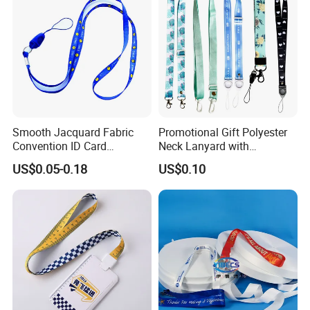
Smooth Jacquard Fabric
Promotional Gift Polyester
Convention ID Card
Neck Lanyard with
Premium Durable Outdoor
Customize Logo
US$0.05-0.18
US$0.10
Nylon Jacquard Neck Phone
Lanyard with Cell Phone
Strap