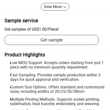
View More
Sample service
Get samples of
US$1.00
/
Piece
!
Get sample
Product Highlights
Low MOQ Support: Accepts orders starting from just 1
piece with no minimum quantity requirement.
Fast Sampling: Provides sample production within 3
days for quick approval and verification.
Custom Size Options: Offers standard and customized
sizes, including widths of 20/25/30/38mm.
Multiple Printing Methods: Supports screen printing,
sublimation, heat transfer, embroidery, and weaving.