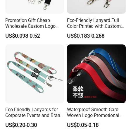
Promotion Gift Cheap
Eco-Friendly Lanyard Full
Wholesale Custom Logo
Color Printed with Custom
Neck Strap Polyester Woven
Logo ID Card Badge
US$0.098-0.52
US$0.183-0.268
Nylon Printing Sublimation
Ribbon Heat Lanyard with
Transfer ID Card Badge
Holder
Eco-Friendly Lanyards for
Waterproof Smooth Card
Corporate Events and Brand
Woven Logo Promotional
Promotion
Phone Neck Custom Dog
US$0.20-0.30
US$0.05-0.18
Lanyards Thermal Transfer