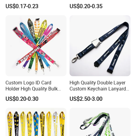
Neck Wrist Lanyard
Gifts and Branding
US$0.17-0.23
US$0.20-0.35
Custom Logo ID Card
High Quality Double Layer
Holder High Quality Bulk
Custom Keychain Lanyard
Printed Neck Polyester
Mini Alloy Seatbelt Buckle
US$0.20-0.30
US$2.50-3.00
Lanyard for Promotion Gift
Airplane Lanyard Strap with
Custom Logo Printed
Lanyard for Promotion