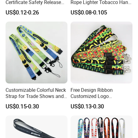
Certificate Safety Release
Rope Lighter Tobacco Hang
Buckle Climbing Mobile
Phone Printing E-Cigarettes
US$0.12-0.26
US$0.08-0.105
Neck Exhibition Lanyard
Black White Energy Vape
Lanyard with Heat Transfer
Logo and 20mm Silicon
Ring
Customizable Colorful Neck
Free Design Ribbon
Strap for Trade Shows and
Customized Logo
Festivals
Sublimation Neck Strap
US$0.15-0.30
US$0.13-0.30
Silkscreen Printed Lanyard