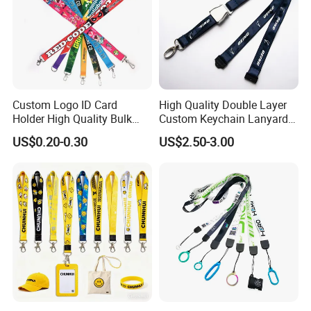
But by the final product in your hands.
Custom Logo ID Card
High Quality Double Layer
Holder High Quality Bulk
Custom Keychain Lanyard
Printed Neck Polyester
Mini Alloy Seatbelt Buckle
US$0.20-0.30
US$2.50-3.00
Lanyard for Promotion Gift
Airplane Lanyard Strap with
Custom Logo Printed
Lanyard for Promotion