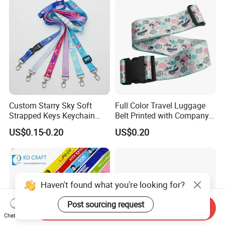
Sublimation Mobile Cell
Phone Lanyard
Custom Starry Sky Soft
Full Color Travel Luggage
Strapped Keys Keychain
Belt Printed with Company
Printed ID Card Holder
Logo or Full Color Pictures
US$0.15-0.20
US$0.20
Teacher Lanyard with
Spring Clip for Women Men
Haven't found what you're looking for?
Post sourcing request
Send Inquiry
Chat Now