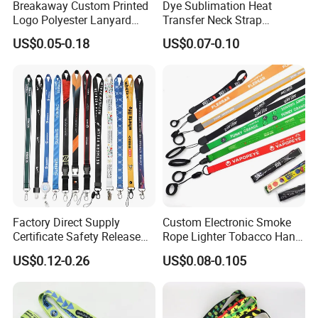
Breakaway Custom Printed
Dye Sublimation Heat
Logo Polyester Lanyard
Transfer Neck Strap
Strap with Staff Strap
Designer Digital Printing
US$0.05-0.18
US$0.07-0.10
Polyester Color Logo Smoke
Rod E Cigarette Vape
Lanyard
Factory Direct Supply
Custom Electronic Smoke
Certificate Safety Release
Rope Lighter Tobacco Hang
Buckle Climbing Mobile
Phone Printing E-Cigarettes
US$0.12-0.26
US$0.08-0.105
Neck Exhibition Lanyard
Black White Energy Vape
Lanyard with Heat Transfer
Logo and 20mm Silicon
Ring