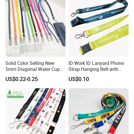
-All tasks will be processed within 24 hours
-100% satisfactory pre-sale service & after-
sale service
-One more inspection by salesman personally
after QC inspected
-Well trained salesman in AQ has strong
Solid Color Selling New
ID Work ID Lanyard Phone
teamwork spirit and excellent working
5mm Diagonal Water Cup
Strap Hanging Belt with
Long Rope with Card Cover
Logo Custom
attitude.
US$0.22-0.25
US$0.10
Mobile Phone Case
Universal Metal Hook
Bottom Name Card