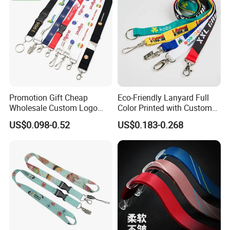
Promotion Gift Cheap
Eco-Friendly Lanyard Full
Wholesale Custom Logo
Color Printed with Custom
Neck Strap Polyester Woven
Logo ID Card Badge
US$0.098-0.52
US$0.183-0.268
Nylon Printing Sublimation
Ribbon Heat Lanyard with
Transfer ID Card Badge
Holder