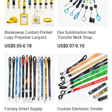
Breakaway Custom Printed
Dye Sublimation Heat
Logo Polyester Lanyard
Transfer Neck Strap
Strap with Staff Strap
Designer Digital Printing
US$0.05-0.18
US$0.07-0.10
Polyester Color Logo Smoke
Rod E Cigarette Vape
Lanyard
Factory Direct Supply
Custom Electronic Smoke