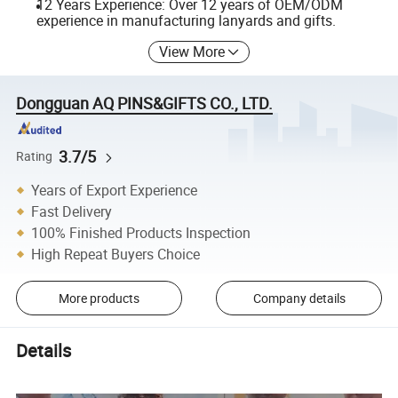
12 Years Experience: Over 12 years of OEM/ODM
experience in manufacturing lanyards and gifts.
View More
Dongguan AQ PINS&GIFTS CO., LTD.
3.7/5
Rating
Years of Export Experience
Fast Delivery
100% Finished Products Inspection
High Repeat Buyers Choice
More products
Company details
Details