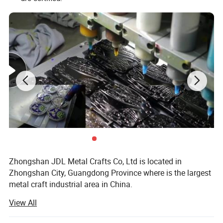
Zhongshan JDL Metal Crafts Co, Ltd is located in
Zhongshan City, Guangdong Province where is the largest
metal craft industrial area in China.
View All
Our export business office(which named AQ Pins & Gifts)
is located in Nancheng District, Dongguan city which is