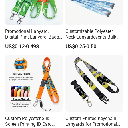
having a strong production team to make sure
of the high quality,but also a BSCI & SGS
audited supplier. Besides, we accept Paypal
Promotional Lanyard,
Customizable Polyester
Digital Print Lanyard, Badge
Neck Lanyardevents Bulk
or Alibaba trade ASSURANCE which make
Holder Lanyard, Neck
Order Low MOQ
US$0.12-0.498
US$0.25-0.50
Lanyard, Sports Lanyard,
Promotional Corporate
your money safe.
Lanyard for Vapes,
Identity
Exhibitions Lanyard,
Custom Lanyard
Custom Polyester Silk
Custom Printed Keychain
Screen Printing ID Card
Lanyards for Promotional