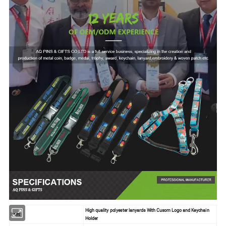
High quality polyester lanyards With Cusom Logo and Keychain
Item:
Holder