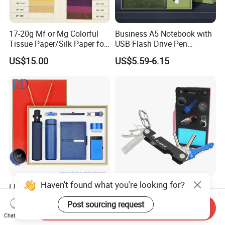
17-20g Mf or Mg Colorful
Business A5 Notebook with
Tissue Paper/Silk Paper for
USB Flash Drive Pen
Making Flower Kite or
Festival Corporate Gift Sets
US$15.00
US$5.59-6.15
Cutting Confetti, Gift
Wrapping
Haven't found what you're looking for?
LED
Branded Available Credit
Display/Temperature/Insula
Card Holder Key Organizer
Post sourcing request
tion Cup/Umbrella/ 8g U
Business Gift Key Organizer
Send Inquiry
US$28.50-30.00
US$4.85-5.15
Chat Now
Disk/ A5 Notebook, Gift Set,