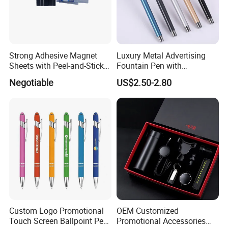
Strong Adhesive Magnet
Luxury Metal Advertising
Sheets with Peel-and-Stick
Fountain Pen with
Backing 100X100mm
Aluminum Barrel
Negotiable
US$2.50-2.80
Custom Logo Promotional
OEM Customized
Touch Screen Ballpoint Pen
Promotional Accessories