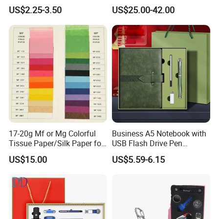
A5 Leather Journal
Outdoor Bollard Security
US$2.25-3.50
US$25.00-42.00
Customized Business Office
Residential Tapered
Diary Corporate Gift Set
Standing Flagpoles 2m
with Pen
2.6m 3m Parking Motor
Flag Pole
17-20g Mf or Mg Colorful
Business A5 Notebook with
Tissue Paper/Silk Paper for
USB Flash Drive Pen
Making Flower Kite or
Festival Corporate Gift Sets
US$15.00
US$5.59-6.15
Cutting Confetti, Gift
Wrapping