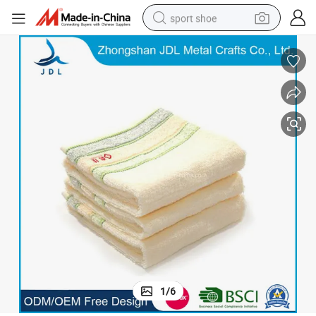
sport shoe
living room sofa
alloy wheel
earbud
in ear headphone
electric motorcycle
weight loss capsule
electric tricycle
1
/
6