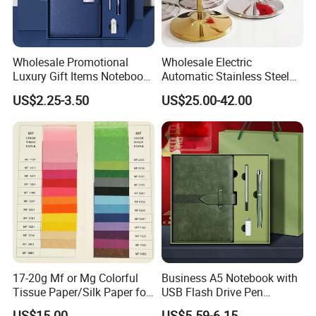
Wholesale Promotional
Wholesale Electric
Luxury Gift Items Notebook
Automatic Stainless Steel
A5 Leather Journal
Outdoor Bollard Security
US$2.25-3.50
US$25.00-42.00
Customized Business Office
Residential Tapered
Diary Corporate Gift Set
Standing Flagpoles 2m
with Pen
2.6m 3m Parking Motor
Flag Pole
17-20g Mf or Mg Colorful
Business A5 Notebook with
Tissue Paper/Silk Paper for
USB Flash Drive Pen
Making Flower Kite or
Festival Corporate Gift Sets
US$15.00
US$5.59-6.15