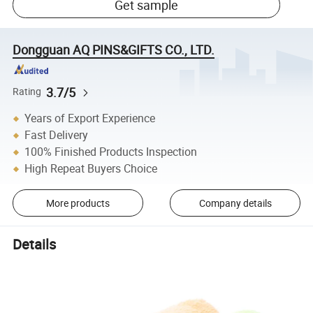
Get sample
Dongguan AQ PINS&GIFTS CO., LTD.
3.7/5
Rating
Years of Export Experience
Fast Delivery
100% Finished Products Inspection
High Repeat Buyers Choice
More products
Company details
Details