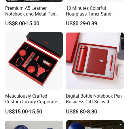
Premium A5 Leather
10 Minutes Colorful
Notebook and Metal Pen
Hourglass Timer Sand
Gift Box Set, Professional
Timer for Children Kids
US$8.00-15.00
US$0.29-0.39
Stationery Kit for Meeting &
Games Classroom Home
Office, Customized
Employee Recognition Gifts
1. Are you trading company or manufacturer ?
----Yes, we are direct factory. Welcome to visit our factory, and we
have 20 years experience .
We are capable of offering good quality products with
competitive price for customers.
Meticulously Crafted
Digital Bottle Notebook Pen
Custom Luxury Corporate
Business Gift Set with
2. What is your Payment term?
Gift Set with Thermos Mug
Custom Logo
US$15.00-15.50
US$6.80-8.80
----Our standard payment term is 30% deposit before production,
70% balance before shipment.