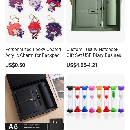
Personalized Epoxy Coated
Custom Luxury Notebook
Acrylic Charm for Backpack
Gift Set USB Diary Business
Keychain
Office Gift with Pen
US$0.50
US$4.05-4.21