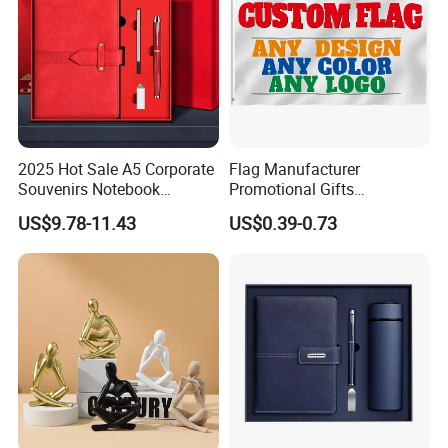
2025 Hot Sale A5 Corporate
Flag Manufacturer
Souvenirs Notebook
Promotional Gifts
Colorful Mother Day Gift Set
Advertising Banner Custom
US$9.78-11.43
US$0.39-0.73
with Logo
3X5 FT Custom Flags
Company Activities All
Countries National Flag