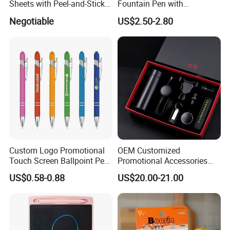
Sheets with Peel-and-Stick
Fountain Pen with
Backing 100X100mm
Aluminum Barrel
Negotiable
US$2.50-2.80
Custom Logo Promotional
OEM Customized
Touch Screen Ballpoint Pen
Promotional Accessories
1.0mm
Gift Set for Corporate
US$0.58-0.88
US$20.00-21.00
Branding Campaigns