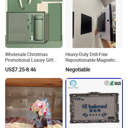
Wrapping
Wholesale Christmas
Heavy-Duty Drill-Free
Promotional Luxury Gift
Repositionable Magnetic
Items Notebook A5 Leather
Tape Tool-Free Installation
US$7.25-8.46
Negotiable
Journal Customized
Magnet Tape
Business Office Diary
Corporate Gift Set with Pen
Thermos Flask