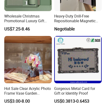
-----Yes. We have a professional team with rich experience in metal
crafts designing and
Wholesale Christmas
Heavy-Duty Drill-Free
Promotional Luxury Gift
Repositionable Magnetic
manufacturing. Just tell us your ideas and we will help to carry
Items Notebook A5 Leather
Tape Tool-Free Installation
US$7.25-8.46
Negotiable
out your ideas into perfect gift.
Journal Customized
Magnet Tape
Business Office Diary
Corporate Gift Set with Pen
Thermos Flask
Hot Sale Clear Acrylic Photo
Gorgeous Metal Card for
Frame Vase Garden
Gift or Identity Proof
Furniture Artificial Plant
US$3.00-8.00
US$0.3813-0.6453
Decoration