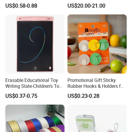
1.0mm
Gift Set for Corporate
US$0.58-0.88
US$20.00-21.00
Branding Campaigns
Erasable Educational Toy
Promotional Gift Sticky
Writing Slate-Children's Toys
Rubber Hooks & Holders for
LCD Wrting Tablet (SB
Hanging Decorative Items
US$0.37-0.75
US$0.23-0.28
38011)