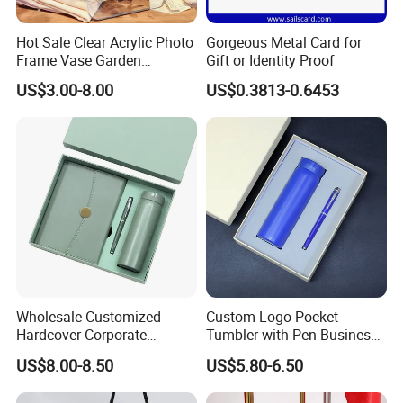
Hot Sale Clear Acrylic Photo
Gorgeous Metal Card for
Frame Vase Garden
Gift or Identity Proof
Furniture Artificial Plant
US$3.00-8.00
US$0.3813-0.6453
Decoration
Wholesale Customized
Custom Logo Pocket
Hardcover Corporate
Tumbler with Pen Business
Notebook Office Pen Gift
Gift Set
US$8.00-8.50
US$5.80-6.50
Set