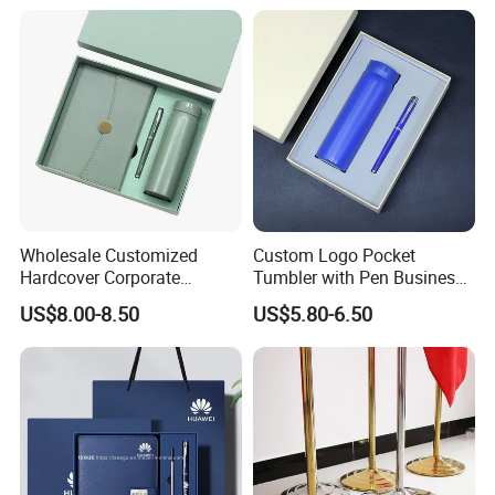
Wholesale Customized
Custom Logo Pocket
Hardcover Corporate
Tumbler with Pen Business
Notebook Office Pen Gift
Gift Set
US$8.00-8.50
US$5.80-6.50
Set