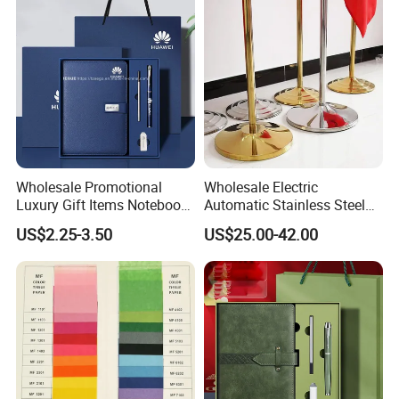
Wholesale Promotional
Wholesale Electric
Luxury Gift Items Notebook
Automatic Stainless Steel
A5 Leather Journal
Outdoor Bollard Security
US$2.25-3.50
US$25.00-42.00
Customized Business Office
Residential Tapered
Diary Corporate Gift Set
Standing Flagpoles 2m
with Pen
2.6m 3m Parking Motor
Flag Pole