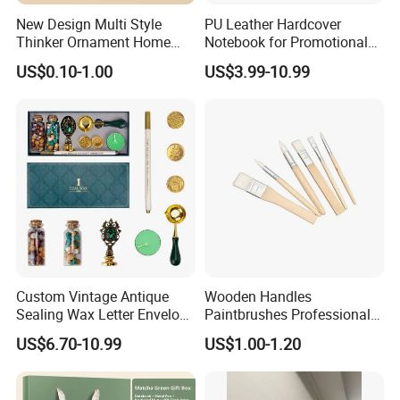
New Design Multi Style
PU Leather Hardcover
Thinker Ornament Home
Notebook for Promotional
Decor for Living Room
Corporate Gift with Stylus
US$0.10-1.00
US$3.99-10.99
Pen USB and Cup for
Business Custom Gift Set
Custom Vintage Antique
Wooden Handles
Sealing Wax Letter Envelope
Paintbrushes Professional
Starter Removable Brass
for Oil, Acrylic and
US$6.70-10.99
US$1.00-1.20
Embossing Wax Seal Stamp
Watercolor Painting
Set Kit for Wedding Office
School Stationery Gift