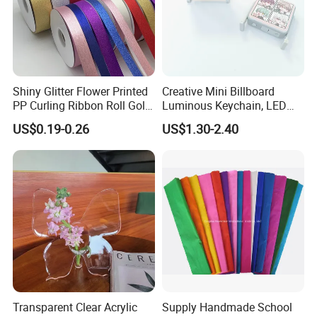
Shiny Glitter Flower Printed
Creative Mini Billboard
PP Curling Ribbon Roll Gold
Luminous Keychain, LED
Plastic Gift Wrapping
Billboard Backpack Pendant
US$0.19-0.26
US$1.30-2.40
Ribbon for Holiday Party
Wholesale
Decoration Packaging
Transparent Clear Acrylic
Supply Handmade School