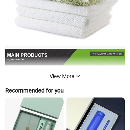
View More
Recommended for you