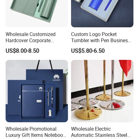
Wholesale Customized
Custom Logo Pocket
Hardcover Corporate
Tumbler with Pen Business
Notebook Office Pen Gift
Gift Set
US$8.00-8.50
US$5.80-6.50
Set
Wholesale Promotional
Wholesale Electric
Luxury Gift Items Notebook
Automatic Stainless Steel