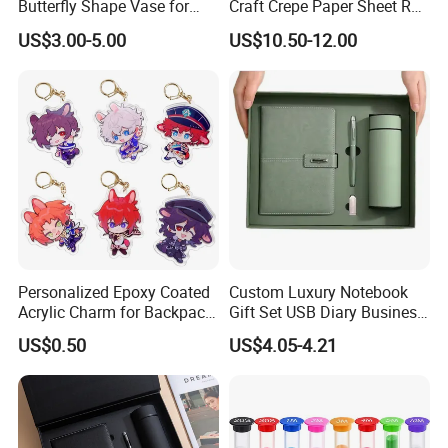
Butterfly Shape Vase for
Craft Crepe Paper Sheet Roll
Flowers
for Wrapping
US$3.00-5.00
US$10.50-12.00
Personalized Epoxy Coated
Custom Luxury Notebook
Acrylic Charm for Backpack
Gift Set USB Diary Business
Keychain
Office Gift with Pen
US$0.50
US$4.05-4.21