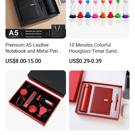
Premium A5 Leather
10 Minutes Colorful
Notebook and Metal Pen
Hourglass Timer Sand
Gift Box Set, Professional
Timer for Children Kids
US$8.00-15.00
US$0.29-0.39
Stationery Kit for Meeting &
Games Classroom Home
Office, Customized
Employee Recognition Gifts