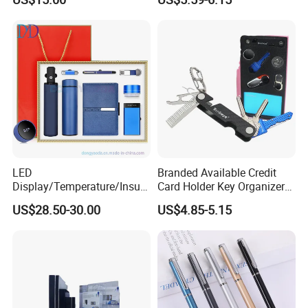
Cutting Confetti, Gift
Wrapping
LED
Branded Available Credit
Display/Temperature/Insula
Card Holder Key Organizer
tion Cup/Umbrella/ 8g U
Business Gift Key Organizer
US$28.50-30.00
US$4.85-5.15
Disk/ A5 Notebook, Gift Set,
Customized Logo, Corporate
Gift Set