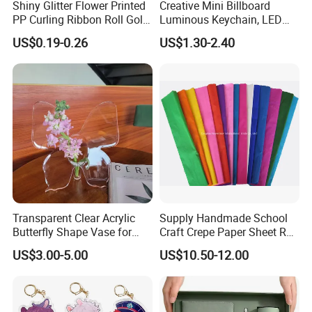
Shiny Glitter Flower Printed
Creative Mini Billboard
PP Curling Ribbon Roll Gold
Luminous Keychain, LED
Plastic Gift Wrapping
Billboard Backpack Pendant
US$0.19-0.26
US$1.30-2.40
Ribbon for Holiday Party
Wholesale
Decoration Packaging
Transparent Clear Acrylic
Supply Handmade School
Butterfly Shape Vase for
Craft Crepe Paper Sheet Roll
Flowers
for Wrapping
US$3.00-5.00
US$10.50-12.00