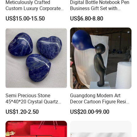
Meticulously Crafted
Digital Bottle Notebook Pen
Custom Luxury Corporate
Business Gift Set with
Gift Set with Thermos Mug
Custom Logo
US$15.00-15.50
US$6.80-8.80
Semi Precious Stone
Guangdong Modern Art
45*40*20 Crystal Quartz
Decor Cartoon Figure Resin
Amethyst Big Heart Pendant
Bear Brick Statue Small
US$1.20-2.50
US$20.00-99.00
Stone Decoration
Ornament Creative
Fiberglass Resin Sculptures
Abstract Hotel Office Home
Decoration