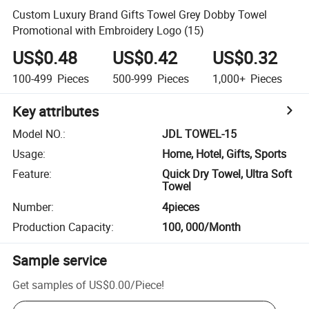
Custom Luxury Brand Gifts Towel Grey Dobby Towel
Promotional with Embroidery Logo (15)
US$0.48
US$0.42
US$0.32
100-499
Pieces
500-999
Pieces
1,000+
Pieces
Key attributes
Model NO.
:
JDL TOWEL-15
Usage
:
Home, Hotel, Gifts, Sports
Feature
:
Quick Dry Towel, Ultra Soft
Towel
Number
:
4pieces
Production Capacity
:
100, 000/Month
Sample service
Get samples of
US$0.00
/
Piece
!