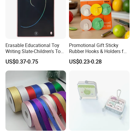
Erasable Educational Toy
Promotional Gift Sticky
Writing Slate-Children's Toys
Rubber Hooks & Holders for
LCD Wrting Tablet (SB
Hanging Decorative Items
US$0.37-0.75
US$0.23-0.28
38011)