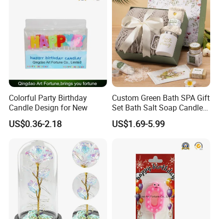
Colorful Party Birthday
Custom Green Bath SPA Gift
Candle Design for New
Set Bath Salt Soap Candle
Aroma Blanket Gift Box
US$0.36-2.18
US$1.69-5.99
OEM Manufacturer Party
Favor Wholesale Factory