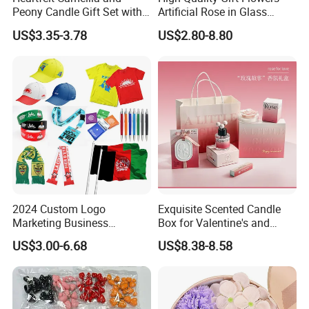
Peony Candle Gift Set with
Artificial Rose in Glass
Trays
Dome with LED Light
US$3.35-3.78
US$2.80-8.80
Festival Valentine's Day
Flowers Artificial
2024 Custom Logo
Exquisite Scented Candle
Marketing Business
Box for Valentine's and
Corporate Event Advertising
Birthdays Souvenirs Gift
US$3.00-6.68
US$8.38-8.58
Gift Cheap T-Shirts Caps
Promotional Campaign
Election Items