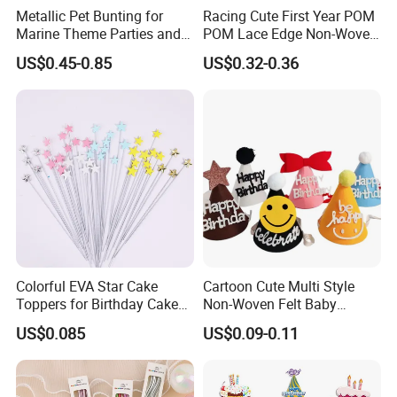
Metallic Pet Bunting for
Racing Cute First Year POM
Marine Theme Parties and
POM Lace Edge Non-Woven
Celebrations
Fabric Baby Birthday Cake
US$0.45-0.85
US$0.32-0.36
Table Photo Booth
Decorations Birthday Party
Hat
Colorful EVA Star Cake
Cartoon Cute Multi Style
Toppers for Birthday Cake
Non-Woven Felt Baby
Decoration
Shower Kids Adults Happy
US$0.085
US$0.09-0.11
Birthday Decor Birthday
Party Hat