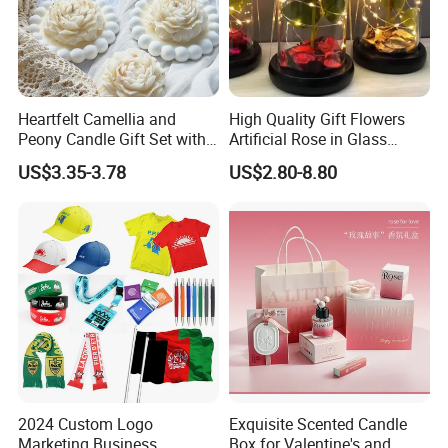
Heartfelt Camellia and
High Quality Gift Flowers
Peony Candle Gift Set with
Artificial Rose in Glass
Trays
Dome with LED Light
US$3.35-3.78
US$2.80-8.80
Festival Valentine's Day
Flowers Artificial
2024 Custom Logo
Exquisite Scented Candle
It
Marketing Business
Box for Valentine's and
e
Artificial Flower