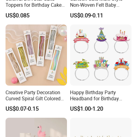
Toppers for Birthday Cake
Non-Woven Felt Baby
Decoration
Shower Kids Adults Happy
US$0.085
US$0.09-0.11
Birthday Decor Birthday
Party Hat
Creative Party Decoration
Happy Birthday Party
Curved Spiral Gilt Colored
Headband for Birthday
Birthday Cake Candle
Celebration and Party
US$0.07-0.15
US$1.00-1.20
Supplies