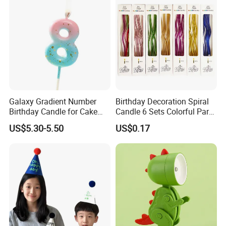
Galaxy Gradient Number
Birthday Decoration Spiral
Birthday Candle for Cake
Candle 6 Sets Colorful Party
Decoration and Party
Cake Long Curved Candles
US$5.30-5.50
US$0.17
Supplies