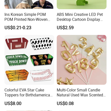
Ins Korean Simple POM
ABS Mini Creative LED Pet
POM Printed Non-Woven
Desktop Cartoon Display
Felt Happy Day Kids Adults
Student Gift Nightlight
US$0.21-0.23
US$2.59
Birthday Photo Booth Party
Decorations Birthday Party
Hat
Colorful EVA Star Cake
Multi-Color Small Candle
Toppers for Birthdamerican
Natural Used Wax Scented
Football Party Supplies Set
Customizable Birthday
US$8.00
US$0.08
with Paper Plates, Napkins
Party Set Supplies
and Tablewareay Cake