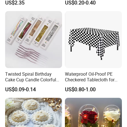
US$2.35
US$0.20-0.40
Unisex Sleep Travel Nap
Office Eye Mask, Ready to
Ship
Twisted Spiral Birthday
Waterproof Oil-Proof PE
Cake Cup Candle Colorful
Checkered Tablecloth for
Rainbow Curly Coil Tall
Racing Parties with Ready
US$0.09-0.14
US$0.80-1.00
Happy Birthday Cake
Stock
Candles Gold-Plated Curve
Candle