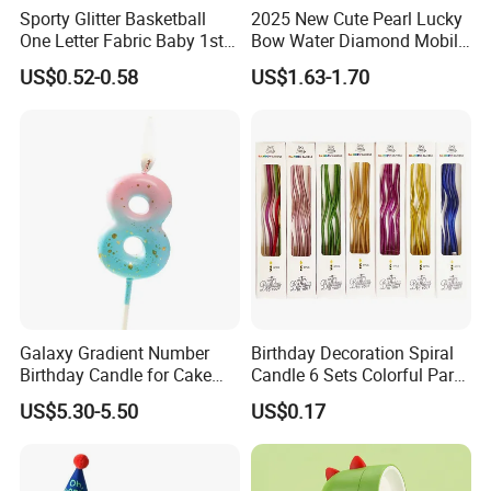
Sporty Glitter Basketball
2025 New Cute Pearl Lucky
One Letter Fabric Baby 1st
Bow Water Diamond Mobile
Birthday Crown Photo Booth
Phone Pendant
US$0.52-0.58
US$1.63-1.70
Party Decorations Birthday
Crown Hat
Galaxy Gradient Number
Birthday Decoration Spiral
Birthday Candle for Cake
Candle 6 Sets Colorful Party
Decoration and Party
Cake Long Curved Candles
US$5.30-5.50
US$0.17
Supplies