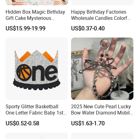
Hidden Box Magic Birthday
Happy Birthday Factories
Gift Cake Mysterious
Wholesale Candles Colorful
Surprise Popping Cake
Letters Candle Daily
US$15.99-19.99
US$0.37-0.40
Stand
Decoration Products
Sporty Glitter Basketball
2025 New Cute Pearl Lucky
One Letter Fabric Baby 1st
Bow Water Diamond Mobile
Birthday Crown Photo Booth
Phone Pendant
US$0.52-0.58
US$1.63-1.70
Party Decorations Birthday
Crown Hat