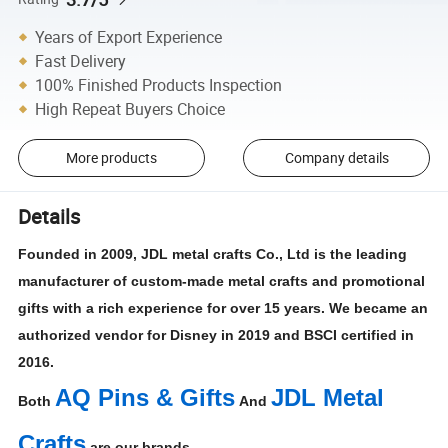
Years of Export Experience
Fast Delivery
100% Finished Products Inspection
High Repeat Buyers Choice
More products
Company details
Details
Founded in 2009, JDL metal crafts Co., Ltd is the leading
manufacturer of custom-made metal crafts and promotional
gifts with a rich experience for over 15 years. We became an
authorized vendor for Disney in 2019 and BSCI certified in
2016.
AQ Pins & Gifts
JDL Metal
Both
And
Crafts
are our brands.