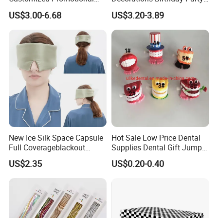
Items Advertising Corporate
Cake Balls
US$3.00-6.68
US$3.20-3.89
Promotional Gift Set School
Custom Promotional Items
with Low Minimum Order
Quantity
New Ice Silk Space Capsule
Hot Sale Low Price Dental
Full Coverageblackout
Supplies Dental Gift Jump
Noise Canceling Eye Mask -
Teeth Chain
US$2.35
US$0.20-0.40
Unisex Sleep Travel Nap
Office Eye Mask, Ready to
Ship