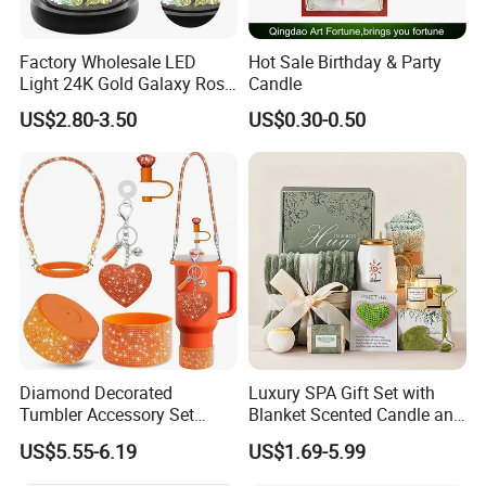
Factory Wholesale LED
Hot Sale Birthday & Party
Light 24K Gold Galaxy Rose
Candle
Flower Glass Dome
US$2.80-3.50
US$0.30-0.50
Diamond Decorated
Luxury SPA Gift Set with
Tumbler Accessory Set
Blanket Scented Candle and
Straw Toppers Sleeves
Bath Accessories Gift Box
US$5.55-6.19
US$1.69-5.99
Keychains Perfect
Promotional Gifts