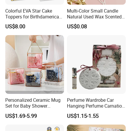
-7 day rush delivery service available without rush
Colorful EVA Star Cake
Multi-Color Small Candle
surcharge
Toppers for Birthdamerican
Natural Used Wax Scented
Football Party Supplies Set
Customizable Birthday
-All tasks will be processed within 24 hours
US$8.00
US$0.08
with Paper Plates, Napkins
Party Set Supplies
and Tablewareay Cake
-100% satisfactory pre-sale service & after-sale
Decoration
service
-One more inspection by salesman personally after
QC inspected
-Well trained salesman in AQ has strong teamwork
spirit and excellent working attitude.
Personalized Ceramic Mug
Perfume Wardrobe Car
Set for Baby Shower
Hanging Perfume Carnation
Hundred Days Celebration
Gypsum
US$1.69-5.99
US$1.15-1.55
Gifts