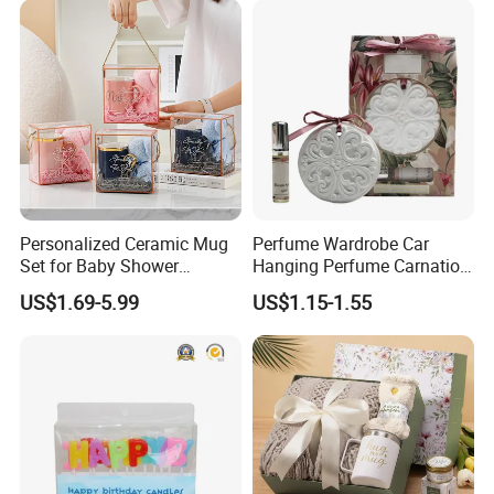
Decoration
Personalized Ceramic Mug
Perfume Wardrobe Car
Set for Baby Shower
Hanging Perfume Carnation
Hundred Days Celebration
Gypsum
US$1.69-5.99
US$1.15-1.55
Gifts