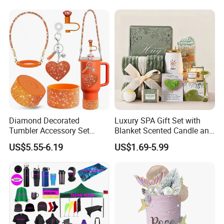
Diamond Decorated
Luxury SPA Gift Set with
Tumbler Accessory Set
Blanket Scented Candle and
Straw Toppers Sleeves
Bath Accessories Gift Box
US$5.55-6.19
US$1.69-5.99
Keychains Perfect
Promotional Gifts