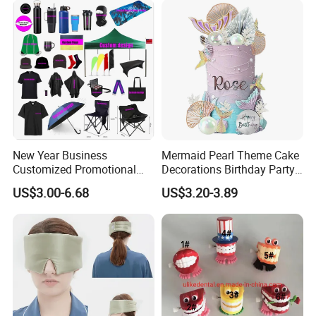
New Year Business
Mermaid Pearl Theme Cake
Customized Promotional
Decorations Birthday Party
Items Advertising Corporate
Cake Balls
US$3.00-6.68
US$3.20-3.89
Promotional Gift Set School
Custom Promotional Items
with Low Minimum Order
Quantity
1. Are you trading company or manufacturer ?
Yes, we are direct factory. Welcome to visit
our
factory
, and we have 15 years of experience .