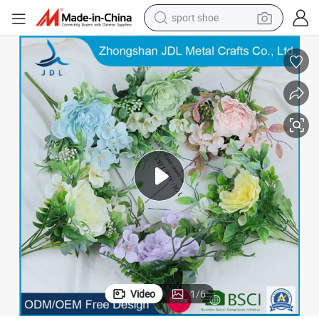
sport shoe
weight loss capsule
shoulder bag
smart phone
tshirt
running shoe
electric scooter
tote bag
Video
1
/
6