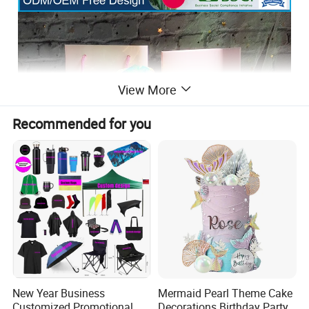
View More
Recommended for you
New Year Business
Mermaid Pearl Theme Cake
Customized Promotional
Decorations Birthday Party