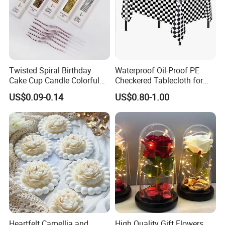
Twisted Spiral Birthday
Waterproof Oil-Proof PE
Cake Cup Candle Colorful
Checkered Tablecloth for
Rainbow Curly Coil Tall
Racing Parties with Ready
US$0.09-0.14
US$0.80-1.00
Happy Birthday Cake
Stock
Candles Gold-Plated Curve
Candle
Heartfelt Camellia and
High Quality Gift Flowers