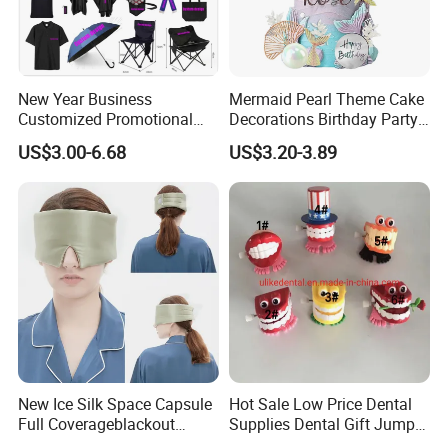
New Year Business
Mermaid Pearl Theme Cake
Customized Promotional
Decorations Birthday Party
Items Advertising Corporate
Cake Balls
US$3.00-6.68
US$3.20-3.89
Promotional Gift Set School
Custom Promotional Items
with Low Minimum Order
Quantity
New Ice Silk Space Capsule
Hot Sale Low Price Dental
Full Coverageblackout
Supplies Dental Gift Jump
Noise Canceling Eye Mask -
Teeth Chain