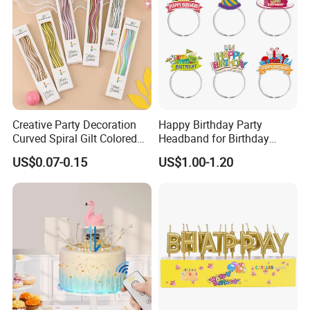
Creative Party Decoration
Happy Birthday Party
Curved Spiral Gilt Colored
Headband for Birthday
Birthday Cake Candle
Celebration and Party
US$0.07-0.15
US$1.00-1.20
Supplies