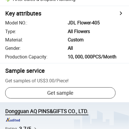
Key attributes
Model NO.
:
JDL Flower-405
Type
:
All Flowers
Material
:
Custom
Gender
:
All
Production Capacity
:
10, 000, 000PCS/Month
Sample service
Get samples of
US$3.00
/
Piece
!
Get sample
Dongguan AQ PINS&GIFTS CO., LTD.
3.7/5
Rating