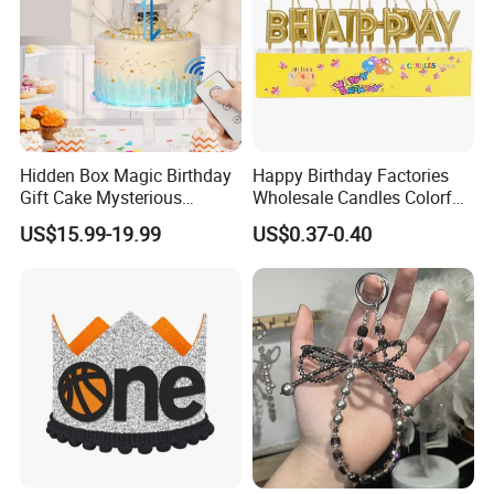
Hidden Box Magic Birthday
Happy Birthday Factories
Gift Cake Mysterious
Wholesale Candles Colorful
Surprise Popping Cake
Letters Candle Daily
US$15.99-19.99
US$0.37-0.40
Stand
Decoration Products