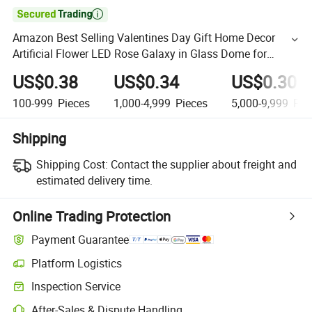

Amazon Best Selling Valentines Day Gift Home Decor
Artificial Flower LED Rose Galaxy in Glass Dome for
Valentines Day Gift Artificial Flower
US$0.38
US$0.34
US$0.30
100-999
Pieces
1,000-4,999
Pieces
5,000-9,999
Pie
Shipping
Shipping Cost:
Contact the supplier about freight and
estimated delivery time.
Online Trading Protection
Payment Guarantee
Platform Logistics
Inspection Service
After-Sales & Dispute Handling