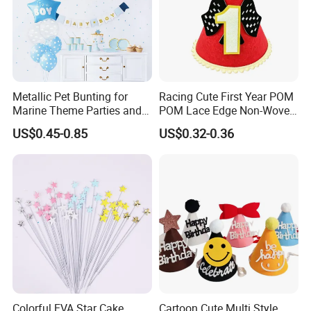
m
pl
Samples are available within 7-15 days.
e
ti
m
e
O
c
c
Metallic Pet Bunting for
Racing Cute First Year POM
a
Christmas, Earth Day, Thanksgiving, Valentine's Day
Marine Theme Parties and
POM Lace Edge Non-Woven
si
o
Celebrations
Fabric Baby Birthday Cake
n
US$0.45-0.85
US$0.32-0.36
Table Photo Booth
A
Decorations Birthday Party
ft
er
Hat
-
S
Free replacement if find out any short or defective goods within 90 days after delivery
er
vi
c
e
s
Colorful EVA Star Cake
Cartoon Cute Multi Style