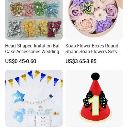
Heart Shaped Imitation Ball
Soap Flower Boxes Round
Cake Accessories Wedding
Shape Soap Flowers Sets
Party Decoration Valentine's
for Valentine's Day Gifts
US$0.45-0.60
US$3.65-3.85
Day Foam Ball Cake Hat