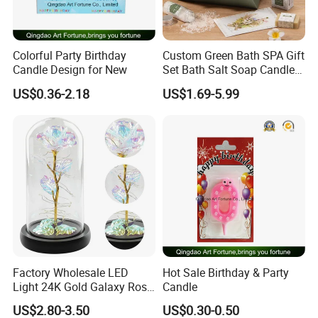
Colorful Party Birthday
Custom Green Bath SPA Gift
Candle Design for New
Set Bath Salt Soap Candle
Aroma Blanket Gift Box
US$0.36-2.18
US$1.69-5.99
OEM Manufacturer Party
Favor Wholesale Factory
Factory Wholesale LED
Hot Sale Birthday & Party
Light 24K Gold Galaxy Rose
Candle
Flower Glass Dome
US$2.80-3.50
US$0.30-0.50