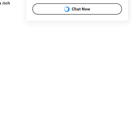
 rich
Chat Now