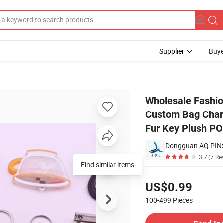
Supplier
Buye
omotion Gift Custom Bag Charm Keyring Knitted Beanie Fake Fox Real R
Wholesale Fashio
Custom Bag Charm
Fur Key Plush P
Dongguan AQ PINS
3.7
(7 Re
Find similar items
Pricing
US$0.99
100-499
Pieces
Contact Supplier