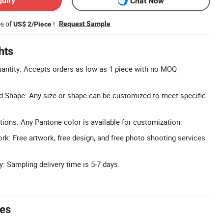
quiry
Chat Now
es of
!
Request Sample
US$ 2/Piece
hts
ntity: Accepts orders as low as 1 piece with no MOQ
d Shape: Any size or shape can be customized to meet specific
tions: Any Pantone color is available for customization.
rk: Free artwork, free design, and free photo shooting services
: Sampling delivery time is 5-7 days.
tes