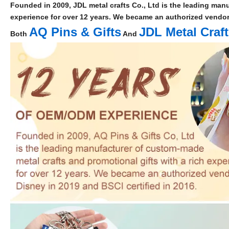
Founded in 2009, JDL metal crafts Co., Ltd is the leading manu
experience for over 12 years. We became an authorized vendor 
AQ Pins & Gifts
JDL Metal Craf
Both
And