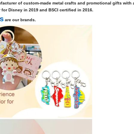
facturer of custom-made metal crafts and promotional gifts with a
for Disney in 2019 and BSCI certified in 2016.
ts
are our brands.