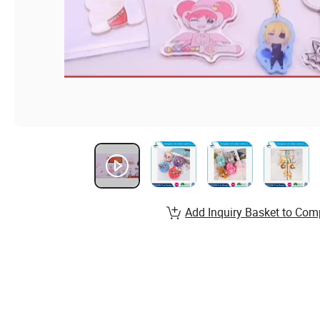
Add Inquiry Basket to Com