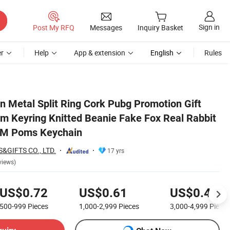
Sign in
Post My RFQ
Messages
Inquiry Basket
r
Help
App & extension
English
Rules
abbit Fur Key Plush POM Poms Keychain
n Metal Split Ring Cork Pubg Promotion Gift
 Keyring Knitted Beanie Fake Fox Real Rabbit
OM Poms Keychain
&GIFTS CO., LTD.
17 yrs
views)
US$0.72
US$0.61
US$0.45
500-999
Pieces
1,000-2,999
Pieces
3,000-4,999
Pieces