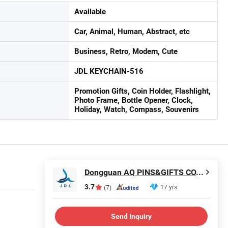
Available
Car, Animal, Human, Abstract, etc
Business, Retro, Modern, Cute
JDL KEYCHAIN-516
Promotion Gifts, Coin Holder, Flashlight,
Photo Frame, Bottle Opener, Clock,
Holiday, Watch, Compass, Souvenirs
Dongguan AQ PINS&GIFTS CO., LTD.
3.7
17 yrs
(7)
Send Inquiry