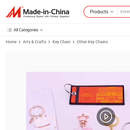
Products
All Categories
Home
Arts & Crafts
Key Chain
Other Key Chains
Product Images of Wholesale Fashion Metal Split Ring Cork Pubg Pr