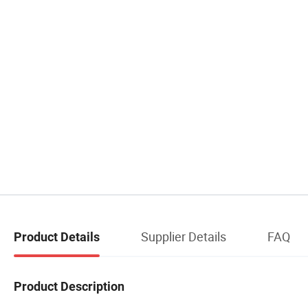
Supplier Details
FAQ
Product Details
Product Description