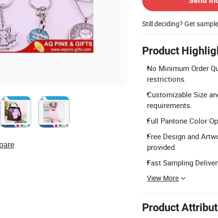
Send In
Still deciding? Get sampl
Product Highlig
No Minimum Order Qua
restrictions.
Customizable Size an
requirements.
Full Pantone Color Op
Free Design and Artwo
pare
provided.
Fast Sampling Delivery
View More
Product Attribu