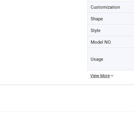
Customization
Shape
Style
Model NO.
Usage
View More