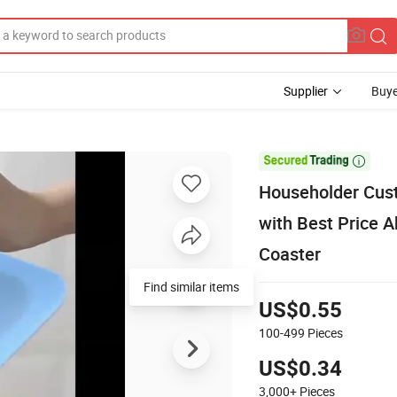
Supplier
Buye

Householder Cust
with Best Price A
Coaster
Find similar items
US$0.55
100-499
Pieces
US$0.34
3,000+
Pieces