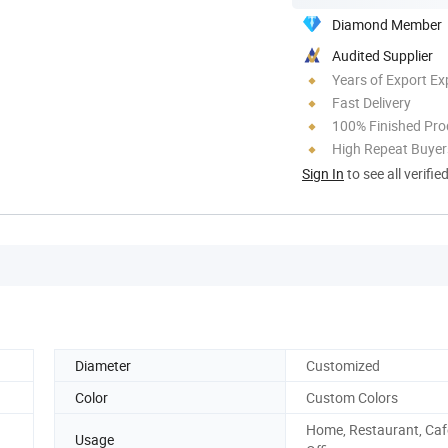
Diamond Member
Audited Supplier
Years of Export Ex
Fast Delivery
100% Finished Pro
High Repeat Buyer
Sign In
to see all verifie
Diameter
Customized
Color
Custom Colors
Home, Restaurant, Caf
Usage