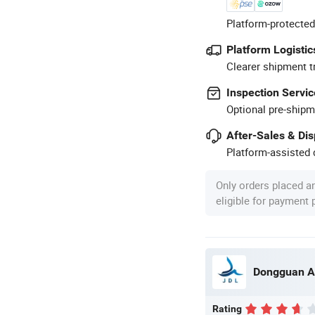
Platform-protected
Platform Logistic
Clearer shipment t
Inspection Servic
Optional pre-shipm
After-Sales & Di
Platform-assisted d
Only orders placed a
eligible for payment
Dongguan A
Rating