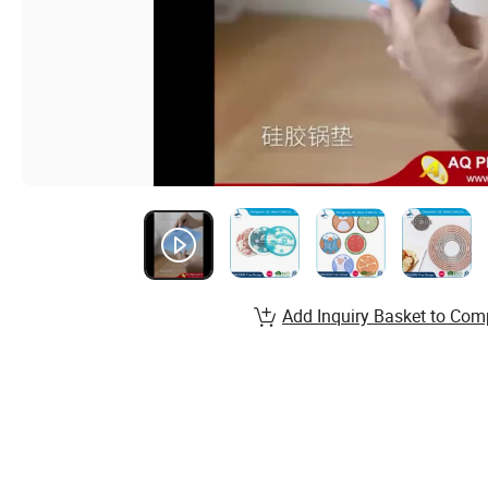
Add Inquiry Basket to Com