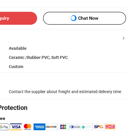
quiry
Chat Now
Available
Ceramic /Rubber PVC, Soft PVC.
Custom
Contact the supplier about freight and estimated delivery time.
Protection
tee