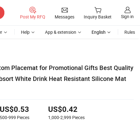
Sign in
Post My RFQ
Messages
Inquiry Basket
r
Help
App & extension
English
Rules
om Placemat for Promotional Gifts Best Quality
bsort White Drink Heat Resistant Silicone Mat
US$0.53
US$0.42
500-999
Pieces
1,000-2,999
Pieces