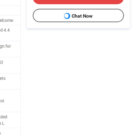
d
Chat Now
Welcome
d 4.4
gn for
ED
ets
ot
nded
p L
m