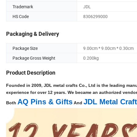
Trademark
JDL
HS Code
8306299000
Packaging & Delivery
Package Size
9.00cm * 9.00cm * 0.30cm
Package Gross Weight
0.200kg
Product Description
Founded in 2009, JDL metal crafts Co., Ltd is the leading manu
experience for over 12 years. We became an authorized vendo
AQ Pins & Gifts
JDL Metal Craf
Both
And