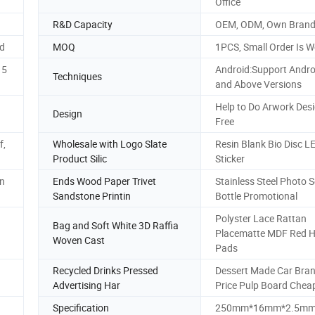
Office
R&D Capacity
OEM, ODM, Own Bran
ed
MOQ
1PCS, Small Order Is 
15
Android:Support Andro
Techniques
and Above Versions
Help to Do Arwork Desi
Design
Free
f,
Wholesale with Logo Slate
Resin Blank Bio Disc L
Product Silic
Sticker
gn
Ends Wood Paper Trivet
Stainless Steel Photo S
Sandstone Printin
Bottle Promotional
Polyster Lace Rattan
Bag and Soft White 3D Raffia
Placematte MDF Red H
Woven Cast
Pads
Recycled Drinks Pressed
Dessert Made Car Bra
Advertising Har
Price Pulp Board Chea
Specification
250mm*16mm*2.5m