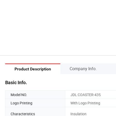
Company Info.
Product Description
Basic Info.
Model NO.
JDL COASTER-435
Logo Printing
With Logo Printing
Characteristics
Insulation