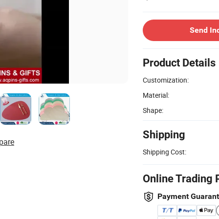
Send In
Product Details
Customization:
Material:
Shape:
Shipping
pare
Shipping Cost:
Online Trading 
Payment Guaran