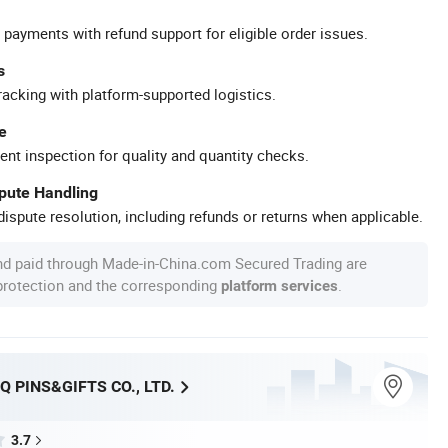
 payments with refund support for eligible order issues.
s
racking with platform-supported logistics.
e
ent inspection for quality and quantity checks.
spute Handling
ispute resolution, including refunds or returns when applicable.
nd paid through Made-in-China.com Secured Trading are
 protection and the corresponding
.
platform services
Q PINS&GIFTS CO., LTD.
3.7