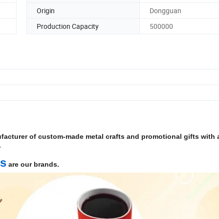
Origin
Dongguan
Production Capacity
500000
facturer of custom-made metal crafts and promotional gifts with a
r
ts
are our brands.