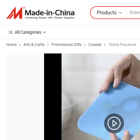
Products
All Categories
Home
Arts & Crafts
Promotional Gifts
Coaster
Textile Placemat