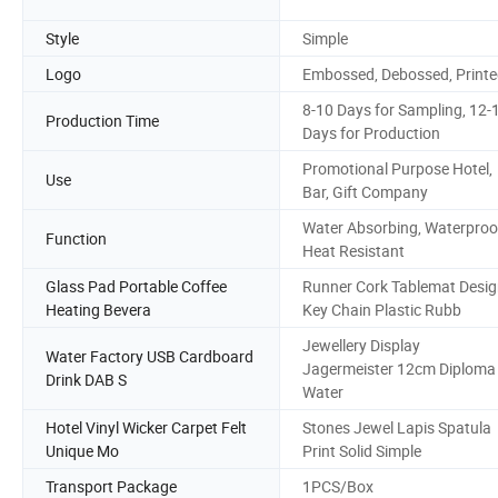
Style
Simple
Logo
Embossed, Debossed, Print
8-10 Days for Sampling, 12-
Production Time
Days for Production
Promotional Purpose Hotel,
Use
Bar, Gift Company
Water Absorbing, Waterproo
Function
Heat Resistant
Glass Pad Portable Coffee
Runner Cork Tablemat Desi
Heating Bevera
Key Chain Plastic Rubb
Jewellery Display
Water Factory USB Cardboard
Jagermeister 12cm Diploma
Drink DAB S
Water
Hotel Vinyl Wicker Carpet Felt
Stones Jewel Lapis Spatula
Unique Mo
Print Solid Simple
Transport Package
1PCS/Box