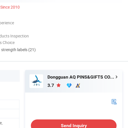
Since 2010
perience
ducts Inspection
s Choice
d strength labels (21)
Dongguan AQ PINS&GIFTS CO., LTD.
3.7
e,
Send Inquiry