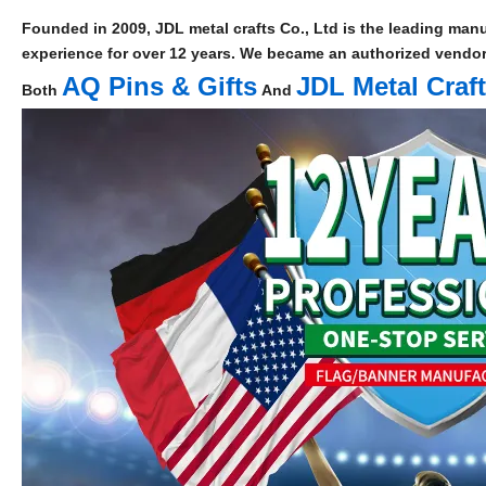
Founded in 2009, JDL metal crafts Co., Ltd is the leading manu
experience for over 12 years. We became an authorized vendor 
AQ Pins & Gifts
JDL Metal Craf
Both
And