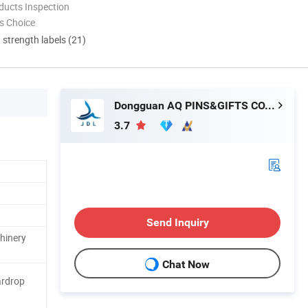
ducts Inspection
s Choice
d strength labels (21)
Dongguan AQ PINS&GIFTS CO., LTD.
3.7
Send Inquiry
hinery
Chat Now
ardrop