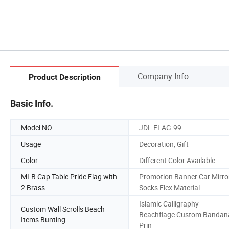
Company Info.
Product Description
Basic Info.
Model NO.
JDL FLAG-99
Usage
Decoration, Gift
Color
Different Color Available
MLB Cap Table Pride Flag with
Promotion Banner Car Mirro
2 Brass
Socks Flex Material
Islamic Calligraphy
Custom Wall Scrolls Beach
Beachflage Custom Bandan
Items Bunting
Prin