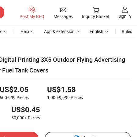
Sign in
Post My RFQ
Messages
Inquiry Basket
r
Help
App & extension
English
Rules
igital Printing 3X5 Outdoor Flying Advertising
 Fuel Tank Covers
US$2.05
US$1.58
500-999
Pieces
1,000-9,999
Pieces
US$0.45
50,000+
Pieces