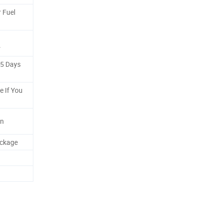
 Fuel
r
-5 Days
e If You
gn
ackage