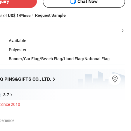
quiry
Chat Now
es of
!
Request Sample
US$ 1/Piece
Available
Polyester
Banner/Car Flag/Beach Flag/Hand Flag/National Flag
Q PINS&GIFTS CO., LTD.
3.7
Since 2010
perience