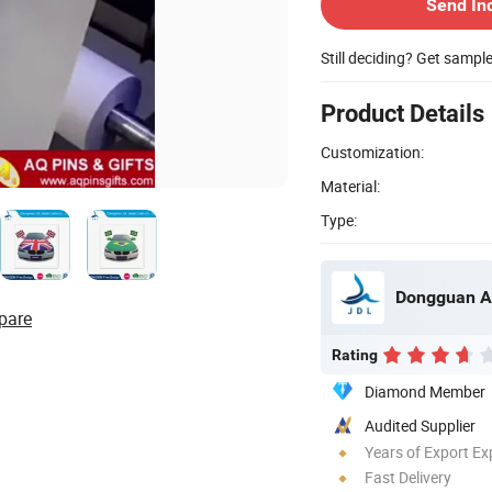
Send In
Still deciding? Get sampl
Product Details
Customization:
Material:
Type:
Dongguan A
pare
Rating
Diamond Member
Audited Supplier
Years of Export Ex
Fast Delivery