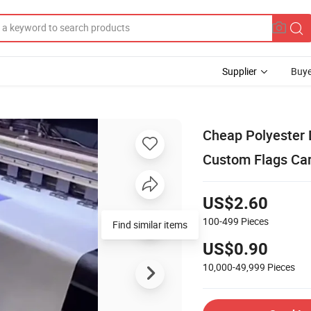
Supplier
Buye
Cheap Polyester D
Custom Flags Car
US$2.60
100-499
Pieces
Find similar items
US$0.90
10,000-49,999
Pieces