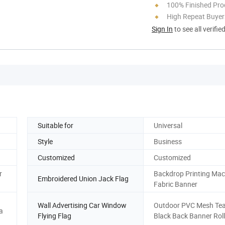
100% Finished Pro
High Repeat Buyer
Sign In
to see all verifie
Suitable for
Universal
Style
Business
Customized
Customized
r
Backdrop Printing Mac
Embroidered Union Jack Flag
Fabric Banner
Wall Advertising Car Window
Outdoor PVC Mesh Te
a
Flying Flag
Black Back Banner Roll