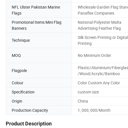
NFL Ulster Pakistan Marine
Wholesale Garden Flag Stan
Flags
Panaflex Companies
Promotional Items Mini Flag
National Polyester Malta
Banners
Advertising Feather Flag
Silk Screen Printing or Digital
Technique
Printing
MOQ
No Minimum Order
Plastic/Aluminium/Fibergla
Flagpole
/Wood/Acrylic/Bamboo
Colour
Color Custom Any Color
Specification
custom size
Origin
China
Production Capacity
1, 000, 000/Month
Product Description