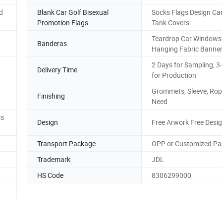
d
Blank Car Golf Bisexual
Socks Flags Design Car
Promotion Flags
Tank Covers
Teardrop Car Windows
Banderas
Hanging Fabric Banne
2 Days for Sampling, 3
Delivery Time
for Production
Grommets; Sleeve; Rop
Finishing
Need
ss
Design
Free Arwork Free Desi
Transport Package
OPP or Customized P
Trademark
JDL
HS Code
8306299000