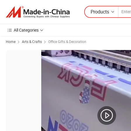
Products
All Categories
Home
Arts & Crafts
Office Gifts & Decoration