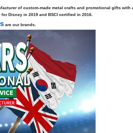
facturer of custom-made metal crafts and promotional gifts with a
for Disney in 2019 and BSCI certified in 2016.
ts
are our brands.