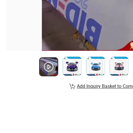
Add Inquiry Basket to Com