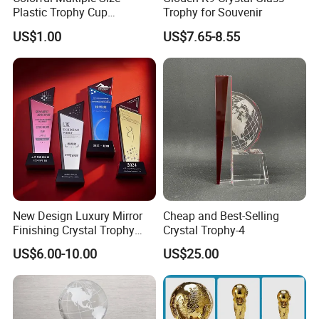
Plastic Trophy Cup
Trophy for Souvenir
Accessories
US$1.00
US$7.65-8.55
New Design Luxury Mirror
Cheap and Best-Selling
Finishing Crystal Trophy
Crystal Trophy-4
Professional Blade Award
US$6.00-10.00
US$25.00
Trophy