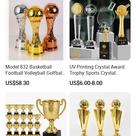
Golf Metal Corporate Sport
Trophy Award
Model 832 Basketball
UV Printing Crystal Award
Football Volleyball Golfball
Trophy Sports Crystal
Tennis Ball Resin Metal
Basketball Trophy Sports
US$58.30
US$6.00-8.00
Trophy
Customized Crystal