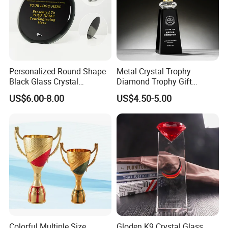
Personalized Round Shape
Metal Crystal Trophy
Black Glass Crystal
Diamond Trophy Gift
Recognition Trophies
Commemorative Trophy
US$6.00-8.00
US$4.50-5.00
Colorful Multiple Size
Gloden K9 Crystal Glass