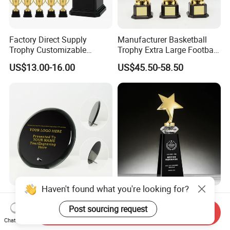
Factory Direct Supply
Manufacturer Basketball
Trophy Customizable
Trophy Extra Large Football
Affordable Bulk Wholesale
Metal Trophy
US$13.00-16.00
US$45.50-58.50
Commendation Trophies
Haven't found what you're looking for?
Personalized Round Shape
Metal Crystal Trophy
Black Glass Crystal
Diamond Trophy Gift
Post sourcing request
Send Inquiry
Recognition Trophies
Commemorative Trophy
Chat Now
US$6.00-8.00
US$4.50-5.00