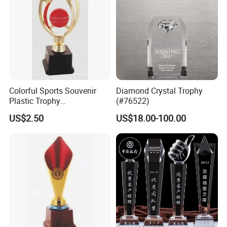
Colorful Sports Souvenir
Diamond Crystal Trophy
Plastic Trophy
(#76522)
Manufacturer
US$2.50
US$18.00-100.00