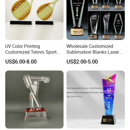
UV Color Printing
Wholesale Customized
Customized Tennis Sport
Sublimation Blanks Laser
Glass Crystal Trophy and
Engraving
US$6.00-8.00
US$2.00-5.00
Awards
Plastic/Metal/Acrylic/Clear/
Crystal Craft/Glass Cricket
Soccer Football Sport Cup
Souvenir Award Trophy