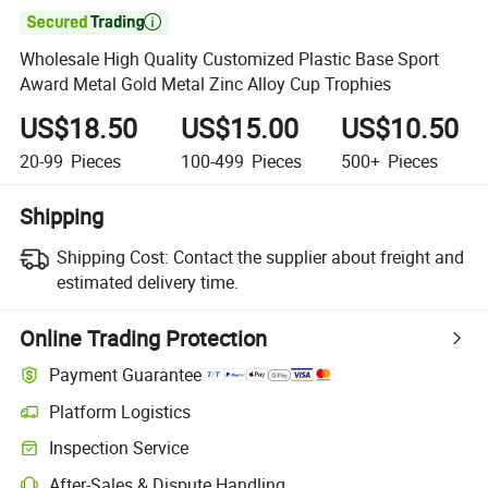

Wholesale High Quality Customized Plastic Base Sport
Award Metal Gold Metal Zinc Alloy Cup Trophies
US$18.50
US$15.00
US$10.50
20-99
Pieces
100-499
Pieces
500+
Pieces
Shipping
Shipping Cost:
Contact the supplier about freight and
estimated delivery time.
Online Trading Protection
Payment Guarantee
Platform Logistics
Inspection Service
After-Sales & Dispute Handling