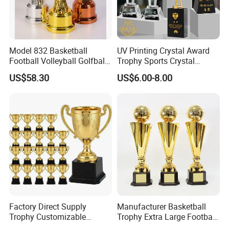
Model 832 Basketball
UV Printing Crystal Award
Football Volleyball Golfball
Trophy Sports Crystal
Tennis Ball Resin Metal
Basketball Trophy Sports
US$58.30
US$6.00-8.00
Trophy
Customized Crystal
1. Are you trading company or manufacturer ?
Yes, we are direct factory. Welcome to visit our factory,
and we have 12 years of experience .
Factory Direct Supply
Manufacturer Basketball
2.How to order?
Trophy Customizable
Trophy Extra Large Football
Affordable Bulk Wholesale
Metal Trophy
Please just send us an inquiry by email or phone of what