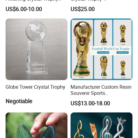
Professional Blade Award
US$6.00-10.00
US$25.00
Trophy
Globe Tower Crystal Trophy
Manufacturer Custom Resin
Souvenir Sports
Competition Soccer
Negotiable
US$13.00-18.00
Trophies 3D Design
Memorial Engraved Award
Business Football Trophy
Cup