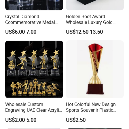
Crystal Diamond
Golden Boot Award
Ccommemorative Medal
Wholesale Luxury Gold
White Crystal Trophy
Resin New Design Awards
US$6.00-7.00
US$12.50-13.50
Trophy
Wholesale Custom
Hot Colorful New Design
Engraving UAE Clear Acrylic
Sports Souvenir Plastic
Souvenir Wooden Plaque
Trophy
US$2.00-5.00
US$2.50
Enamel Medal Glass Crystal
Diamond Star Armwrestling