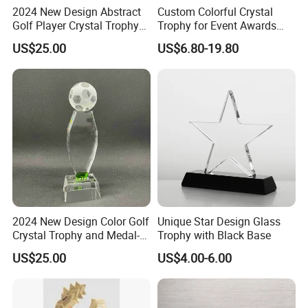
2024 New Design Abstract
Custom Colorful Crystal
Golf Player Crystal Trophy
Trophy for Event Awards
Medal-23
and Souvenirs Gifts
US$25.00
US$6.80-19.80
2024 New Design Color Golf
Unique Star Design Glass
Crystal Trophy and Medal-
Trophy with Black Base
22
US$25.00
US$4.00-6.00