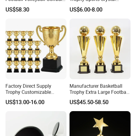
Tennis Ball Resin Metal
Basketball Trophy Sports
US$58.30
US$6.00-8.00
Trophy
Customized Crystal
Factory Direct Supply
Manufacturer Basketball
Trophy Customizable
Trophy Extra Large Football
Affordable Bulk Wholesale
Metal Trophy
US$13.00-16.00
US$45.50-58.50
Commendation Trophies