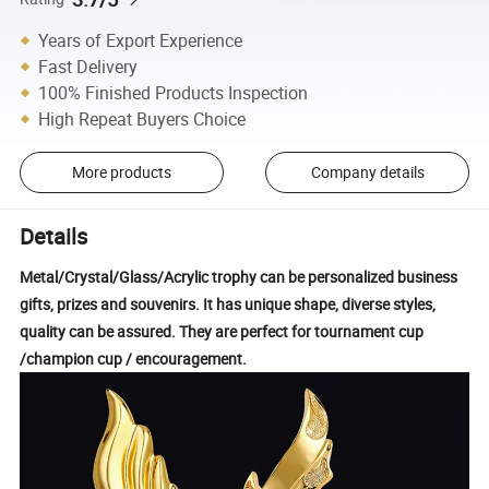
Years of Export Experience
Fast Delivery
100% Finished Products Inspection
High Repeat Buyers Choice
More products
Company details
Details
Metal/Crystal/Glass/Acrylic trophy can be personalized business
gifts, prizes and souvenirs. It has unique shape, diverse styles,
quality can be assured. They are perfect for tournament cup
/champion cup / encouragement.