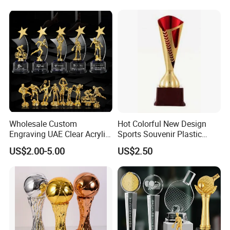
Wholesale Custom
Hot Colorful New Design
Engraving UAE Clear Acrylic
Sports Souvenir Plastic
Souvenir Wooden Plaque
Trophy
US$2.00-5.00
US$2.50
Enamel Medal Glass Crystal
Diamond Star Armwrestling
Golf Metal Corporate Sport
Trophy Award