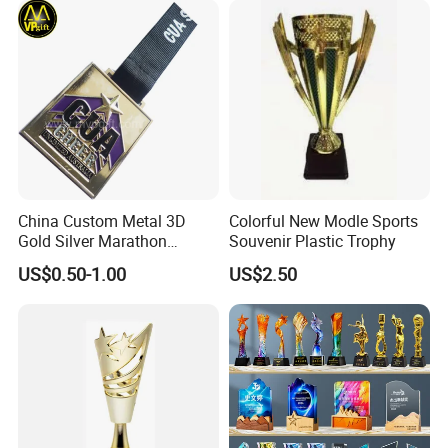
China Custom Metal 3D
Colorful New Modle Sports
Gold Silver Marathon
Souvenir Plastic Trophy
Running Race Sports
US$0.50-1.00
US$2.50
Trophy Gift Medal
Why Choose us?
-12 years of OEM/ODM craft experience