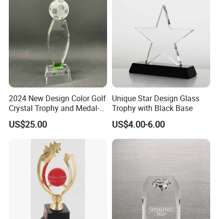
2024 New Design Color Golf
Unique Star Design Glass
Crystal Trophy and Medal-
Trophy with Black Base
22
US$25.00
US$4.00-6.00