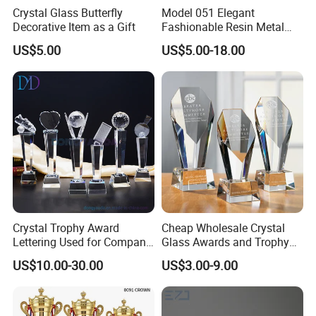
After-Services
Free replacement if find out any short or defective goods within 90 days after delivery
Crystal Glass Butterfly
Model 051 Elegant
Decorative Item as a Gift
Fashionable Resin Metal
Crystal Music Trophy
US$5.00
US$5.00-18.00
Crystal Trophy Award
Cheap Wholesale Crystal
Lettering Used for Company
Glass Awards and Trophy
Commendation/School
Plaques for Souvenir
US$10.00-30.00
US$3.00-9.00
Medal