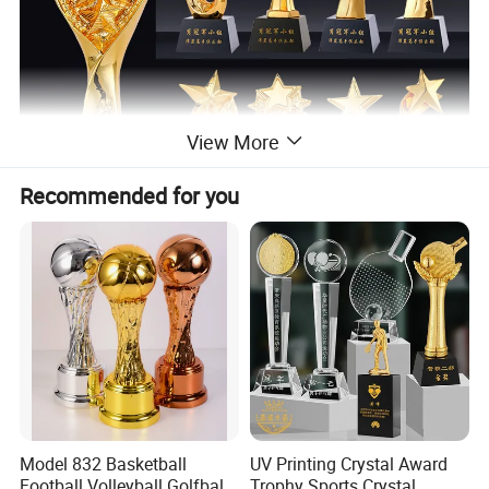
View More
Recommended for you
Model 832 Basketball
UV Printing Crystal Award
Football Volleyball Golfball
Trophy Sports Crystal