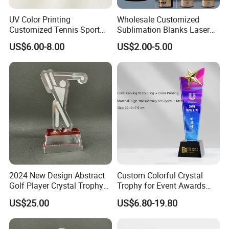
UV Color Printing
Wholesale Customized
Customized Tennis Sport
Sublimation Blanks Laser
Glass Crystal Trophy and
Engraving
US$6.00-8.00
US$2.00-5.00
Awards
Plastic/Metal/Acrylic/Clear/
Crystal Craft/Glass Cricket
Soccer Football Sport Cup
Souvenir Award Trophy
2024 New Design Abstract
Custom Colorful Crystal
Golf Player Crystal Trophy
Trophy for Event Awards
Medal-23
and Souvenirs Gifts
US$25.00
US$6.80-19.80