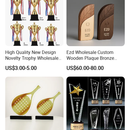
High Quality New Design
Ezd Wholesale Custom
Novelty Trophy Wholesale
Wooden Plaque Bronze
Sport Cup Trophy Cheap
Award Engraving Sports
US$3.00-5.00
US$60.00-80.00
Metal Trophies Cup Custom
Craft Metal Trophy