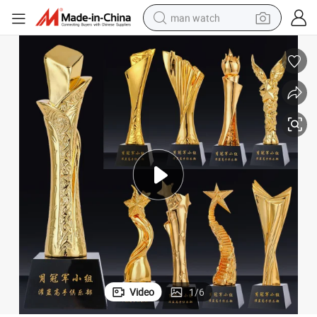
man watch
perfume
shoulder bag
human hair wig
electric motorcycle
living room sofa
weight loss capsule
tote bag
Video
1
/
6