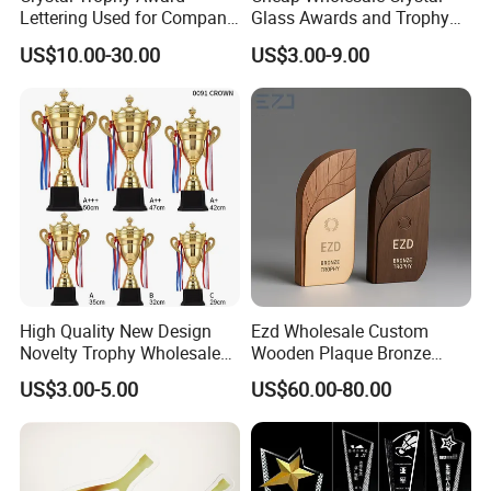
Lettering Used for Company
Glass Awards and Trophy
Commendation/School
Plaques for Souvenir
US$10.00-30.00
US$3.00-9.00
Medal
High Quality New Design
Ezd Wholesale Custom
Novelty Trophy Wholesale
Wooden Plaque Bronze
Sport Cup Trophy Cheap
Award Engraving Sports
US$3.00-5.00
US$60.00-80.00
Metal Trophies Cup Custom
Craft Metal Trophy