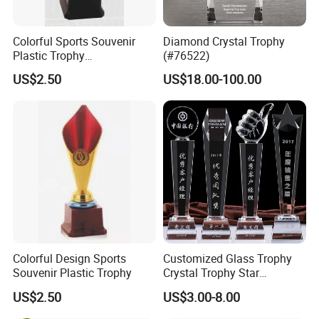
Colorful Sports Souvenir
Diamond Crystal Trophy
Plastic Trophy
(#76522)
Manufacturer
US$2.50
US$18.00-100.00
Colorful Design Sports
Customized Glass Trophy
Souvenir Plastic Trophy
Crystal Trophy Star
Decorative Glass Award
US$2.50
US$3.00-8.00
Sports Events Souvenirs