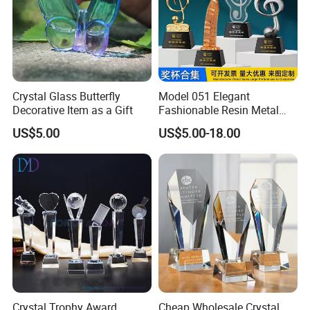
Crystal Glass Butterfly
Model 051 Elegant
Decorative Item as a Gift
Fashionable Resin Metal
Crystal Music Trophy
US$5.00
US$5.00-18.00
Crystal Trophy Award
Cheap Wholesale Crystal