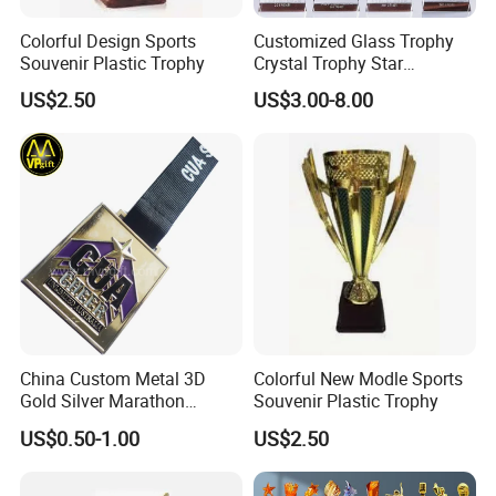
Colorful Design Sports
Customized Glass Trophy
Souvenir Plastic Trophy
Crystal Trophy Star
Decorative Glass Award
US$2.50
US$3.00-8.00
Sports Events Souvenirs
China Custom Metal 3D
Colorful New Modle Sports
Gold Silver Marathon
Souvenir Plastic Trophy
Running Race Sports
US$0.50-1.00
US$2.50
Trophy Gift Medal