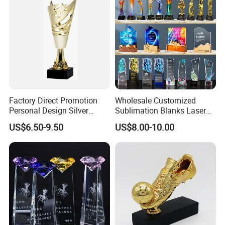
Factory Direct Promotion
Wholesale Customized
Personal Design Silver
Sublimation Blanks Laser
Trophy Gift Award, Glass
Engraving Plastic Metal
US$6.50-9.50
US$8.00-10.00
Crystal Trophy Cup
Acrylic Clear Crystal Craft
Glass Cricket Soccer
Football Sport Cup Souvenir
Award Trophy