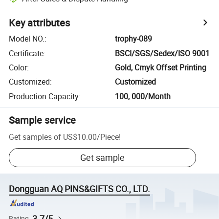
Key attributes
Model NO.
:
trophy-089
Certificate
:
BSCI/SGS/Sedex/ISO 9001
Color
:
Gold, Cmyk Offset Printing
Customized
:
Customized
Production Capacity
:
100, 000/Month
Sample service
Get samples of
US$10.00
/
Piece
!
Get sample
Dongguan AQ PINS&GIFTS CO., LTD.
3.7/5
Rating