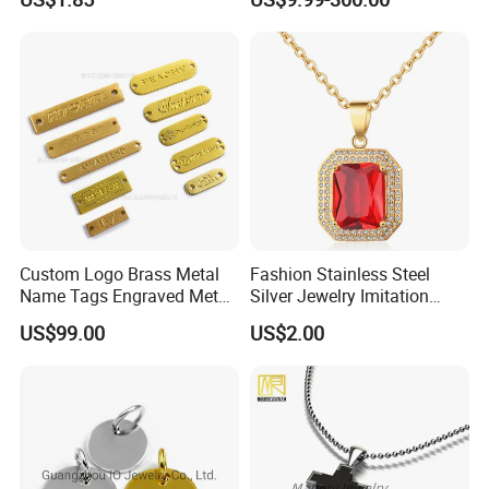
Sapphire Gemstone Full
Paved Colourful CZ
Religious Statement Ring
Custom Logo Brass Metal
Fashion Stainless Steel
Name Tags Engraved Metal
Silver Jewelry Imitation
Plates for Handbag
Pendant Necklace for
US$99.00
US$2.00
Garment Jewelry
Women