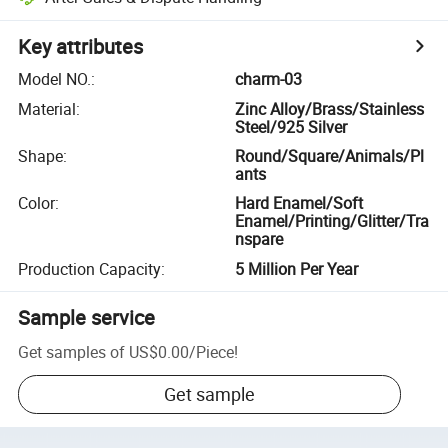
Key attributes
Model NO.
:
charm-03
Material
:
Zinc Alloy/Brass/Stainless
Steel/925 Silver
Shape
:
Round/Square/Animals/Pl
ants
Color
:
Hard Enamel/Soft
Enamel/Printing/Glitter/Tra
nspare
Production Capacity
:
5 Million Per Year
Sample service
Get samples of
US$0.00
/
Piece
!
Get sample