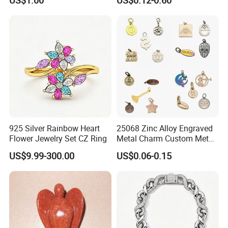
US$1.00
US$0.12-0.60
Set
Custom Engraved Logo
Tags Pendant for Bracelets
Necklaces
925 Silver Rainbow Heart
25068 Zinc Alloy Engraved
Flower Jewelry Set CZ Ring
Metal Charm Custom Metal
Jewelry Tag for Bracelet
US$9.99-300.00
US$0.06-0.15