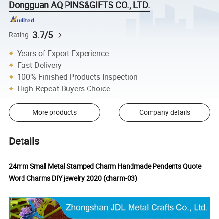
Dongguan AQ PINS&GIFTS CO., LTD.
3.7/5
Rating
Years of Export Experience
Fast Delivery
100% Finished Products Inspection
High Repeat Buyers Choice
More products
Company details
Details
24mm Small Metal Stamped Charm Handmade Pendents Quote
Word Charms DIY jewelry 2020 (charm-03)