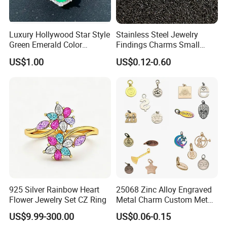
***(home decoration/sculptures/scale model/robot
toy/wrought iron/oil paintings/art decor/bronze
Luxury Hollywood Star Style
Stainless Steel Jewelry
sculptures/art/glock/wholesale metal wall art/wholesale
Green Emerald Color
Findings Charms Small
Necklace Earrings Jewelry
Brand Logo Pendants
garden wind spinner/samurai sword/beer bottle opener
US$1.00
US$0.12-0.60
Set
Custom Engraved Logo
push/sublimation soccer balls)
Tags Pendant for Bracelets
Necklaces
925 Silver Rainbow Heart
25068 Zinc Alloy Engraved
Flower Jewelry Set CZ Ring
Metal Charm Custom Metal
Jewelry Tag for Bracelet
US$9.99-300.00
US$0.06-0.15