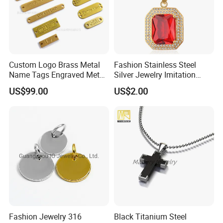
Custom Logo Brass Metal
Fashion Stainless Steel
Name Tags Engraved Metal
Silver Jewelry Imitation
Plates for Handbag
Pendant Necklace for
US$99.00
US$2.00
Garment Jewelry
Women
Fashion Jewelry 316
Black Titanium Steel