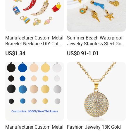
Manufacturer Custom Metal
Summer Beach Waterproof
Bracelet Necklace DIY Cute
Jewelry Stainless Steel Gold
Mini Jewelry Charm
Plated Charm Pendant
US$1.34
US$0.91-1.01
Manufacturer Custom Metal
Fashion Jewelry 18K Gold