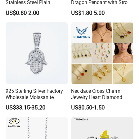
Stainless Steel Plain
Dragon Pendant with Strong
Custom Company Logo
Statement Design
US$0.80-2.00
US$1.80-5.00
Etched / Engraved Tag
925 Sterling Silver Factory
Necklace Cross Charm
Wholesale Moissanite
Jewelry Heart Diamond
Pendant Hamsa Hand
Zircon Fashion Stone CZ
US$33.15-35.20
US$0.50-1.50
Pendant Evil Eye Amulet
Metal Gold out Gemstone
Necklace Charm
Love Moissanite Flower
Circle Pearl Small Letter
Alphabet Pendant