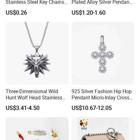
Stainless Steel Key Chains
Plated Alloy Silver Pendant
Necklace Pendant Pet ID
Sets with Crystal Pearl
US$0.26
US$1.20-1.60
Tags
Three-Dimensional Wild
925 Silver Fashion Hip Hop
Hunt Wolf Head Stainless
Pendant Micro-Inlay Cross
Steel Casting Pendant for
Pendant Sophisticated
US$3.41-4.50
US$10.67-12.05
Man
Moissanite Cross Pendant
Customizable Size Pendant