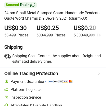

24mm Small Metal Stamped Charm Handmade Pendents
Quote Word Charms DIY Jewelry 2021 (charm-03)
US$0.30
US$0.25
US$0.20
50-499
Pieces
500-4,999
Pieces
5,000-49,999
Piece
Shipping
Shipping Cost:
Contact the supplier about freight and
estimated delivery time.
Online Trading Protection
Payment Guarantee
Platform Logistics
Inspection Service
After-Sales & Dispute Handling