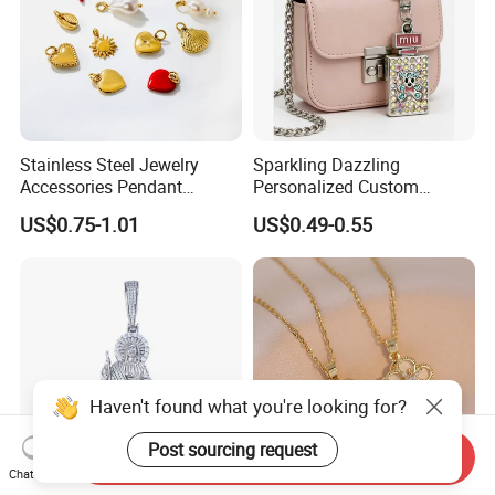
Stainless Steel Jewelry
Sparkling Dazzling
Accessories Pendant
Personalized Custom
Waterproof DIY Jewelry
Accessories Double-Sided
US$0.75-1.01
US$0.49-0.55
Charms for Jewelry Making
Jewellery Bag Charms
Haven't found what you're looking for?
Post sourcing request
Send Inquiry
Chat Now