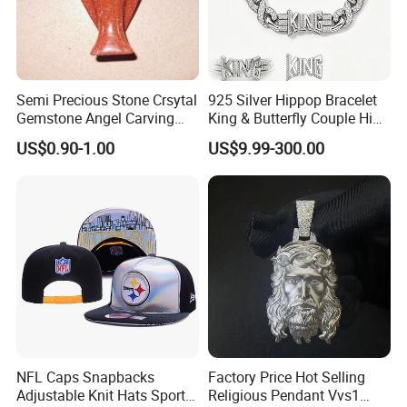
Semi Precious Stone Crsytal
925 Silver Hippop Bracelet
Gemstone Angel Carving
King & Butterfly Couple Hip
Charming Statue
Hop Cuban Bracelet Set
US$0.90-1.00
US$9.99-300.00
Rhodium Plated CZ
Moissanite Jewelry
NFL Caps Snapbacks
Factory Price Hot Selling
Adjustable Knit Hats Sports
Religious Pendant Vvs1