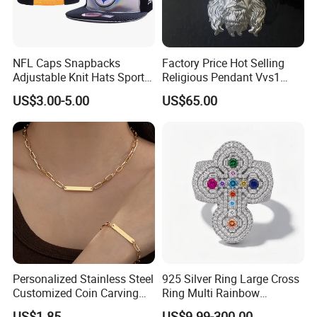
NFL Caps Snapbacks
Factory Price Hot Selling
Adjustable Knit Hats Sports
Religious Pendant Vvs1
Knitted Beanies Football
Moissanite S925 Silver
US$3.00-5.00
US$65.00
Caps
Jesus Jewelry
Personalized Stainless Steel
925 Silver Ring Large Cross
Customized Coin Carving
Ring Multi Rainbow
Necklace Bracelet Set
Simulated Ruby Emerald
US$1.85
US$9.99-300.00