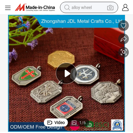
alloy wheel
farm tractor
earbud
perfume
reagent
human hair wig
electric scooter
smart phone
Video
1
/
6