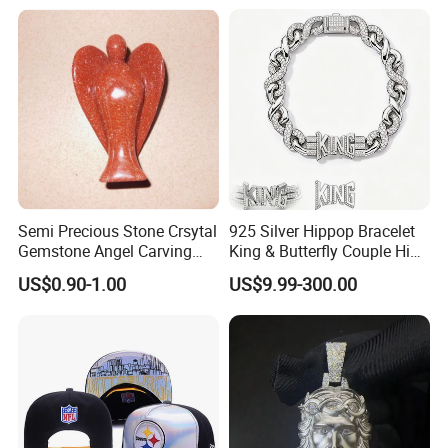
Semi Precious Stone Crsytal
925 Silver Hippop Bracelet
Gemstone Angel Carving
King & Butterfly Couple Hip
Charming Statue
Hop Cuban Bracelet Set
US$0.90-1.00
US$9.99-300.00
Rhodium Plated CZ
Moissanite Jewelry