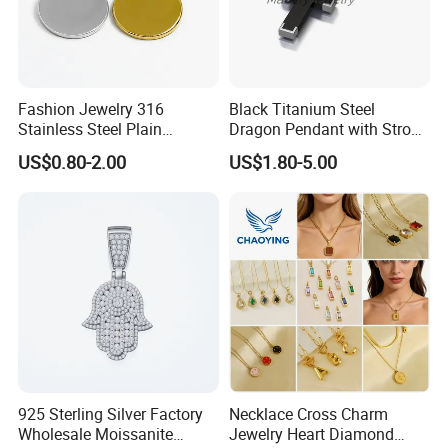
Fashion Jewelry 316
Black Titanium Steel
Stainless Steel Plain
Dragon Pendant with Strong
Custom Company Logo
Statement Design
US$0.80-2.00
US$1.80-5.00
Etched / Engraved Tag
925 Sterling Silver Factory
Necklace Cross Charm
Wholesale Moissanite
Jewelry Heart Diamond