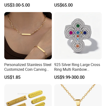
Knitted Beanies Football
Moissanite S925 Silver
US$3.00-5.00
US$65.00
Caps
Jesus Jewelry
Personalized Stainless Steel
925 Silver Ring Large Cross
Customized Coin Carving
Ring Multi Rainbow
Necklace Bracelet Set
Simulated Ruby Emerald
US$1.85
US$9.99-300.00
Sapphire Gemstone Full
Paved Colourful CZ
Religious Statement Ring