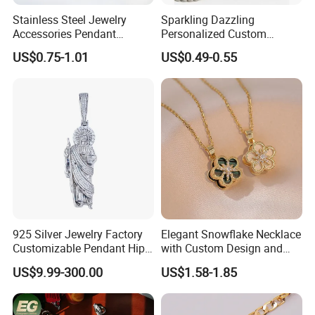
inspected
Stainless Steel Jewelry
Sparkling Dazzling
-Well trained salesman in AQ has strong teamwork spirit
Accessories Pendant
Personalized Custom
and excellent working attitud
Waterproof DIY Jewelry
Accessories Double-Sided
US$0.75-1.01
US$0.49-0.55
Charms for Jewelry Making
Jewellery Bag Charms
925 Silver Jewelry Factory
Elegant Snowflake Necklace
Customizable Pendant Hip
with Custom Design and
Hop Saint Jude Pendant
Quality Zirconia
US$9.99-300.00
US$1.58-1.85
Rapper Style for Men Grim
Reaper Pendant