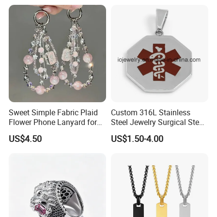
Jewelry for Men
Sweet Simple Fabric Plaid
Custom 316L Stainless
Flower Phone Lanyard for
Steel Jewelry Surgical Steel
Women Universal Durable
Medical Alert Pendant
US$4.50
US$1.50-4.00
Portable Anti Loss Wrist
Strap