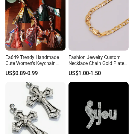
Ea649 Trendy Handmade
Fashion Jewelry Custom
Cute Women's Keychain
Necklace Chain Gold Plated
Accessory Custom Quality
Women Pendant
US$0.89-0.99
US$1.00-1.50
Leather Handbag Charms
Luxury 2025 Fashion
Wholesale Rope Pendant
Charm for Bag