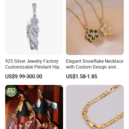
925 Silver Jewelry Factory
Elegant Snowflake Necklace
Customizable Pendant Hip
with Custom Design and
Hop Saint Jude Pendant
Quality Zirconia
US$9.99-300.00
US$1.58-1.85
Rapper Style for Men Grim
Reaper Pendant