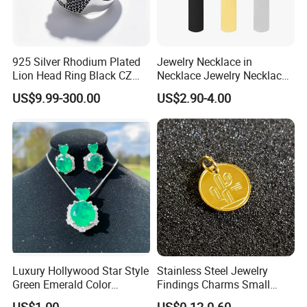
925 Silver Rhodium Plated
Jewelry Necklace in
Lion Head Ring Black CZ
Necklace Jewelry Necklace
Gothic Biker Hip Hop Ring
in Pendant Pearl Necklace
US$9.99-300.00
US$2.90-4.00
for Men Jewelry Gift
Choker Necklace Stainless
Steel Necklace Charm
Necklace
Luxury Hollywood Star Style
Stainless Steel Jewelry
Green Emerald Color
Findings Charms Small
Necklace Earrings Jewelry
Brand Logo Pendants