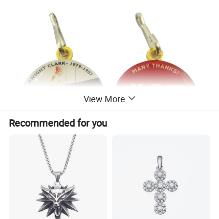
View More
Recommended for you