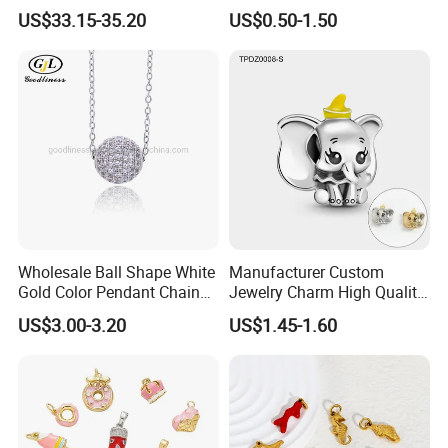
Pendant Hamsa Hand
Zircon Fashion Stone CZ
US$33.15-35.20
US$0.50-1.50
Pendant Evil Eye Amulet
Metal Gold out Gemstone
Necklace Charm
Love Moissanite Flower
Circle Pearl Small Letter
Alphabet Pendant
Wholesale Ball Shape White
Manufacturer Custom
Gold Color Pendant Chain
Jewelry Charm High Quality
Necklace Jewelry
Waterproof Non Fade Gold
US$3.00-3.20
US$1.45-1.60
Pendant Women Charms