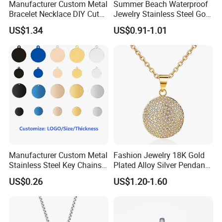
Manufacturer Custom Metal
Summer Beach Waterproof
Bracelet Necklace DIY Cute
Jewelry Stainless Steel Gold
Mini Jewelry Charm
Plated Charm Pendant
US$1.34
US$0.91-1.01
Manufacturer Custom Metal
Fashion Jewelry 18K Gold
Stainless Steel Key Chains
Plated Alloy Silver Pendant
Necklace Pendant Pet ID
Sets with Crystal Pearl
US$0.26
US$1.20-1.60
Tags