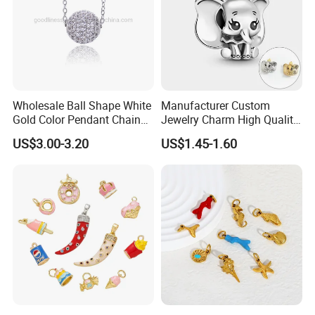
Wholesale Ball Shape White
Manufacturer Custom
Gold Color Pendant Chain
Jewelry Charm High Quality
Necklace Jewelry
Waterproof Non Fade Gold
US$3.00-3.20
US$1.45-1.60
Pendant Women Charms