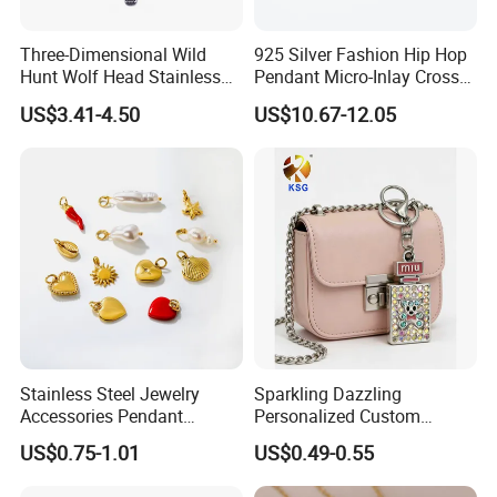
Three-Dimensional Wild
925 Silver Fashion Hip Hop
Hunt Wolf Head Stainless
Pendant Micro-Inlay Cross
Steel Casting Pendant for
Pendant Sophisticated
US$3.41-4.50
US$10.67-12.05
Man
Moissanite Cross Pendant
Customizable Size Pendant
Stainless Steel Jewelry
Sparkling Dazzling
Accessories Pendant
Personalized Custom
Waterproof DIY Jewelry
Accessories Double-Sided
US$0.75-1.01
US$0.49-0.55
Charms for Jewelry Making
Jewellery Bag Charms