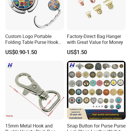
Custom Logo Portable
Factory-Direct Bag Hanger
Folding Table Purse Hook
with Great Value for Money
Metal Bag Hanger
US$0.90-1.50
US$1.50
15mm Metal Hook and
Snap Button for Purse Purse