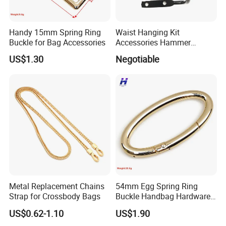
Handy 15mm Spring Ring
Waist Hanging Kit
Buckle for Bag Accessories
Accessories Hammer
Hanger Pliers Wrench
US$1.30
Negotiable
Hammer Hook Electrician
Belt Metal Hook
Metal Replacement Chains
54mm Egg Spring Ring
Strap for Crossbody Bags
Buckle Handbag Hardware
Firmware Snap Fastener
US$0.62-1.10
US$1.90