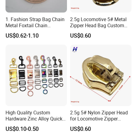
1. Fashion Strap Bag Chain
2.5g Locomotive 5# Metal
Metal Foxtail Chain
Zipper Head Bag Custom
Accessories
Design Hardware Firmware
US$0.62-1.10
US$0.60
High Quality Custom
2.5g 5# Nylon Zipper Head
Hardware Zinc Alloy Quick
for Locomotive Zipper
Side Release Buckle
Headmanufacturer
US$0.10-0.50
US$0.60
Wholesale
Customizable