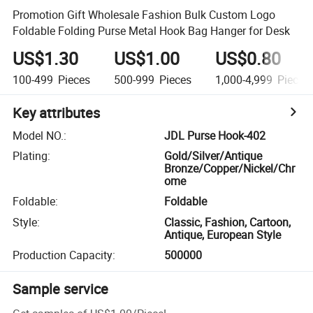
Promotion Gift Wholesale Fashion Bulk Custom Logo
Foldable Folding Purse Metal Hook Bag Hanger for Desk
US$1.30
US$1.00
US$0.80
100-499
Pieces
500-999
Pieces
1,000-4,999
Pieces
Key attributes
Model NO.
:
JDL Purse Hook-402
Plating
:
Gold/Silver/Antique
Bronze/Copper/Nickel/Chr
ome
Foldable
:
Foldable
Style
:
Classic, Fashion, Cartoon,
Antique, European Style
Production Capacity
:
500000
Sample service