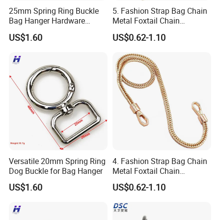
25mm Spring Ring Buckle
5. Fashion Strap Bag Chain
Bag Hanger Hardware
Metal Foxtail Chain
Firmware
Accessories
US$1.60
US$0.62-1.10
Versatile 20mm Spring Ring
4. Fashion Strap Bag Chain
Dog Buckle for Bag Hanger
Metal Foxtail Chain
Accessories
US$1.60
US$0.62-1.10