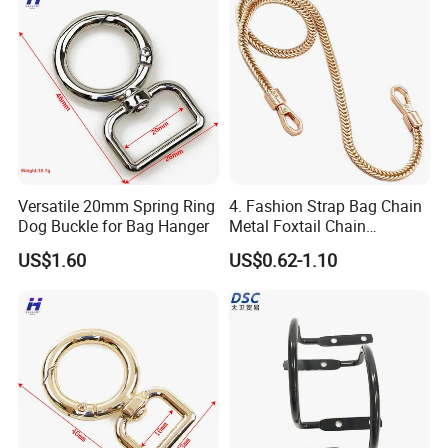
Versatile 20mm Spring Ring
4. Fashion Strap Bag Chain
Dog Buckle for Bag Hanger
Metal Foxtail Chain
Accessories
US$1.60
US$0.62-1.10