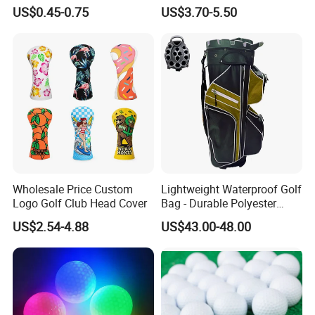
Handmade Forged Blank
US$0.45-0.75
US$3.70-5.50
Copper Golf Ball Marker
Wholesale Price Custom
Lightweight Waterproof Golf
Logo Golf Club Head Cover
Bag - Durable Polyester
Design for Easy Carry
US$2.54-4.88
US$43.00-48.00