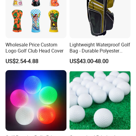
Wholesale Price Custom
Lightweight Waterproof Golf
Logo Golf Club Head Cover
Bag - Durable Polyester
Design for Easy Carry
US$2.54-4.88
US$43.00-48.00