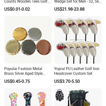
Counts Wooden Tees Golf
Wedge Set for Men - 52, 56,
Practice 70/83mm Bamboo
60 Degrees
US$0.01-0.02
US$21.98-23.88
Golf Tees
Popular Fashion Metal
Yopral PU Leather Golf Iron
Brass Silver Aged Style
Headcover Custom Set
Handmade Forged Blank
US$0.45-0.75
US$3.70-5.50
Copper Golf Ball Marker