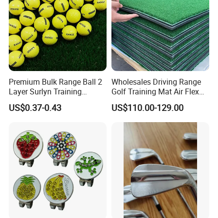
Premium Bulk Range Ball 2
Wholesales Driving Range
Layer Surlyn Training
Golf Training Mat Air Flex
Golfball Pelotas Bola Ball
3D Golf Hitting Mats
US$0.37-0.43
US$110.00-129.00
De Golf Balls
Why Choose us?
-12 years of OEM/ODM craft experience
BSCI certificated factory and
-
authorized vendor to Disney