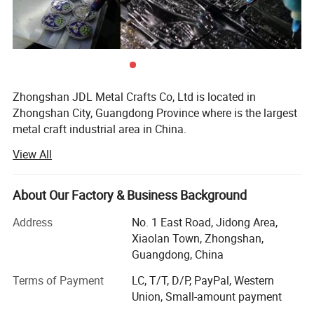
Zhongshan JDL Metal Crafts Co, Ltd is located in
Zhongshan City, Guangdong Province where is the largest
metal craft industrial area in China.
View All
Our export business office(which named AQ Pins & Gifts)
is located in Nancheng District, Dongguan city which is
very close to our factory.
About Our Factory & Business Background
We are one of the most professional manufacturer of
Address
No. 1 East Road, Jidong Area,
metal crafts, souvenirs & promotional gifts.
Xiaolan Town, Zhongshan,
Guangdong, China
Our diverse range of products includes commemorative
coins, lapel pins, medals, trophy, key chains, embroidered
Terms of Payment
LC, T/T, D/P, PayPal, Western
& woven patches, lanyards, balloons, and other
Union, Small-amount payment
promotional items.