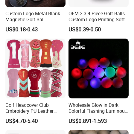
Custom Logo Metal Blank
OEM 2 3 4 Piece Golf Balls
Magnetic Golf Ball
Custom Logo Printing Soft
Alignment Marker Hat Clip
Distant Tour Surlyn
US$0.18-0.43
US$0.39-0.50
and Divot Tool Marker Gift
Urethane Golf Balls with
Box
Golf Gift Box
Golf Headcover Club
Wholesale Glow in Dark
Embroidery PU Leather
Colorful Flashing Luminous
Driver Custom Golf Head
Golf Ball
US$4.70-5.40
US$0.891-1.593
Covers