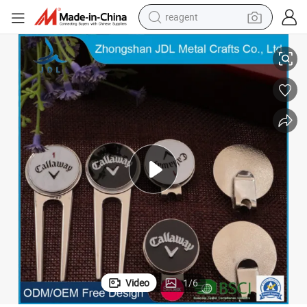
reagent
earbud
tique Custom Blank Magnet Golf Equipment
Good Quality Wholesale with Ball Marker Cigar Holder Bottle Opener An
weight loss capsule
pullover hoody
electric tricycle
basketball shoe
crawler excavator
shoulder bag
Video
1
/
6