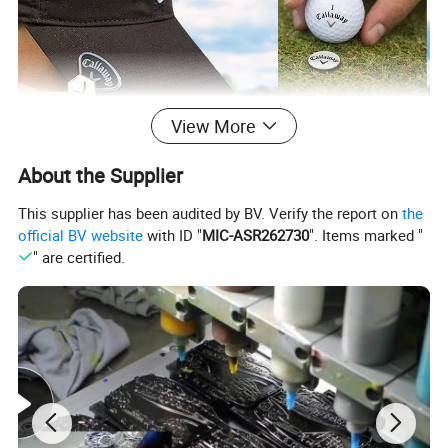
View More
About the Supplier
This supplier has been audited by BV. Verify the report on
the
official BV website
with ID "
MIC-ASR262730
". Items marked "
" are certified.