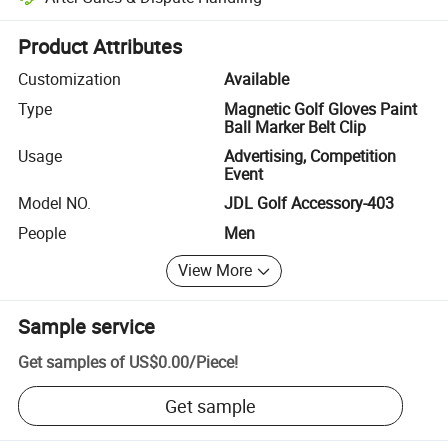
Platform-assisted dispute resolution, including refunds or returns whe
Product Attributes
Customization
Available
Type
Magnetic Golf Gloves Paint
Ball Marker Belt Clip
Usage
Advertising, Competition
Event
Model NO.
JDL Golf Accessory-403
People
Men
View More
Sample service
Get samples of
US$0.00
/
Piece
!
Get sample