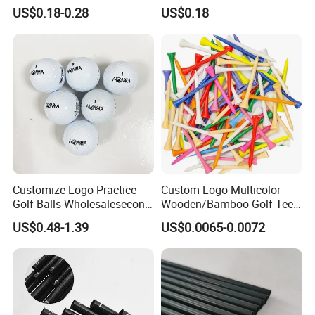
Enamel Magnetic Golf Ball
Options
US$0.18-0.28
US$0.18
Marker with Hat Clip
Customize Logo Practice
Custom Logo Multicolor
Golf Balls Wholesalesecond
Wooden/Bamboo Golf Tee
Hand Brand Stock Driving
54/70/83mm Golf Peg Golf
US$0.48-1.39
US$0.0065-0.0072
Balls
Tee Driving Tee