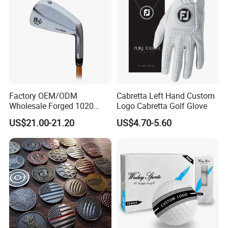
Factory OEM/ODM
Cabretta Left Hand Custom
Wholesale Forged 1020
Logo Cabretta Golf Glove
Carbon Steel or Casting
US$21.00-21.20
US$4.70-5.60
SUS431 Golf Blade Iron
Head Sets Clubs