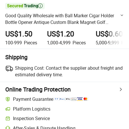

Good Quality Wholesale with Ball Marker Cigar Holder
Bottle Opener Antique Custom Blank Magnet Golf
Equipment
US$1.50
US$1.20
US$0.60
100-999
Pieces
1,000-4,999
Pieces
5,000-9,999
Pie
Shipping
Shipping Cost:
Contact the supplier about freight and
estimated delivery time.
Online Trading Protection
Payment Guarantee
Platform Logistics
Clearer shipment tracking with platform-supported logistics.
Inspection Service
Optional pre-shipment inspection for quality and quantity checks.
After-Sales & Dispute Handling