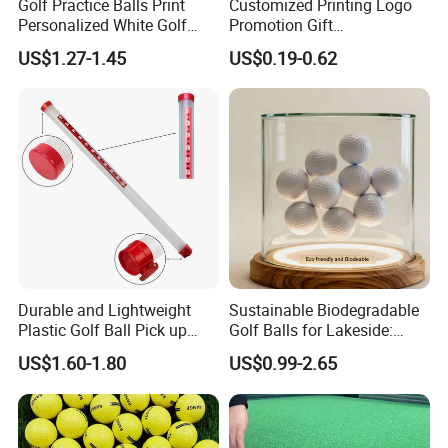
Golf Practice Balls Print
Customized Printing Logo
Personalized White Golf
Promotion Gift
Balls with Logo
Training/Tournament 2/3/4
US$1.27-1.45
US$0.19-0.62
Layer Golf Balls
Durable and Lightweight
Sustainable Biodegradable
Plastic Golf Ball Pick up
Golf Balls for Lakeside:
Cylinder Plastic Golf Ball
Factory Bulk
US$1.60-1.80
US$0.99-2.65
Pick up Tube with Ball
Release