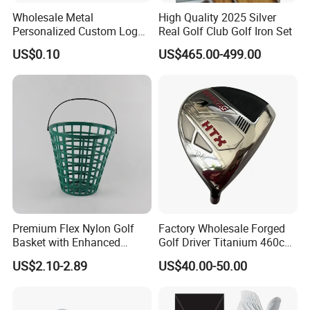
-Free Artwork, Free Photo & Shooting Service
Wholesale Metal
High Quality 2025 Silver
-No MOQ, all customers will be treated carefully
Personalized Custom Logo
Real Golf Club Golf Iron Set
Stamp Enamel Magnet Golf
even if order 1pc only
US$0.10
US$465.00-499.00
Ball Marker Hat Clip
-7 day rush delivery service available without rush
surcharge
-All tasks will be processed within 24 hours
-100% satisfactory pre-sale service & after-sale
service
-One more inspection by salesman personally after
QC inspected
Premium Flex Nylon Golf
Factory Wholesale Forged
-Well trained salesman in AQ has strong teamwork
Basket with Enhanced
Golf Driver Titanium 460cc
spirit and excellent working attitude.
Durability and Functionality
Casted Golf Driver Clubs
US$2.10-2.89
US$40.00-50.00