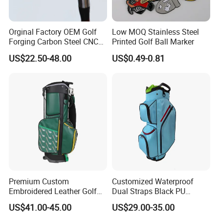
Orginal Factory OEM Golf
Low MOQ Stainless Steel
Forging Carbon Steel CNC
Printed Golf Ball Marker
Golf Iron Club Set
US$22.50-48.00
US$0.49-0.81
Premium Custom
Customized Waterproof
1. Are you trading company or manufacturer ?
Embroidered Leather Golf
Dual Straps Black PU
our
Accessories for Stylish
Leather Golf Sport Bags
Yes, we are direct factory. Welcome to visit
US$41.00-45.00
US$29.00-35.00
Players
Stand Bag