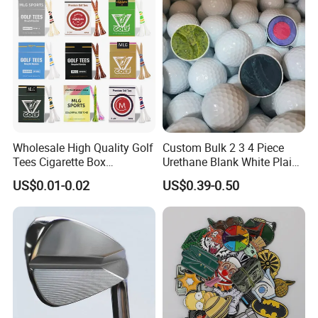
Wholesale High Quality Golf
Custom Bulk 2 3 4 Piece
Tees Cigarette Box
Urethane Blank White Plain
Manufacturer Custom Logo
Golf Balls
US$0.01-0.02
US$0.39-0.50
Natural Wood Bamboo Golf
Tees