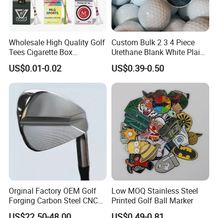
Wholesale High Quality Golf
Custom Bulk 2 3 4 Piece
Tees Cigarette Box
Urethane Blank White Plain
Manufacturer Custom Logo
Golf Balls
US$0.01-0.02
US$0.39-0.50
Natural Wood Bamboo Golf
Tees
Orginal Factory OEM Golf
Low MOQ Stainless Steel
Forging Carbon Steel CNC
Printed Golf Ball Marker
Golf Iron Club Set
US$22.50-48.00
US$0.49-0.81