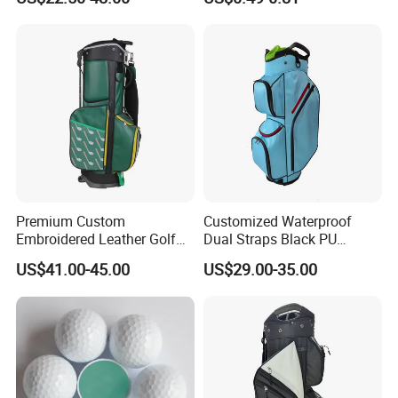
Premium Custom
Customized Waterproof
Embroidered Leather Golf
Dual Straps Black PU
Accessories for Stylish
Leather Golf Sport Bags
US$41.00-45.00
US$29.00-35.00
Players
Stand Bag