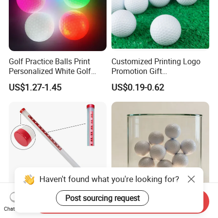
Golf Practice Balls Print
Customized Printing Logo
Personalized White Golf
Promotion Gift
Balls with Logo
Training/Tournament 2/3/4
US$1.27-1.45
US$0.19-0.62
Layer Golf Balls
Haven't found what you're looking for?
Post sourcing request
Send Inquiry
Durable and Lightweight
Sustainable Biodegradable
Chat Now