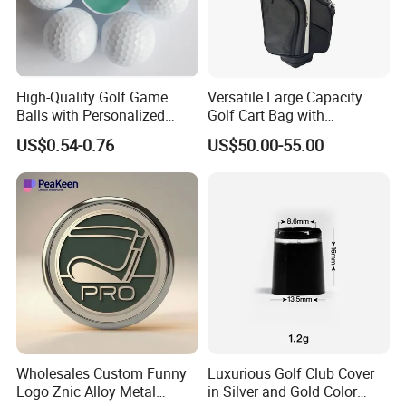
High-Quality Golf Game
Versatile Large Capacity
Balls with Personalized
Golf Cart Bag with
Logo Printing
Waterproof Features
US$0.54-0.76
US$50.00-55.00
Wholesales Custom Funny
Luxurious Golf Club Cover
Logo Znic Alloy Metal
in Silver and Gold Color