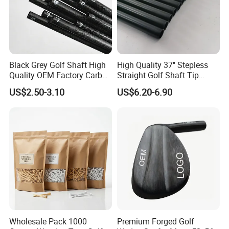
Black Grey Golf Shaft High
High Quality 37'' Stepless
Quality OEM Factory Carbon
Straight Golf Shaft Tip
Lightweight Graphite Golf
0.370'' Plating Black Golf
US$2.50-3.10
US$6.20-6.90
Shaft
Steel Shafts
Wholesale Pack 1000
Premium Forged Golf