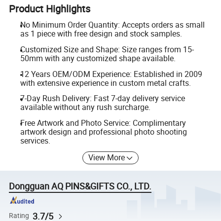
Product Highlights
No Minimum Order Quantity: Accepts orders as small
as 1 piece with free design and stock samples.
Customized Size and Shape: Size ranges from 15-
50mm with any customized shape available.
12 Years OEM/ODM Experience: Established in 2009
with extensive experience in custom metal crafts.
7-Day Rush Delivery: Fast 7-day delivery service
available without any rush surcharge.
Free Artwork and Photo Service: Complimentary
artwork design and professional photo shooting
services.
View More
Dongguan AQ PINS&GIFTS CO., LTD.
3.7/5
Rating