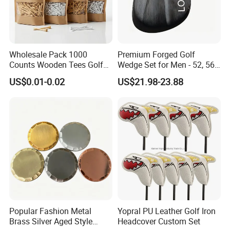
head,minigolf,golf clubs heads,golf swing trainer,plastic golf
tees,golf clubs irons,tee markers,putter,golf wedges,putting
mat,golf launch monitor,golf putter grip,golf headcovers,forged
golf club,golf tee custom,golf ball dispenser,golf cart hub caps,golf
Wholesale Pack 1000
Premium Forged Golf
green,golf scorecard holder,golf club wood driver,golf bag tour,golf
Counts Wooden Tees Golf
Wedge Set for Men - 52, 56,
hole cup,golf driving range equipment,bamboo tees golf,urethane
Practice 70/83mm Bamboo
60 Degrees
US$0.01-0.02
US$21.98-23.88
Golf Tees
golf ball factory,oem golf ball,golf putter heads,night golf ball,golf
driver head,proffesional golf balls
Popular Fashion Metal
Yopral PU Leather Golf Iron
Brass Silver Aged Style
Headcover Custom Set