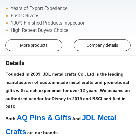
Years of Export Experience
Fast Delivery
100% Finished Products Inspection
High Repeat Buyers Choice
More products
Company details
Details
Founded in 2009, JDL metal crafts Co., Ltd is the leading
manufacturer of custom-made metal crafts and promotional
gifts with a rich experience for over 12 years. We became an
authorized vendor for Disney in 2019 and BSCI certified in
2016.
AQ Pins & Gifts
JDL Metal
Both
And
Crafts
are our brands.