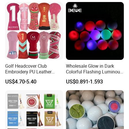
Box
Golf Gift Box
After-
Free replacement if find out any short or defective goods within 90 days after
Services
delivery.
Golf Headcover Club
Wholesale Glow in Dark
Embroidery PU Leather
Colorful Flashing Luminous
Driver Custom Golf Head
Golf Ball
US$4.70-5.40
US$0.891-1.593
Covers