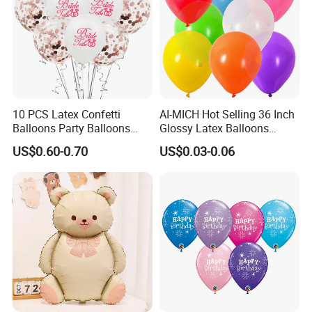
10 PCS Latex Confetti
AI-MICH Hot Selling 36 Inch
Balloons Party Balloons
Glossy Latex Balloons
Confetti Balloon for Party
Wedding Birthday
US$0.60-0.70
US$0.03-0.06
Decorations Wedding
Decoration Inflatable
Decorations and Proposal
Colorful Balloon Kids Toys