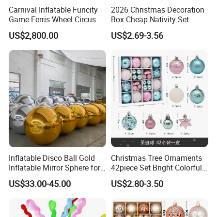
Carnival Inflatable Funcity
2026 Christmas Decoration
Game Ferris Wheel Circus
Box Cheap Nativity Set
Inflatable Playground for
Painted 6cm Christmas Ball
US$2,800.00
US$2.69-3.56
Kids
Set
Inflatable Disco Ball Gold
Christmas Tree Ornaments
Inflatable Mirror Sphere for
42piece Set Bright Colorful
Decoration
Electroplated Balls
US$33.00-45.00
US$2.80-3.50
Snowflake Stripe Polka DOT
Designs Hanging
Decoration