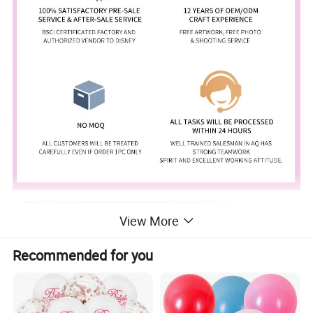
View More
Recommended for you