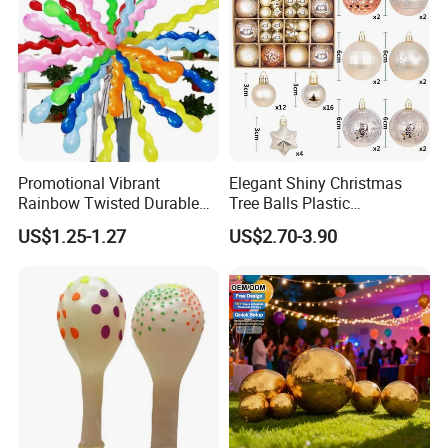
Promotional Vibrant
Elegant Shiny Christmas
Rainbow Twisted Durable
Tree Balls Plastic
Colorful Decor Birthdays
Decoration Set for Gifting
US$1.25-1.27
US$2.70-3.90
Weddings Festive Parties
Christmas Collection
Balloons
Promotional Party Supplies