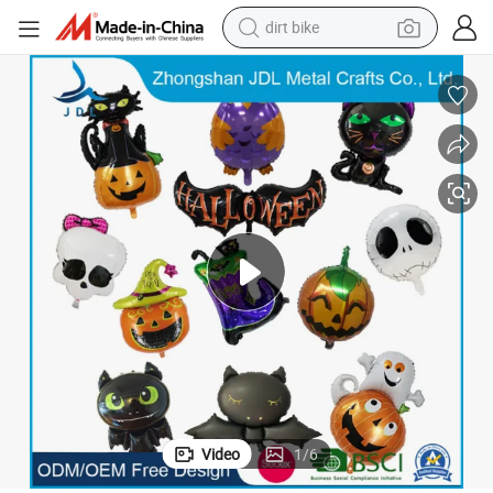
dirt bike
tshirt
powder
earbud
running shoe
man watch
wheel loader
sport shoe
Video
1
/
6