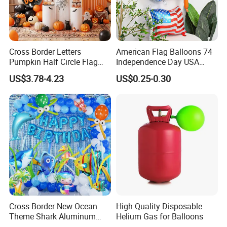
-BSCI/CE/ROHS certificated factory
and Authorized vendor to Disney
-No MOQ, all customers will be treated carefully even if
Cross Border Letters
American Flag Balloons 74
order 1pc only
Pumpkin Half Circle Flag
Independence Day USA
-7 day rush delivery service available without rush
Decoration Party
National Day Balloon Party
US$3.78-4.23
US$0.25-0.30
Background Setup Balloon
Decorations
surcharge
-All tasks will be processed within 24 hours
-100% satisfactory pre-sale service & after-sale service
-One more inspection by salesman personally after QC
inspected
-Well trained salesman in AQ has strong teamwork spirit
and excellent working attitude.
Cross Border New Ocean
High Quality Disposable
Theme Shark Aluminum
Helium Gas for Balloons
Foil Balloon Set Blue