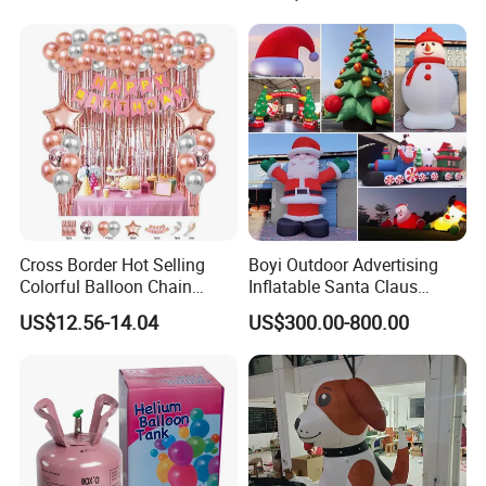
Cross Border Hot Selling
Boyi Outdoor Advertising
Colorful Balloon Chain
Inflatable Santa Claus
Series Balloon Set Birthday
Christmas Santa Claus
US$12.56-14.04
US$300.00-800.00
Set
Cartoon