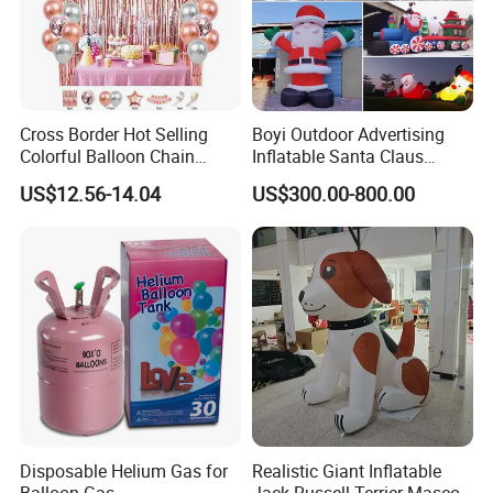
Cross Border Hot Selling
Boyi Outdoor Advertising
Colorful Balloon Chain
Inflatable Santa Claus
Series Balloon Set Birthday
Christmas Santa Claus
US$12.56-14.04
US$300.00-800.00
Set
Cartoon
1. Are you trading company or manufacturer ?
our
Yes, we are direct factory. Welcome to visit
factory
,
and we have 12 years of experience .
2.How to order?
Disposable Helium Gas for
Realistic Giant Inflatable
Please just send us an inquiry by email or phone of what
Balloon Gas
Jack Russell Terrier Mascot,