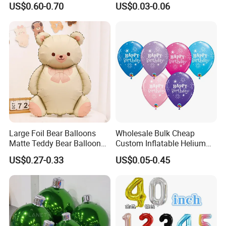
US$0.60-0.70
US$0.03-0.06
Decorations Wedding
Decoration Inflatable
Decorations and Proposal
Colorful Balloon Kids Toys
Large Foil Bear Balloons
Wholesale Bulk Cheap
Matte Teddy Bear Balloons
Custom Inflatable Helium
for Animal Theme
Foil Latex Punch Colorful
US$0.27-0.33
US$0.05-0.45
Printing Children Toy
Festival Wedding Party
Advertising Balloon for
Decoration