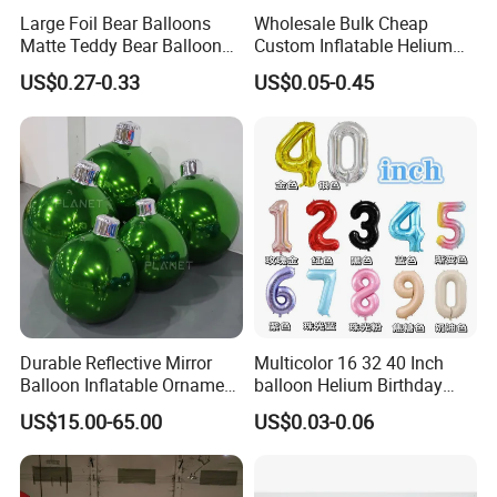
Large Foil Bear Balloons
Wholesale Bulk Cheap
Matte Teddy Bear Balloons
Custom Inflatable Helium
for Animal Theme
Foil Latex Punch Colorful
US$0.27-0.33
US$0.05-0.45
Printing Children Toy
Festival Wedding Party
Advertising Balloon for
Decoration
Durable Reflective Mirror
Multicolor 16 32 40 Inch
Balloon Inflatable Ornament
balloon Helium Birthday
Ball for Christmas
Globo Party Decoration
US$15.00-65.00
US$0.03-0.06
Large Mylar Gold Silver
Balloon Foil Number
Balloons