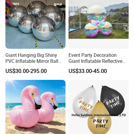
Giant Hanging Big Shiny
Event Party Decoration
PVC Inflatable Mirror Ball
Giant Inflatable Reflective
for Decoration
Mirror Ball PVC Sphere for
US$30.00-295.00
US$33.00-45.00
Indoor Outdoor Use