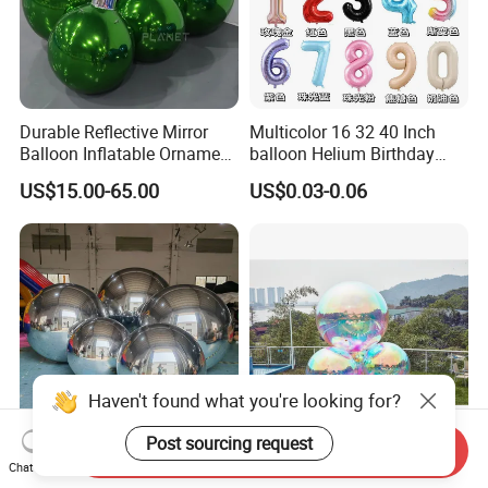
Durable Reflective Mirror
Multicolor 16 32 40 Inch
Balloon Inflatable Ornament
balloon Helium Birthday
Ball for Christmas
Globo Party Decoration
US$15.00-65.00
US$0.03-0.06
Large Mylar Gold Silver
Balloon Foil Number
Balloons
Haven't found what you're looking for?
Post sourcing request
Send Inquiry
Giant Hanging Big Shiny
Event Party Decoration
Chat Now
PVC Inflatable Mirror Ball
Giant Inflatable Reflective