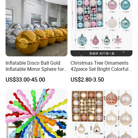
Inflatable Disco Ball Gold
Christmas Tree Ornaments
Inflatable Mirror Sphere for
42piece Set Bright Colorful
Decoration
Electroplated Balls
US$33.00-45.00
US$2.80-3.50
Snowflake Stripe Polka DOT
Designs Hanging
Decoration