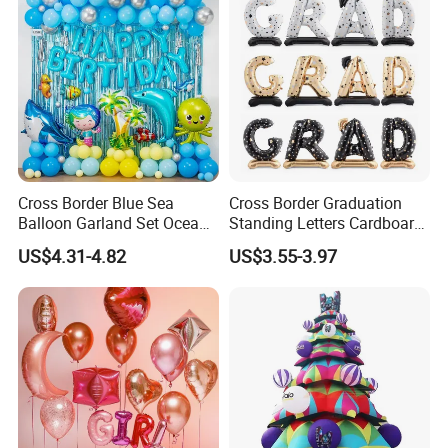
Cross Border Blue Sea
Cross Border Graduation
Balloon Garland Set Ocean
Standing Letters Cardboard
Animal Theme Shark
Packaging Aluminum Foil
US$4.31-4.82
US$3.55-3.97
Seahorse
Aluminum Film Balloon