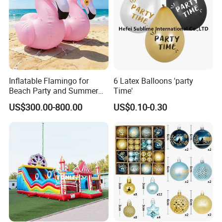
Inflatable Flamingo for
6 Latex Balloons 'party
Beach Party and Summer
Time'
Event Decoration
US$300.00-800.00
US$0.10-0.30