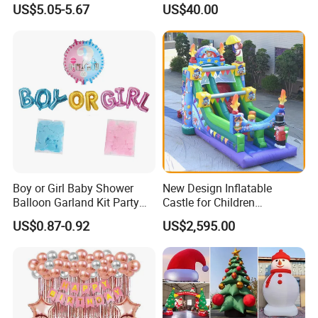
US$5.05-5.67
US$40.00
Decoration
Boy or Girl Baby Shower
New Design Inflatable
Balloon Garland Kit Party
Castle for Children
Decoration
(AQ01594)
US$0.87-0.92
US$2,595.00