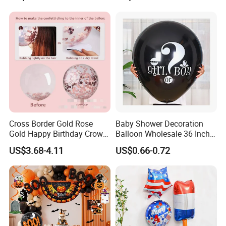
Cross Border Gold Rose
Baby Shower Decoration
Gold Happy Birthday Crown
Balloon Wholesale 36 Inch
Aluminum Film Balloon Set
Black Boy or Girl Balloon
US$3.68-4.11
US$0.66-0.72
Why Choose us?
-12 years of OEM/ODM experience