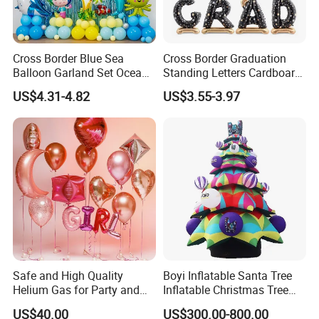
Cross Border Blue Sea
Cross Border Graduation
Balloon Garland Set Ocean
Standing Letters Cardboard
Animal Theme Shark
Packaging Aluminum Foil
US$4.31-4.82
US$3.55-3.97
Seahorse
Aluminum Film Balloon
Safe and High Quality
Boyi Inflatable Santa Tree
Helium Gas for Party and
Inflatable Christmas Tree
Balloon Use
with LED Light
US$40.00
US$300.00-800.00