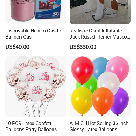
Disposable Helium Gas for
Realistic Giant Inflatable
Balloon Gas
Jack Russell Terrier Mascot,
Pet Event & Kids Party Prop,
US$40.00
US$330.00
Commercial Exhibition
Inflatable Cartoon Dog
10 PCS Latex Confetti
AI-MICH Hot Selling 36 Inch
Balloons Party Balloons
Glossy Latex Balloons
Confetti Balloon for Party
Wedding Birthday