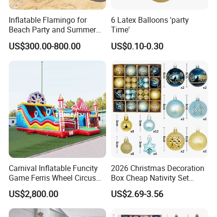
Inflatable Flamingo for
6 Latex Balloons 'party
Beach Party and Summer
Time'
Event Decoration
US$300.00-800.00
US$0.10-0.30
Carnival Inflatable Funcity
2026 Christmas Decoration
Game Ferris Wheel Circus
Box Cheap Nativity Set
Inflatable Playground for
Painted 6cm Christmas Ball
US$2,800.00
US$2.69-3.56
Kids
Set