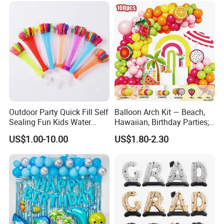
Outdoor Party Quick Fill Self
Balloon Arch Kit — Beach,
Sealing Fun Kids Water
Hawaiian, Birthday Parties;
Bomb Water Balloons Water
Summer-Themed Party
US$1.00-10.00
US$1.80-2.30
Ball Water Balloon
Scene