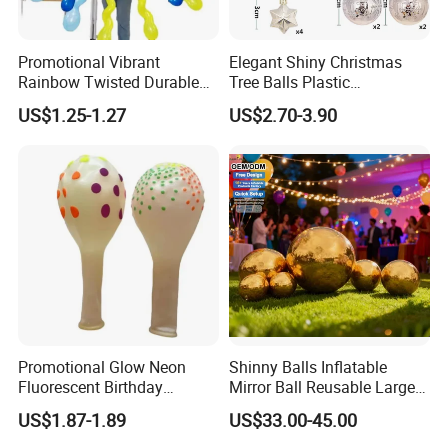
Promotional Vibrant
Elegant Shiny Christmas
Rainbow Twisted Durable
Tree Balls Plastic
Colorful Decor Birthdays
Decoration Set for Gifting
US$1.25-1.27
US$2.70-3.90
Weddings Festive Parties
Christmas Collection
Balloons
Promotional Party Supplies
More Designs Here
Promotional Glow Neon
Shinny Balls Inflatable
Fluorescent Birthday
Mirror Ball Reusable Large
Wedding Glow Supplies
Event Decoration Balloon
US$1.87-1.89
US$33.00-45.00
Photo Party Decor Balloons
PVC