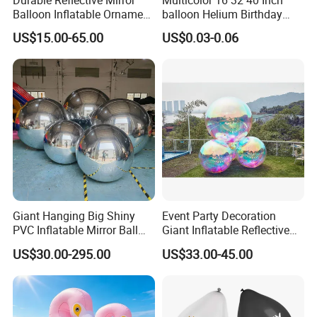
Balloon Inflatable Ornament
balloon Helium Birthday
Ball for Christmas
Globo Party Decoration
US$15.00-65.00
US$0.03-0.06
Large Mylar Gold Silver
Balloon Foil Number
Balloons
Giant Hanging Big Shiny
Event Party Decoration
PVC Inflatable Mirror Ball
Giant Inflatable Reflective
for Decoration
Mirror Ball PVC Sphere for
US$30.00-295.00
US$33.00-45.00
Indoor Outdoor Use