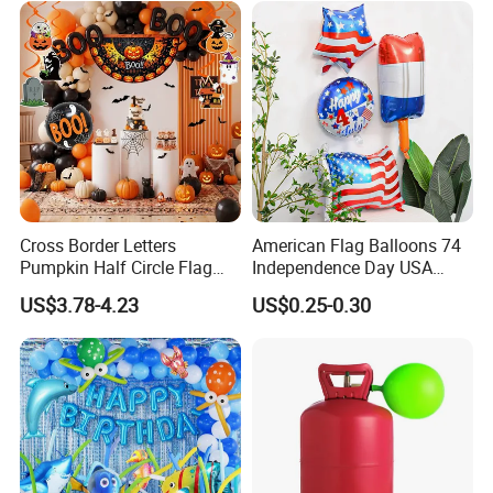
Cross Border Letters
American Flag Balloons 74
Pumpkin Half Circle Flag
Independence Day USA
Decoration Party
National Day Balloon Party
US$3.78-4.23
US$0.25-0.30
Background Setup Balloon
Decorations