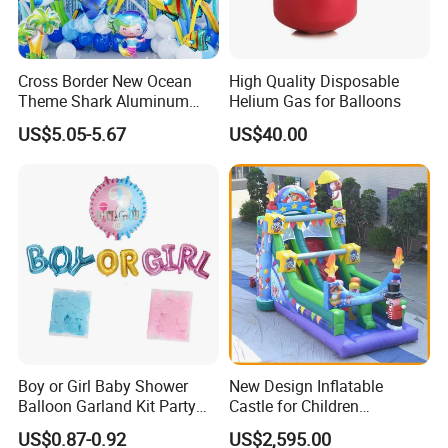
Cross Border New Ocean
High Quality Disposable
Theme Shark Aluminum
Helium Gas for Balloons
Foil Balloon Set Blue
US$5.05-5.67
US$40.00
Decoration
Boy or Girl Baby Shower
New Design Inflatable
Balloon Garland Kit Party
Castle for Children
Decoration
(AQ01594)
US$0.87-0.92
US$2,595.00