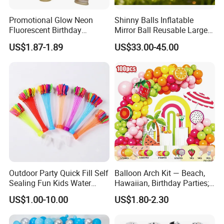
Promotional Glow Neon
Shinny Balls Inflatable
Fluorescent Birthday
Mirror Ball Reusable Large
Wedding Glow Supplies
Event Decoration Balloon
US$1.87-1.89
US$33.00-45.00
Photo Party Decor Balloons
PVC
Outdoor Party Quick Fill Self
Balloon Arch Kit — Beach,
Sealing Fun Kids Water
Hawaiian, Birthday Parties;
Bomb Water Balloons Water
Summer-Themed Party
US$1.00-10.00
US$1.80-2.30
Ball Water Balloon
Scene