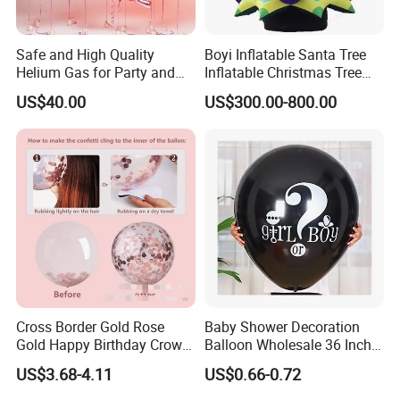
Safe and High Quality
Boyi Inflatable Santa Tree
Helium Gas for Party and
Inflatable Christmas Tree
Balloon Use
with LED Light
US$40.00
US$300.00-800.00
Cross Border Gold Rose
Baby Shower Decoration
Gold Happy Birthday Crown
Balloon Wholesale 36 Inch
Aluminum Film Balloon Set
Black Boy or Girl Balloon
US$3.68-4.11
US$0.66-0.72