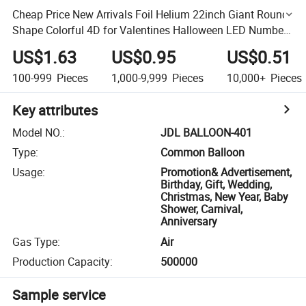
Cheap Price New Arrivals Foil Helium 22inch Giant Round
Shape Colorful 4D for Valentines Halloween LED Number
Letters Animals Happy New Year Balloon
US$1.63
US$0.95
US$0.51
100-999
Pieces
1,000-9,999
Pieces
10,000+
Pieces
Key attributes
Model NO.
:
JDL BALLOON-401
Type
:
Common Balloon
Usage
:
Promotion& Advertisement,
Birthday, Gift, Wedding,
Christmas, New Year, Baby
Shower, Carnival,
Anniversary
Gas Type
:
Air
Production Capacity
:
500000
Sample service