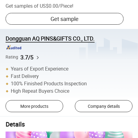
Get samples of
US$0.00
/
Piece
!
Get sample
Dongguan AQ PINS&GIFTS CO., LTD.
3.7/5
Rating
Years of Export Experience
Fast Delivery
100% Finished Products Inspection
High Repeat Buyers Choice
More products
Company details
Details