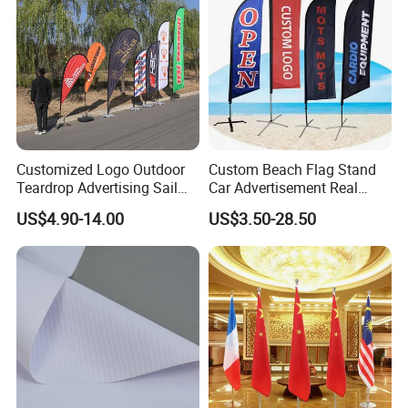
Customized Logo Outdoor
Custom Beach Flag Stand
Teardrop Advertising Sail
Car Advertisement Real
Banner Beach Feather Flag
Estate Open House Feather
US$4.90-14.00
US$3.50-28.50
with Pole Kit Base
Banners