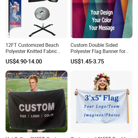
12FT Customized Beach
Custom Double Sided
Polyester Knitted Fabric
Polyester Flag Banner for
Printing Advertising Feather
Outdoor Advertising
US$4.90-14.00
US$1.45-3.75
Flying Swooper Flutter
Banner Flag with Full
Fiberglass Pole