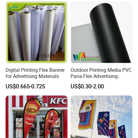
Outdoor Marketing
Advertising Business Ads
with Fast Delivery
Digital Printing Flex Banner
Outdoor Printing Media PVC
for Advertising Materials
Pana Flex Advertising
Material Lona Frontlit Flex
US$0.665-0.725
US$0.30-2.00
Banner Remium Outdoor
Advertising Banner