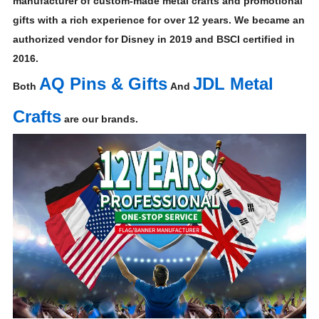
manufacturer of custom-made metal crafts and promotional
gifts with a rich experience for over 12 years. We became an
authorized vendor for Disney in 2019 and BSCI certified in
2016.
AQ Pins & Gifts
JDL Metal
Both
And
Crafts
are our brands.