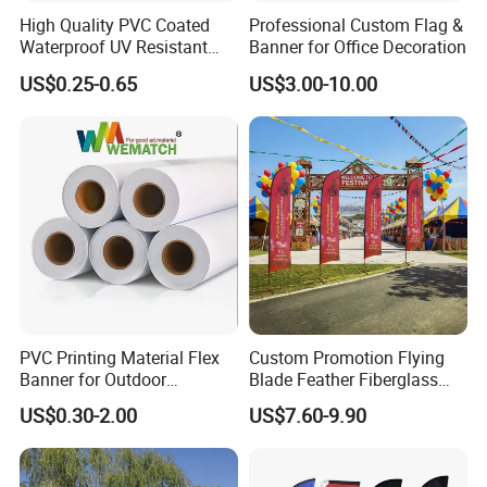
High Quality PVC Coated
Professional Custom Flag &
Waterproof UV Resistant
Banner for Office Decoration
Outdoor PVC Flex Banner
US$0.25-0.65
US$3.00-10.00
PVC Printing Material Flex
Custom Promotion Flying
Banner for Outdoor
Blade Feather Fiberglass
Advertising Frontlit Flex
Customized Fabric Beach
US$0.30-2.00
US$7.60-9.90
Banner
Banner Flag Pole for Large
Advertising Events