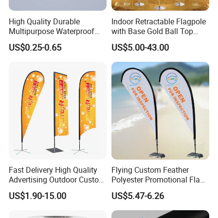
High Quality Durable
Indoor Retractable Flagpole
Multipurpose Waterproof
with Base Gold Ball Top
Printing Retail Display PVC
Flagpole Stainless Steel 3m
US$0.25-0.65
US$5.00-43.00
Flex Banner
Retractable Flagpole Base
Suitable for Offices
Fast Delivery High Quality
Flying Custom Feather
Advertising Outdoor Custom
Polyester Promotional Flag
Party Polyester Flying
Advertising Teardrop Banner
US$1.90-15.00
US$5.47-6.26
Banner Rectangle Feather
Swooper Flag
Teardrop Beach Flag for