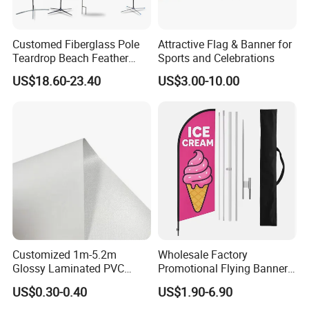
Customed Fiberglass Pole
Attractive Flag & Banner for
Teardrop Beach Feather
Sports and Celebrations
Flying Flag
US$18.60-23.40
US$3.00-10.00
Customized 1m-5.2m
Wholesale Factory
Glossy Laminated PVC
Promotional Flying Banner
Frontlit Flex Banner Roll
Custom Logo Print Teardrop
US$0.30-0.40
US$1.90-6.90
Lona
Feather Beach Flag for