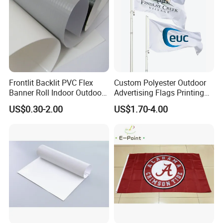
MOQ
1PCS
Usage
Event; Holiday; Decoration; Celebration; Advertising; Promotion
Samples Time
8-10 Days for Sampling,12-15 Days for Production
Packing
1pcs/PP bag, custom head card and packing are avilable.
OEM Accepted
OEM, ODM, Own Brand
Frontlit Backlit PVC Flex
Custom Polyester Outdoor
Banner Roll Indoor Outdoor
Advertising Flags Printing
Certification-Available
Yes
Advertising Printing 13oz
Banner
US$0.30-2.00
US$1.70-4.00
Lona