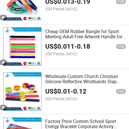
US$
0.013
-
0.19
Product Item Silicone Wristband
FOB
200 Pieces
(MOQ)
Cheap OEM Rubber Bangle for Sport
Meeting Adult Free Artwork Handle for
Kids Party Wedding Games Fitness
US$
0.011
-
0.18
Rubber Watch Silicone Wristband
FOB
200 Pieces
(MOQ)
Wholesale Custom Church Christian
Silicone Reflective Wristbands Slap
Wrist Band Baller Pieces for Make Your
US$
0.01
-
0.12
Own Tyvek Bracelets Suitable for
FOB
People of All Age
200 Pieces
(MOQ)
Factory Price Custom School Sport
Energy Bracelet Corporate Activity