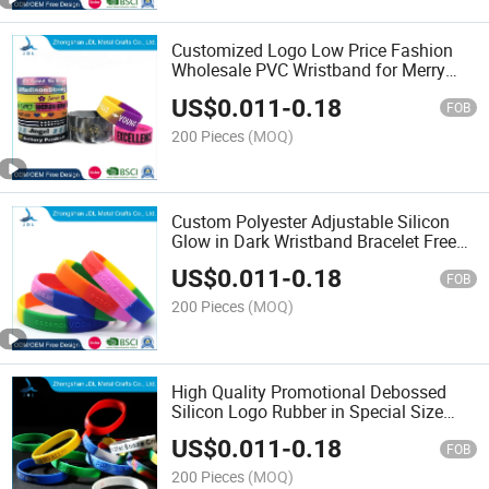
Customized Logo Low Price Fashion
Wholesale PVC Wristband for Merry
Christmas Gift Silicone Mold
US$
0.011
-
0.18
FOB
200 Pieces
(MOQ)
Custom Polyester Adjustable Silicon
Glow in Dark Wristband Bracelet Free
Artwork Silicone Wristband
US$
0.011
-
0.18
FOB
200 Pieces
(MOQ)
High Quality Promotional Debossed
Silicon Logo Rubber in Special Size
Smart Wrist Pop It Silicon Custom Logo
US$
0.011
-
0.18
Leather Silicone Bracelet
FOB
200 Pieces
(MOQ)