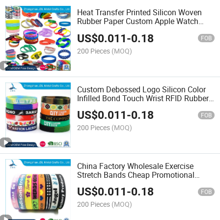
Heat Transfer Printed Silicon Woven
Rubber Paper Custom Apple Watch
Wristband Bracelet Event Laser
US$
0.011
-
0.18
Engraving Slap Silicone Wristband
FOB
200 Pieces
(MOQ)
Custom Debossed Logo Silicon Color
Infilled Bond Touch Wrist RFID Rubber
Airtag Watch Silicone Bracelet
US$
0.011
-
0.18
FOB
200 Pieces
(MOQ)
China Factory Wholesale Exercise
Stretch Bands Cheap Promotional
Fashion Colorful Child Custom Size
US$
0.011
-
0.18
Printed Rubber Wristband Wrist Strap
FOB
Band Silicone Bracelet
200 Pieces
(MOQ)