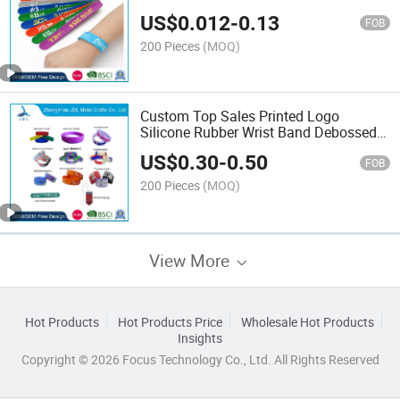
Souvenir Gift Colorful Silicone
US$
0.012
-
0.13
Reflective Wrist Band Art Craft
FOB
Promotional Slap Wristband
200 Pieces
(MOQ)
Custom Top Sales Printed Logo
Silicone Rubber Wrist Band Debossed
Fashion Smart Silicon USB Sport
US$
0.30
-
0.50
Bracelet (55)
FOB
200 Pieces
(MOQ)
View More
Hot Products
Hot Products Price
Wholesale Hot Products
Insights
Copyright © 2026 Focus Technology Co., Ltd. All Rights Reserved